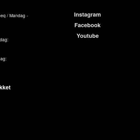
Instagram
eq / Mandag -
Facebook
Youtube
edag:
dag:
kket