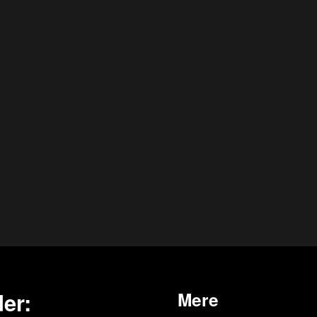
er:
Mere