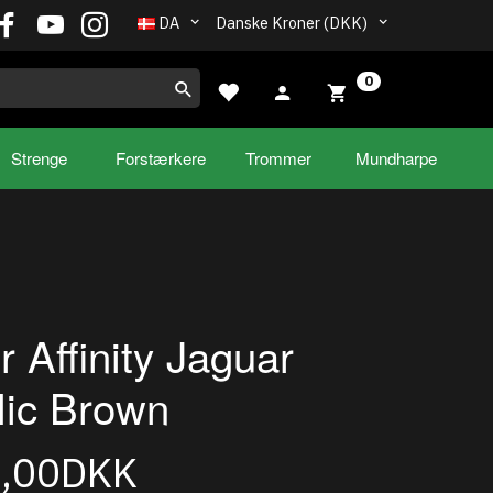
DA
Danske Kroner (DKK)
0
Strenge
Forstærkere
Trommer
Mundharpe
r Affinity Jaguar
lic Brown
9,00DKK