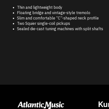
Thin and lightweight body
Floating bridge and vintage-style tremolo
Slim and comfortable “C”-shaped neck profile
Two Squier single-coil pickups
Sealed die-cast tuning machines with split shafts
Ku