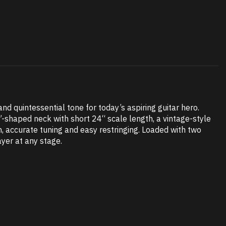
d quintessential tone for today’s aspiring guitar hero.
”-shaped neck with short 24“ scale length, a vintage-style
h, accurate tuning and easy restringing. Loaded with two
ayer at any stage.