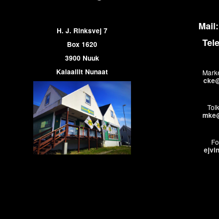
Mail:
H. J. Rinksvej 7
Tel
Box 1620
3900 Nuuk
Kalaallit Nunaat
Marke
cke@
Tol
mke@
Fo
ejvi