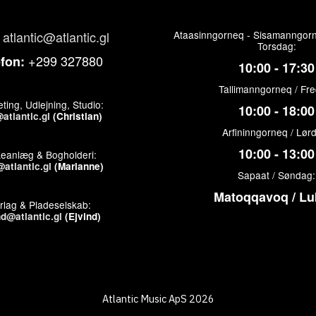
atlantic@atlantic.gl
Ataasinngorneq - Sisamanngorn
Torsdag:
+299 327880
efon:
10:00 - 17:30
Tallimanngorneq / Fr
ting, Udlejning, Studio:
10:00 - 18:00
atlantic.gl
(Christian)
Arfininngorneq / Lør
10:00 - 13:00
keanlæg & Bogholderi:
atlantic.gl
(Marianne)
Sapaat / Søndag:
Matoqqavoq / Lu
rlag & Pladeselskab:
nd@atlantic.gl
(Ejvind)
Atlantic Music ApS 2026