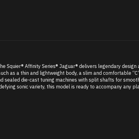
 Squier® Affinity Series® Jaguar® delivers legendary design an
uch as a thin and lightweight body, a slim and comfortable “C
nd sealed die-cast tuning machines with split shafts for smoot
defying sonic variety, this model is ready to accompany any pl