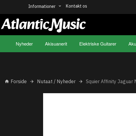
Kontakt os
Informationer
Nyheder
Akisuanerit
Elektriske Guitarer
Aku
Forside
Nutaat / Nyheder
Squier Affinity Jaguar