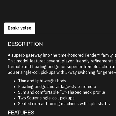
Beskrivelse
DESCRIPTION
A superb gateway into the time-honored Fender® family, the
This model features several player-friendly refinements s
tremolo and floating bridge for superior tremolo action a
Squier single-coil pickups with 3-way switching for genre-
Thin and lightweight body
Floating bridge and vintage-style tremolo
Slim and comfortable “C”-shaped neck profile
Two Squier single-coil pickups
Sealed die-cast tuning machines with split shafts
FEATURES