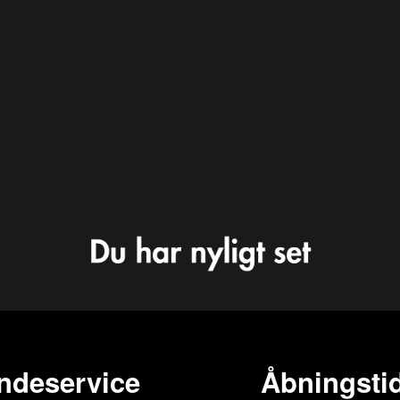
ndeservice
Åbningstid