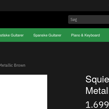
stiske Guitarer
Spanske Guitarer
Piano & Keyboard
 Metallic Brown
Squie
Metal
1.69