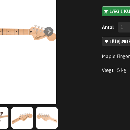
LÆG I K
Antal
Tilføj øns
Maple Finger
Vægt:
5 kg