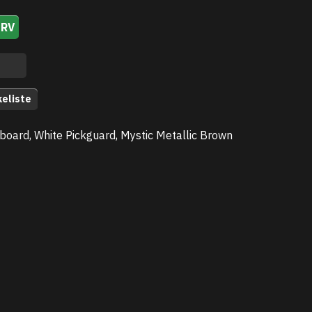
URV
keliste
board, White Pickguard, Mystic Metallic Brown