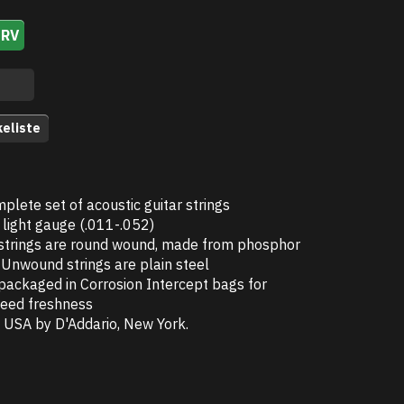
URV
keliste
plete set of acoustic guitar strings
light gauge (.011-.052)
trings are round wound, made from phosphor
 Unwound strings are plain steel
 packaged in Corrosion Intercept bags for
eed freshness
 USA by D'Addario, New York.