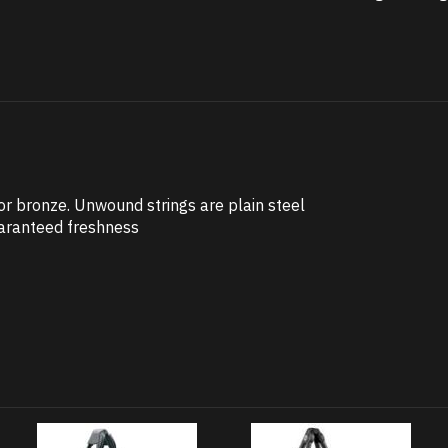
 bronze. Unwound strings are plain steel
uaranteed freshness