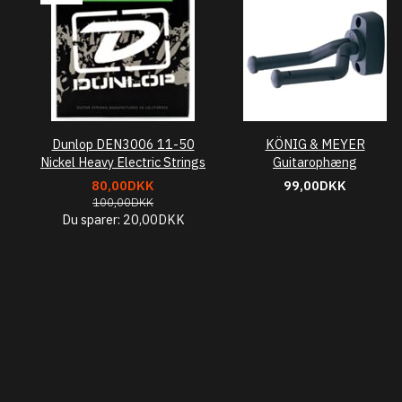
Dunlop DEN3006 11-50
KÖNIG & MEYER
Nickel Heavy Electric Strings
Guitarophæng
80,00DKK
99,00DKK
100,00DKK
Du sparer:
20,00DKK