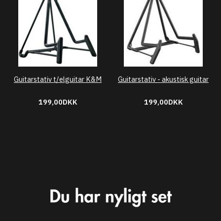
Guitarstativ t/elguitar K&M
Guitarstativ - akustisk guitar
199,00DKK
199,00DKK