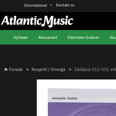
Kontakt os
Informationer
Nyheder
Akisuanerit
Elektriske Guitarer
Aku
Forside
Noqartit / Strenge
Dáddario 011-052 akk