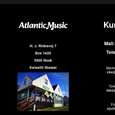
Ku
Mail:
H. J. Rinksvej 7
Tel
Box 1620
3900 Nuuk
Kalaallit Nunaat
Marke
cke@
Tol
mke@
Fo
ejvi