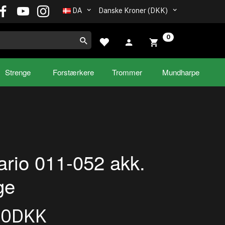
DA
Danske Kroner (DKK)
0
Strenge
Forstærkere
Trommer
Mundharpe
rio 011-052 akk.
ge
00DKK