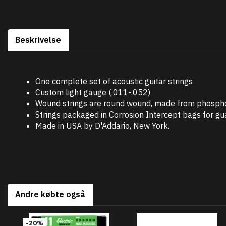
Beskrivelse
One complete set of acoustic guitar strings
Custom light gauge (.011-.052)
Wound strings are round wound, made from phosphor
Strings packaged in Corrosion Intercept bags for g
Made in USA by D'Addario, New York.
Andre købte også
-20%