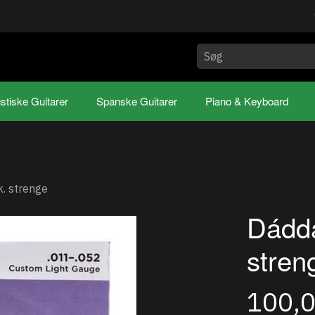
stiske Guitarer
Spanske Guitarer
Piano & Keyboard
. strenge
Dádda
stren
100,