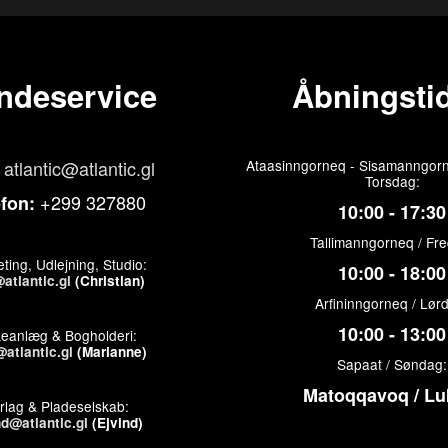
ndeservice
Åbningstid
atlantic@atlantic.gl
Ataasinngorneq - Sisamanngorn
Torsdag:
+299 327880
efon:
10:00 - 17:30
Tallimanngorneq / Fr
ting, Udlejning, Studio:
10:00 - 18:00
atlantic.gl
(Christian)
Arfininngorneq / Lør
10:00 - 13:00
keanlæg & Bogholderi:
atlantic.gl
(Marianne)
Sapaat / Søndag:
Matoqqavoq / Lu
rlag & Pladeselskab:
nd@atlantic.gl
(Ejvind)