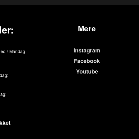
er:
Mere
Instagram
eq / Mandag -
Facebook
Youtube
edag:
dag:
kket