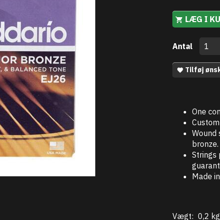
LÆG I K
Antal
Tilføj øns
One com
Custom 
Wound s
bronze.
Strings
guarant
Made in
Vægt:
0,2 kg