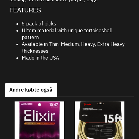
FEATURES
6 pack of picks
Ultem material with unique tortoiseshell
pattern
Available in Thin, Medium, Heavy, Extra Heavy
thicknesses
Made in the USA
Andre købte også