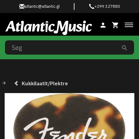
atlantic@atlantic.gl
+299 327880
Ski
Kukkilaatit/Plektre