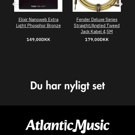
Elixir Nanoweb Extra
Fender Deluxe Series
Light Phosphor Bronze
Straight/Angled Tweed
A
Jack Kabel 4,5M
149,00DKK
179,00DKK