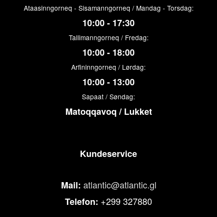
Ataasinngorneq - Sisamanngorneq / Mandag - Torsdag:
10:00 - 17:30
Tallimanngorneq / Fredag:
10:00 - 18:00
Arfininngorneq / Lørdag:
10:00 - 13:00
Sapaat / Søndag:
Matoqqavoq / Lukket
Kundeservice
atlantic@atlantic.gl
Mail:
+299 327880
Telefon: