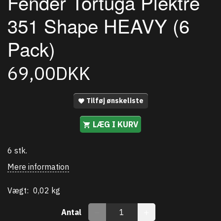
Fender Tortuga Plektre
351 Shape HEAVY (6
Pack)
69,00DKK
Tilføj ønskeliste
LÆG I KURV
6 stk.
Mere information
Vægt:
0,02 kg
Antal