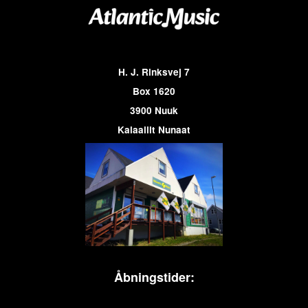
H. J. Rinksvej 7
Box 1620
3900 Nuuk
Kalaallit Nunaat
Åbningstider: