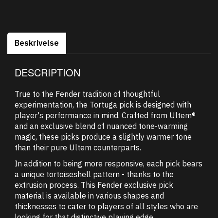
Beskrivelse
DESCRIPTION
True to the Fender tradition of thoughtful
experimentation, the Tortuga pick is designed with
player's performance in mind. Crafted from Ultem®
and an exclusive blend of nuanced tone-warming
magic, these picks produce a slightly warmer tone
than their pure Ultem counterparts.
In addition to being more responsive, each pick bears
a unique tortoiseshell pattern - thanks to the
extrusion process. This Fender exclusive pick
material is available in various shapes and
thicknesses to cater to players of all styles who are
looking for that distinctive playing edge.