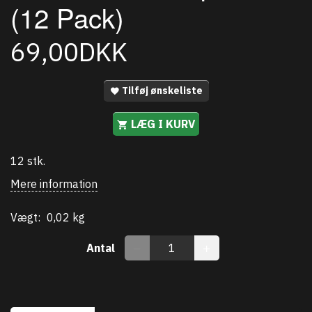
(12 Pack)
69,00DKK
Tilføj ønskeliste
LÆG I KURV
12 stk.
Mere information
Vægt:
0,02 kg
Antal