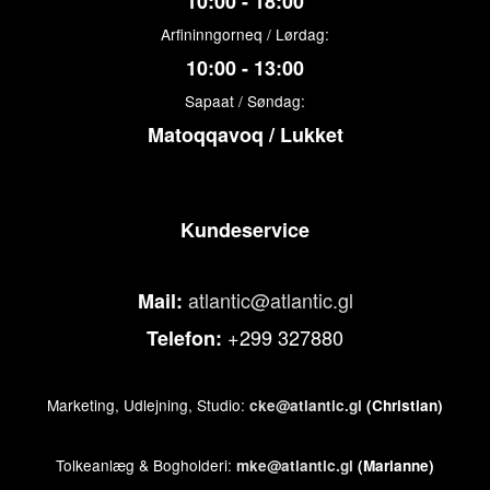
10:00 - 18:00
Arfininngorneq / Lørdag:
10:00 - 13:00
Sapaat / Søndag:
Matoqqavoq / Lukket
Kundeservice
atlantic@atlantic.gl
Mail:
+299 327880
Telefon:
Marketing, Udlejning, Studio:
cke@atlantic.gl
(Christian)
Tolkeanlæg & Bogholderi:
mke@atlantic.gl
(Marianne)