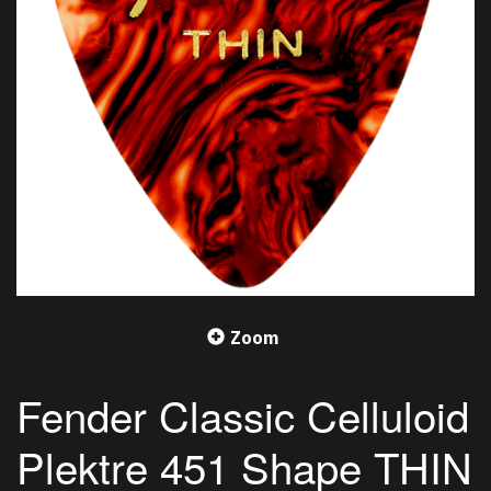
Zoom
Fender Classic Celluloid
Plektre 451 Shape THIN