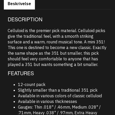
Beskrivelse
DESCRIPTION
Celluloid is the premier pick material. Celluloid picks
give the traditional feel, with a smooth striking
surface and a warm, round musical tone. A mini 351!
This one is destined to become a new classic. Exactly
the same shape as the 351 but smaller, this pick
should feel very comfortable to anyone that has
played a 351 but wants something a bit smaller.
FEATURES
12-count pack
Slightly smaller than a traditional 351 pick
Available in various colors of classic celluloid
Available in various thicknesses
Gauges: Thin .018" / .46mm, Medium .028" /
.71mm, Heavy .038" / .97mm, Extra Heavy