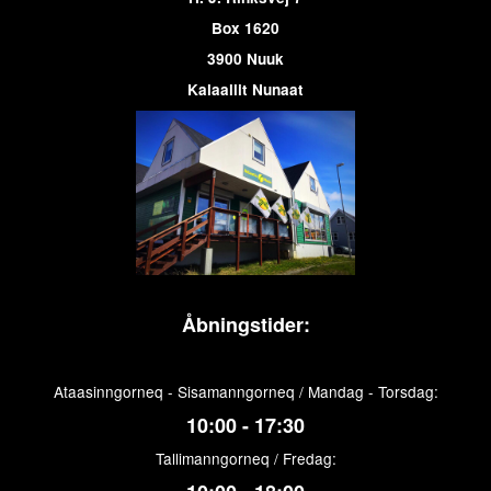
Box 1620
3900 Nuuk
Kalaallit Nunaat
Åbningstider:
Ataasinngorneq - Sisamanngorneq / Mandag - Torsdag:
10:00 - 17:30
Tallimanngorneq / Fredag: