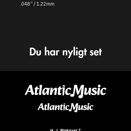
.048” / 1.22mm
H. J. Rinksvej 7