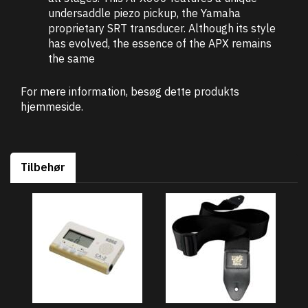
undersaddle piezo pickup, the Yamaha
proprietary SRT transducer. Although its style
has evolved, the essence of the APX remains
the same
For mere information, besøg dette produkts
hjemmeside
.
Tilbehør