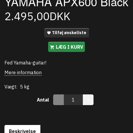
YAMAHA APX600 Black
2.495,00DKK
Tilføj ønskeliste
LÆG I KURV
Fed Yamaha-guitar!
Mere information
Vægt:
5 kg
Antal
Beskrivelse