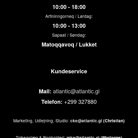
10:00 - 18:00
Arfininngorneq / Lørdag:
10:00 - 13:00
Sapaat / Søndag:
Matoqqavoq / Lukket
Kundeservice
atlantic@atlantic.gl
Mail:
+299 327880
Telefon:
Marketing, Udlejning, Studio:
cke@atlantic.gl
(Christian)
Tolkeanlæg & Bogholderi:
mke@atlantic.gl
(Marianne)