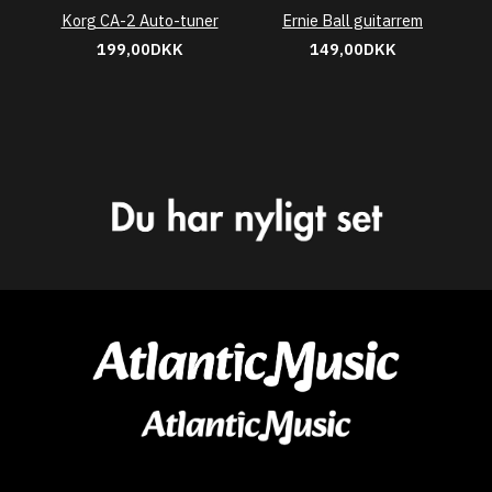
Korg CA-2 Auto-tuner
Ernie Ball guitarrem
199,00DKK
149,00DKK