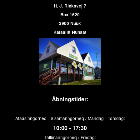
H. J. Rinksvej 7
Box 1620
3900 Nuuk
Kalaallit Nunaat
Åbningstider:
Ataasinngorneq - Sisamanngorneq / Mandag - Torsdag:
10:00 - 17:30
Tallimanngorneq / Fredag: