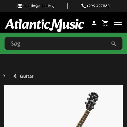
atlantic@atlantic.gl
+299 327880
Ski
Guitar