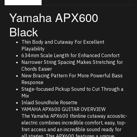
Yamaha APX600
Black
Thin Body and Cutaway For Excellent
Playability
634mm Scale Length for Enhanced Comfort
Narrower String Spacing Makes Stretching for
Chords Easier
New Bracing Pattern For More Powerful Bass
Response
Stage-focused Pickup Sound to Cut Through a
Mix
Inlaid Soundhole Rosette
YAMAHA APX600 GUITAR OVERVIEW
The Yamaha APX600 thinline cutaway acoustic-
electric combines incredible comfort, easy, top-
fret access and an incredible sound ready for
all stages. This APX600 features a unique