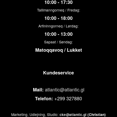
10:00 - 17:30
Tallimanngorneq / Fredag:
10:00 - 18:00
Arfininngorneq / Lørdag:
10:00 - 13:00
Sapaat / Søndag:
Matoqqavoq / Lukket
Kundeservice
atlantic@atlantic.gl
Mail:
+299 327880
Telefon:
Marketing, Udlejning, Studio:
cke@atlantic.gl
(Christian)