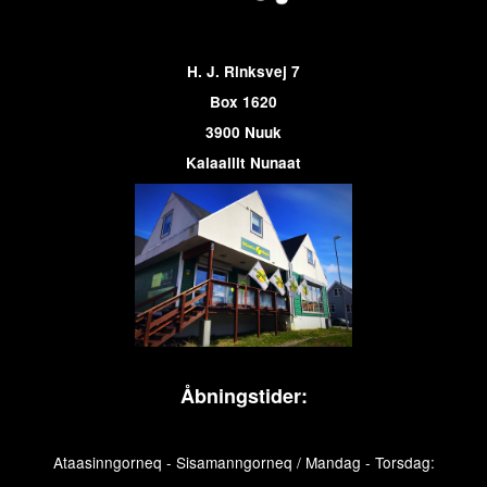
H. J. Rinksvej 7
Box 1620
3900 Nuuk
Kalaallit Nunaat
Åbningstider:
Ataasinngorneq - Sisamanngorneq / Mandag - Torsdag: