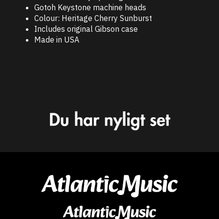
Gotoh Keystone machine heads
Colour: Heritage Cherry Sunburst
Includes original Gibson case
Made in USA