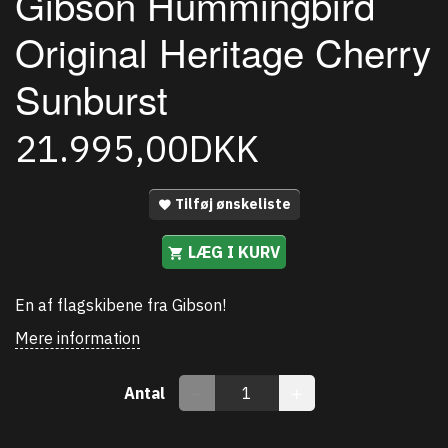
Gibson Hummingbird
Original Heritage Cherry
Sunburst
21.995,00DKK
Tilføj ønskeliste
LÆG I KURV
En af flagskibene fra Gibson!
Mere information
Antal