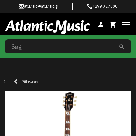
atlantic@atlantic.gl
+299 327880
Ski
Gibson