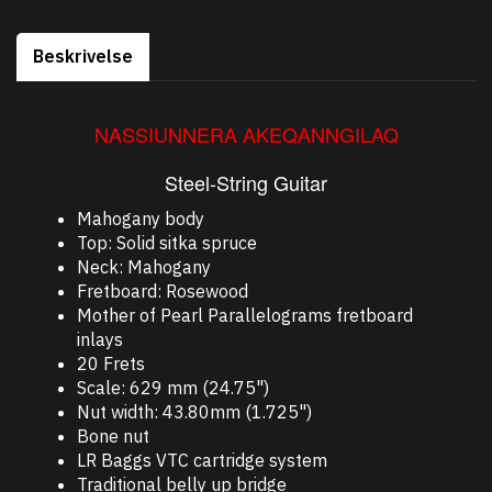
Beskrivelse
NASSIUNNERA AKEQANNGILAQ
Steel-String Guitar
Mahogany body
Top: Solid sitka spruce
Neck: Mahogany
Fretboard: Rosewood
Mother of Pearl Parallelograms fretboard
inlays
20 Frets
Scale: 629 mm (24.75")
Nut width: 43.80mm (1.725")
Bone nut
LR Baggs VTC cartridge system
Traditional belly up bridge