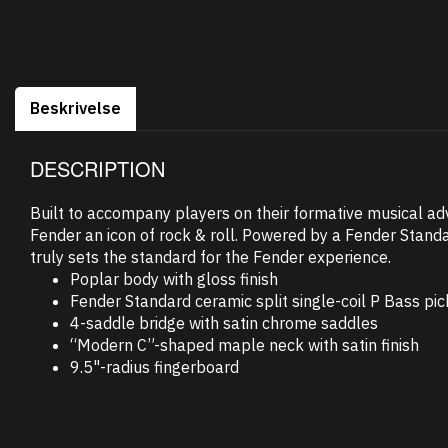
Beskrivelse
DESCRIPTION
Built to accompany players on their formative musical ad
Fender an icon of rock & roll. Powered by a Fender Standa
truly sets the standard for the Fender experience.
Poplar body with gloss finish
Fender Standard ceramic split single-coil P Bass pi
4-saddle bridge with satin chrome saddles
“Modern C”-shaped maple neck with satin finish
9.5"-radius fingerboard