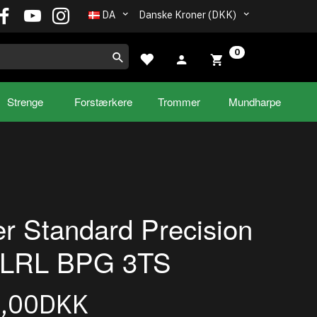
DA
Danske Kroner (DKK)
0
Strenge
Forstærkere
Trommer
Mundharpe
r Standard Precision
 LRL BPG 3TS
9,00DKK