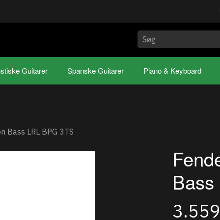
stiske Guitarer
Spanske Guitarer
Piano & Keyboard
ion Bass LRL BPG 3TS
Fende
Bass
3.55