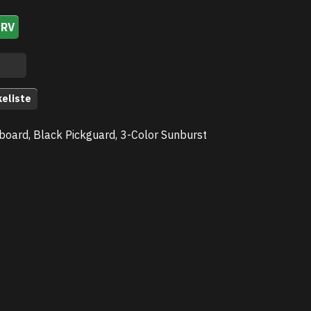
URV
keliste
board, Black Pickguard, 3-Color Sunburst