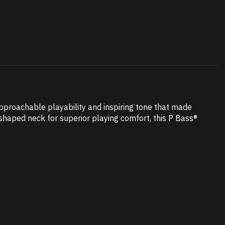
pproachable playability and inspiring tone that made
-shaped neck for superior playing comfort, this P Bass®