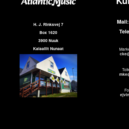
Ku
Mail:
H. J. Rinksvej 7
Tel
Box 1620
3900 Nuuk
Kalaallit Nunaat
Marke
cke@
Tol
mke@
Fo
ejvi