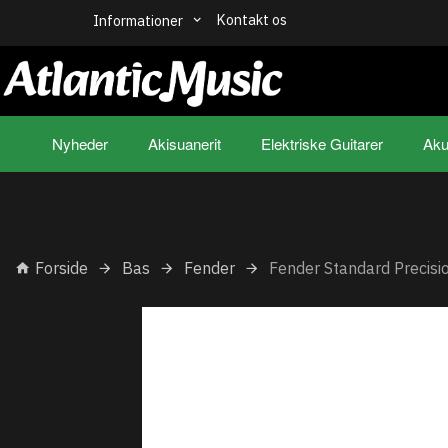
Kontakt os
Informationer
Nyheder
Akisuanerit
Elektriske Guitarer
Aku
Forside
Bas
Fender
Fender Standard Precis