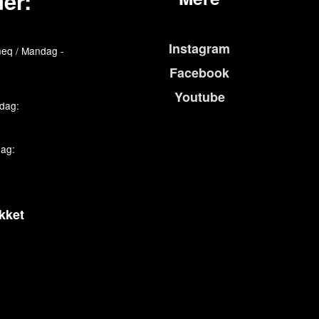
er:
Instagram
eq / Mandag -
Facebook
Youtube
edag:
dag:
kket