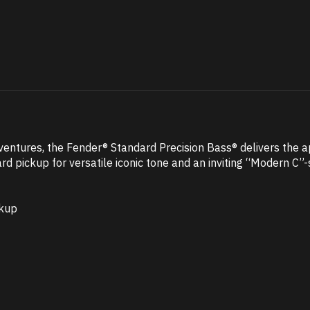
ventures, the Fender® Standard Precision Bass® delivers the a
rd pickup for versatile iconic tone and an inviting “Modern C”
ckup