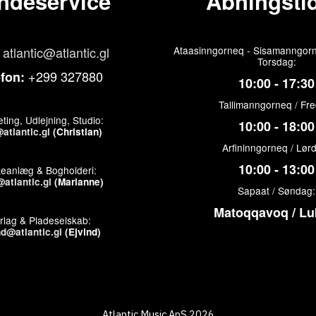
ndeservice
Åbningstid
atlantic@atlantic.gl
Ataasinngorneq - Sisamanngorn
Torsdag:
+299 327880
efon:
10:00 - 17:30
Tallimanngorneq / Fr
ting, Udlejning, Studio:
10:00 - 18:00
atlantic.gl
(Christian)
Arfininngorneq / Lør
10:00 - 13:00
keanlæg & Bogholderi:
atlantic.gl
(Marianne)
Sapaat / Søndag:
Matoqqavoq / Lu
rlag & Pladeselskab:
nd@atlantic.gl
(Ejvind)
Atlantic Music ApS 2026