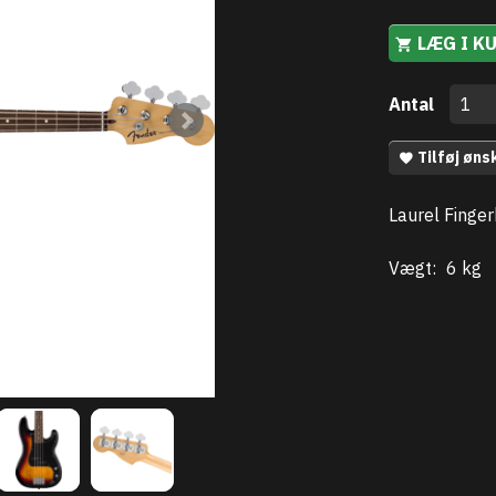
LÆG I K
Antal
Tilføj øns
Laurel Finger
Vægt:
6 kg