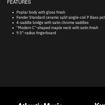
FEATURES
Poplar body with gloss finish
Fender Standard ceramic split single-coil P Bass pi
4-saddle bridge with satin chrome saddles
“Modern C”-shaped maple neck with satin finish
9.5"-radius fingerboard