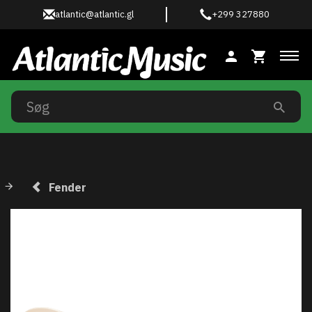
atlantic@atlantic.gl
+299 327880
Ski
Fender