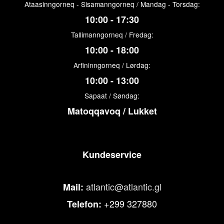
Ataasinngorneq - Sisamanngorneq / Mandag - Torsdag:
10:00 - 17:30
Tallimanngorneq / Fredag:
10:00 - 18:00
Arfininngorneq / Lørdag:
10:00 - 13:00
Sapaat / Søndag:
Matoqqavoq / Lukket
Kundeservice
atlantic@atlantic.gl
Mail:
+299 327880
Telefon: