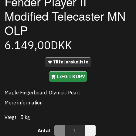
Fender Player II
Modified Telecaster MN
OLP
6.149,00DKK
Tilføj ønskeliste
LÆG I KURV
Maple Fingerboard, Olympic Pearl
Mere information
Vægt:
5 kg
Antal