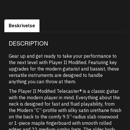
Beskrivelse
DESCRIPTION
Gear up and get ready to take your performance to
the next level with Player II Modified. Featuring key
upgrades for the modern guitarist and bassist, these
versatile instruments are designed to handle
anything you can throw at them.
The Player II Modified Telecaster® is a classic guitar
with the modern player in mind. Everything about the
neck is designed for fast and fluid playability, from
the Modern “C”-profile with silky satin urethane finish
on the back to the comfy 9.5”-radius slab rosewood
or 1-piece maple fingerboard with smooth rolled
edges and 22 medium jumbo frets. The alder body