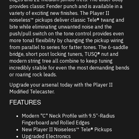
provides classic Fender punch and is available in a
variety of exciting new finishes. The Player II
noiseless™ pickups deliver classic Tele® twang and
bite while eliminating unwanted noise and the
push/pull switch on the tone control provides even
more tonal flexibility by changing the pickup wiring
from parallel to series for fatter tones. The 6-saddle
bridge, short post locking tuners, TUSQ® nut and
modern string tree all combine to keep tuning
incredibly stable for even the most demanding bends
or roaring rock leads.
Upgrade your arsenal today with the Player II
Modified Telecaster.
FEATURES
Modern "C" Neck Profile with 9.5“-Radius
Fingerboard and Rolled Edges
New Player II Noiseless™ Tele® Pickups
Upgraded Electronics