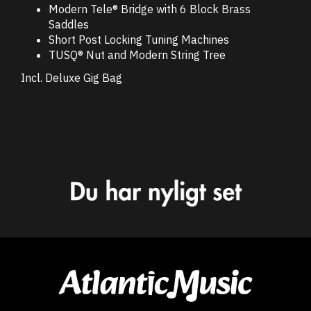
Modern Tele® Bridge with 6 Block Brass
Saddles
Short Post Locking Tuning Machines
TUSQ® Nut and Modern String Tree
Incl. Deluxe Gig Bag