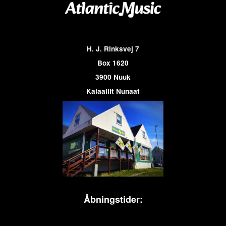
H. J. Rinksvej 7
Box 1620
3900 Nuuk
Kalaallit Nunaat
Åbningstider: