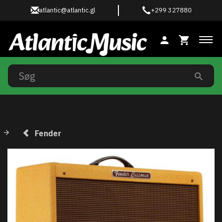
atlantic@atlantic.gl
+299 327880
Ski
Fender