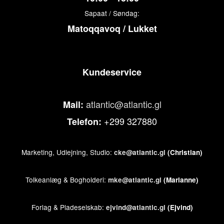
Sapaat / Søndag:
Matoqqavoq / Lukket
Kundeservice
atlantic@atlantic.gl
Mail:
+299 327880
Telefon:
Marketing, Udlejning, Studio:
cke@atlantic.gl
(Christian)
Tolkeanlæg & Bogholderi:
mke@atlantic.gl
(Marianne)
Forlag & Pladeselskab:
ejvind@atlantic.gl
(Ejvind)