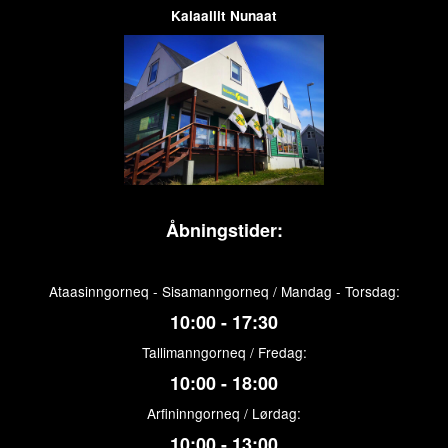
Kalaallit Nunaat
Åbningstider:
Ataasinngorneq - Sisamanngorneq / Mandag - Torsdag:
10:00 - 17:30
Tallimanngorneq / Fredag:
10:00 - 18:00
Arfininngorneq / Lørdag:
10:00 - 13:00