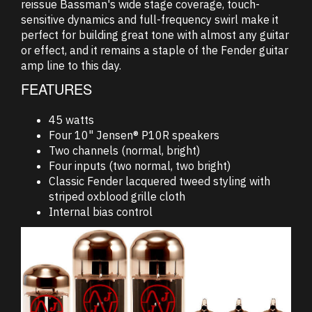
reissue Bassman's wide stage coverage, touch-
sensitive dynamics and full-frequency swirl make it
perfect for building great tone with almost any guitar
or effect, and it remains a staple of the Fender guitar
amp line to this day.
FEATURES
45 watts
Four 10" Jensen® P10R speakers
Two channels (normal, bright)
Four inputs (two normal, two bright)
Classic Fender lacquered tweed styling with
striped oxblood grille cloth
Internal bias control