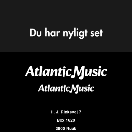
H. J. Rinksvej 7
Box 1620
3900 Nuuk