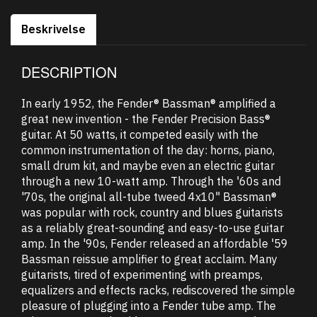
Beskrivelse
DESCRIPTION
In early 1952, the Fender® Bassman® amplified a
great new invention - the Fender Precision Bass®
guitar. At 50 watts, it competed easily with the
common instrumentation of the day: horns, piano,
small drum kit, and maybe even an electric guitar
through a new 10-watt amp. Through the '60s and
'70s, the original all-tube tweed 4x10" Bassman®
was popular with rock, country and blues guitarists
as a reliably great-sounding and easy-to-use guitar
amp. In the '90s, Fender released an affordable '59
Bassman reissue amplifier to great acclaim. Many
guitarists, tired of experimenting with preamps,
equalizers and effects racks, rediscovered the simple
pleasure of plugging into a Fender tube amp. The