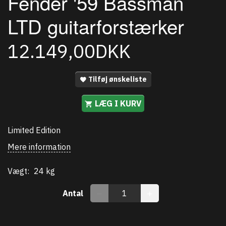
Fender '59 Bassman
LTD guitarforstærker
12.149,00DKK
Tilføj ønskeliste
LÆG I KURV
Limited Edition
Mere information
Vægt:
24 kg
Antal