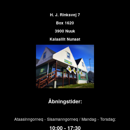
H. J. Rinksvej 7
Box 1620
3900 Nuuk
Kalaallit Nunaat
Åbningstider:
Ataasinngorneq - Sisamanngorneq / Mandag - Torsdag:
10:00 - 17:30