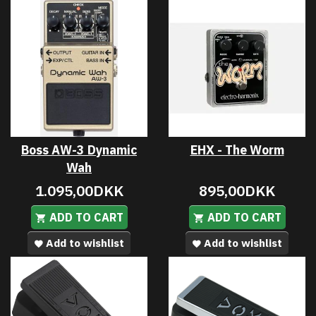
Boss AW-3 Dynamic
EHX - The Worm
Wah
1.095,00DKK
895,00DKK
ADD TO CART
ADD TO CART
Add to wishlist
Add to wishlist