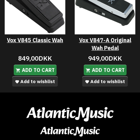
Vox V845 Classic Wah
Vox V847-A Original
Wah Pedal
849,00DKK
949,00DKK
ADD TO CART
ADD TO CART
Add to wishlist
Add to wishlist