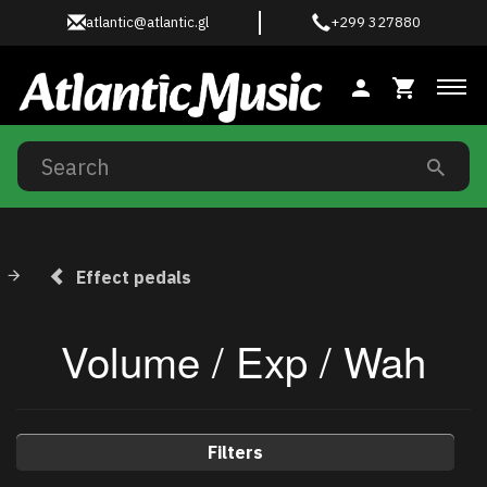
atlantic@atlantic.gl
+299 327880
Tog
Effect pedals
Volume / Exp / Wah
Filters