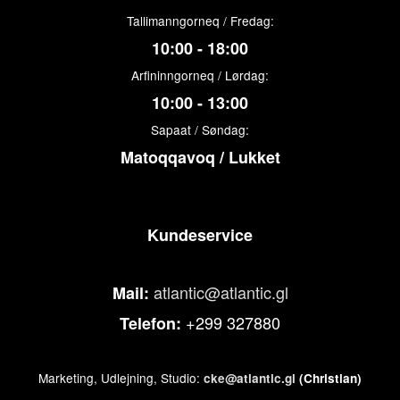
Tallimanngorneq / Fredag:
10:00 - 18:00
Arfininngorneq / Lørdag:
10:00 - 13:00
Sapaat / Søndag:
Matoqqavoq / Lukket
Kundeservice
atlantic@atlantic.gl
Mail:
+299 327880
Telefon:
Marketing, Udlejning, Studio:
cke@atlantic.gl
(Christian)