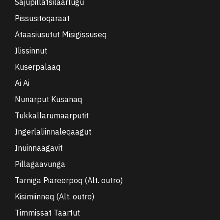
Sajupillatsilaarlugu
Pissusitoqaraat
Ataasiusutut Misigissuseq
Ilissinnut
Kuserpalaaq
Ai Ai
Nunarput Kusanaq
Tukkallarumaarputit
Ingerlaliinnaleqaagut
Inuinnaagavit
Pillagaavunga
Tarniga Piareerpoq (Alt. outro)
Kisimiinneq (Alt. outro)
Timmissat Taartut