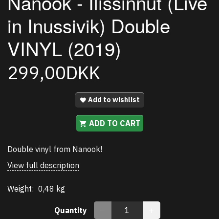
Nanook - Ilissinnut (Live
in Inussivik) Double
VINYL (2019)
299,00DKK
Add to wishlist
ADD TO CART
Double vinyl from Nanook!
View full description
Weight:
0,48 kg
Quantity