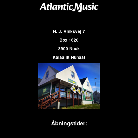
H. J. Rinksvej 7
Box 1620
3900 Nuuk
Kalaallit Nunaat
Åbningstider: