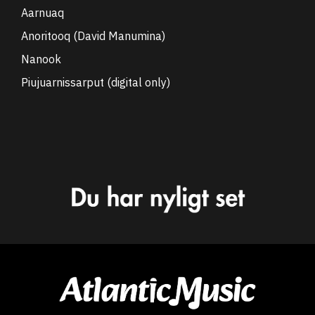
Aarnuaq
Anoritooq (David Manumina)
Nanook
Piujuarnissarput (digital only)