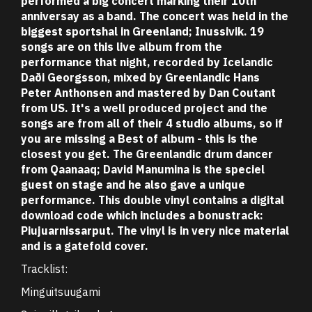
performed a big concert marking their 10th
anniversay as a band. The concert was held in the
biggest sportshal in Greenland; Inussivik. 19
songs are on this live album from the
performance that night, recorded by Icelandic
Daði Georgsson, mixed by Greenlandic Hans
Peter Anthonsen and mastered by Dan Coutant
from US. It's a well produced project and the
songs are from all of their 4 studio albums, so if
you are missing a Best of album - this is the
closest you get. The Greenlandic drum dancer
from Qaanaaq; David Manumina is the speciel
guest on stage and he also gave a unique
performance. This double vinyl contains a digital
download code which includes a bonustrack:
Piujuarnissarput. The vinyl is in very nice material
and is a gatefold cover.
Tracklist:
Minguitsuugami