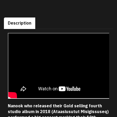
Description
Nanook who released their Gold selling fourth
studio album in 2018 (Ataasiusutut Misigissuseq)