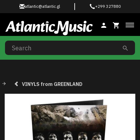
atlantic@atlantic.gl
+299 327880
Tog
VINYLS from GREENLAND