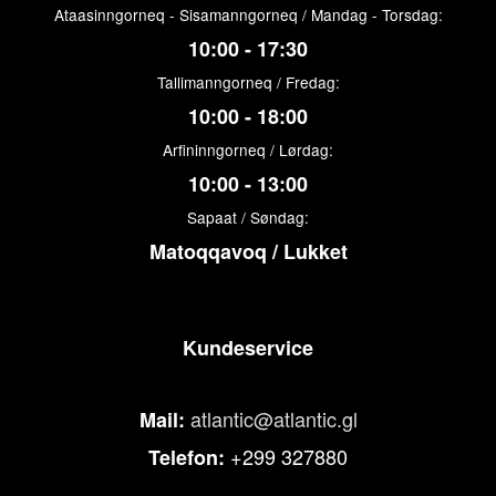
Ataasinngorneq - Sisamanngorneq / Mandag - Torsdag:
10:00 - 17:30
Tallimanngorneq / Fredag:
10:00 - 18:00
Arfininngorneq / Lørdag:
10:00 - 13:00
Sapaat / Søndag:
Matoqqavoq / Lukket
Kundeservice
atlantic@atlantic.gl
Mail:
+299 327880
Telefon: