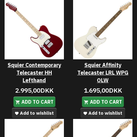
Squier Contemporary
Squier Affinity
Telecaster HH
Telecaster LRL WPG
Lefthand
OLW
2.995,00DKK
1.695,00DKK
ADD TO CART
ADD TO CART
Add to wishlist
Add to wishlist