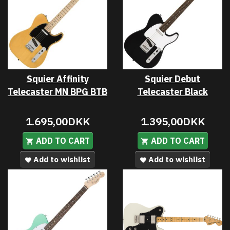
Squier Affinity
Squier Debut
Telecaster MN BPG BTB
Telecaster Black
1.695,00DKK
1.395,00DKK
ADD TO CART
ADD TO CART
Add to wishlist
Add to wishlist