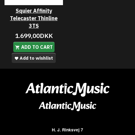
Squier Affinity
Telecaster Thinline
3TS
1.699,00DKK
ADD TO CART
Add to wishlist
H. J. Rinksvej 7