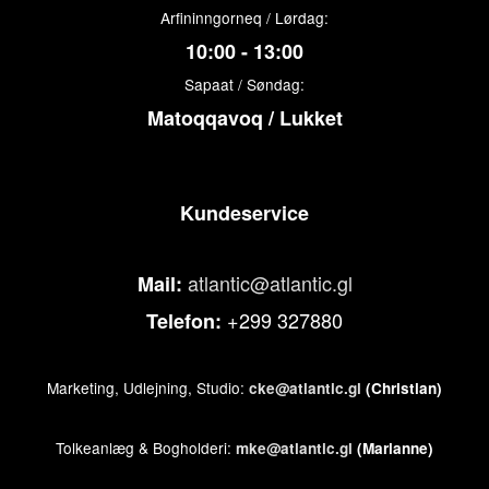
Arfininngorneq / Lørdag:
10:00 - 13:00
Sapaat / Søndag:
Matoqqavoq / Lukket
Kundeservice
atlantic@atlantic.gl
Mail:
+299 327880
Telefon:
Marketing, Udlejning, Studio:
cke@atlantic.gl
(Christian)
Tolkeanlæg & Bogholderi:
mke@atlantic.gl
(Marianne)