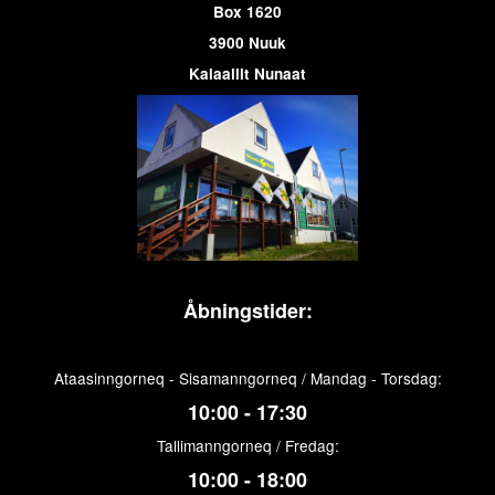
Box 1620
3900 Nuuk
Kalaallit Nunaat
Åbningstider:
Ataasinngorneq - Sisamanngorneq / Mandag - Torsdag:
10:00 - 17:30
Tallimanngorneq / Fredag:
10:00 - 18:00