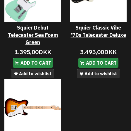
Squier Debut
Squier Classic Vibe
Telecaster Sea Foam
'70s Telecaster Deluxe
Green
1.395,00DKK
3.495,00DKK
ADD TO CART
ADD TO CART
Add to wishlist
Add to wishlist