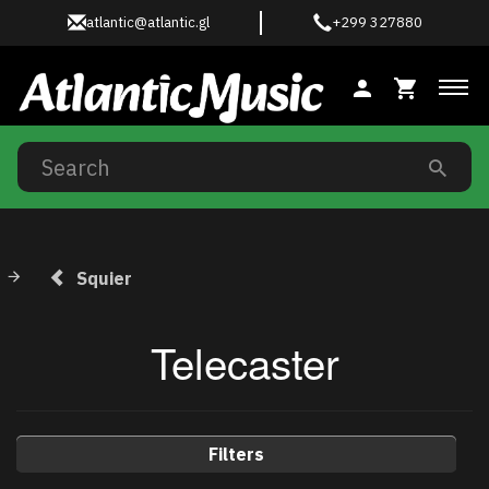
atlantic@atlantic.gl
+299 327880
Tog
Squier
Telecaster
Filters