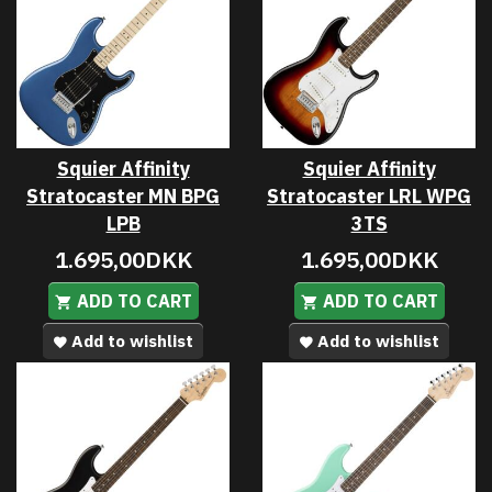
Squier Affinity
Squier Affinity
Stratocaster MN BPG
Stratocaster LRL WPG
LPB
3TS
1.695,00DKK
1.695,00DKK
ADD TO CART
ADD TO CART
Add to wishlist
Add to wishlist