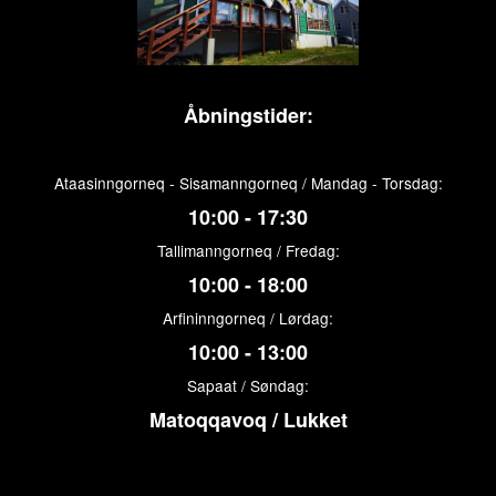
Åbningstider:
Ataasinngorneq - Sisamanngorneq / Mandag - Torsdag:
10:00 - 17:30
Tallimanngorneq / Fredag:
10:00 - 18:00
Arfininngorneq / Lørdag:
10:00 - 13:00
Sapaat / Søndag:
Matoqqavoq / Lukket