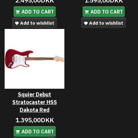
2.495,00DKK
1.595,00DKK
ADD TO CART
ADD TO CART
Add to wishlist
Add to wishlist
Squier Debut
Stratocaster HSS
Dakota Red
1.395,00DKK
ADD TO CART