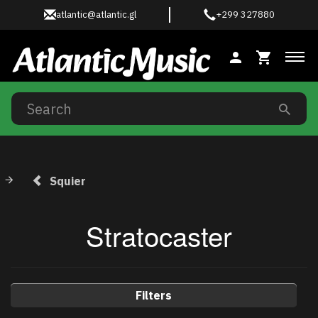
atlantic@atlantic.gl
+299 327880
Tog
Squier
Stratocaster
Filters