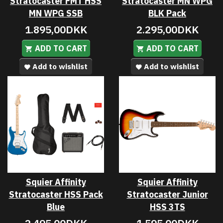
Stratocaster FMT HSS
Stratocaster MN WPG
MN WPG SSB
BLK Pack
1.895,00DKK
2.295,00DKK
ADD TO CART
ADD TO CART
Add to wishlist
Add to wishlist
Squier Affinity
Squier Affinity
Stratocaster HSS Pack
Stratocaster Junior
Blue
HSS 3TS