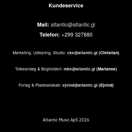
Kundeservice
atlantic@atlantic.gl
Mail:
+299 327880
Telefon:
Marketing, Udlejning, Studio:
cke@atlantic.gl
(Christian)
Tolkeanlæg & Bogholderi:
mke@atlantic.gl
(Marianne)
Forlag & Pladeselskab:
ejvind@atlantic.gl
(Ejvind)
Atlantic Music ApS 2026