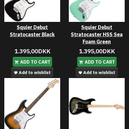
Squier Debut
Squier Debut
Stratocaster Black
Stratocaster HSS Sea
Foam Green
1.395,00DKK
1.395,00DKK
ADD TO CART
ADD TO CART
Add to wishlist
Add to wishlist