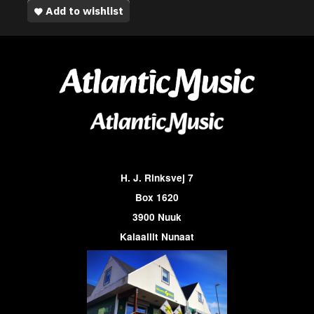
Add to wishlist
H. J. Rinksvej 7
Box 1620
3900 Nuuk
Kalaallit Nunaat