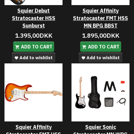
Squier Debut
Squier Affinity
Stratocaster HSS
Stratocaster FMT HSS
Sunburst
MN BPG BBST
1.395,00DKK
1.895,00DKK
ADD TO CART
ADD TO CART
Add to wishlist
Add to wishlist
Squier Affinity
Squier Sonic