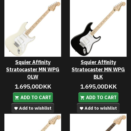
Squier Affinity
Squier Affinity
Stratocaster MN WPG
Stratocaster MN WPG
OLW
BLK
1.695,00DKK
1.695,00DKK
ADD TO CART
ADD TO CART
Add to wishlist
Add to wishlist