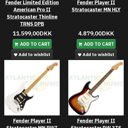
Fender Limited Edition
Fender Player II
American Pro II
Stratocaster MN HLY
Stratocaster Thinline
TRNS DPB
11.599,00DKK
4.879,00DKK
ADD TO CART
ADD TO CART
Add to wishlist
Add to wishlist
Fender Player II
Fender Player II
Stratocaster MN PWT
Stratocaster RW 3TS