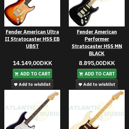
Fender American Ultra
Fender American
II Stratocaster HSS EB
Performer
UBST
Stratocaster HSS MN
BLACK
14.149,00DKK
8.895,00DKK
ADD TO CART
ADD TO CART
Add to wishlist
Add to wishlist