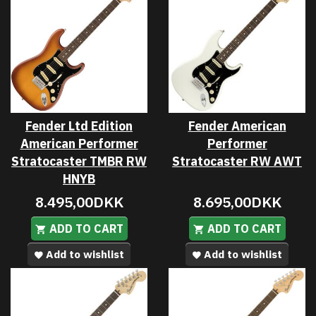
Fender Ltd Edition
Fender American
American Performer
Performer
Stratocaster TMBR RW
Stratocaster RW AWT
HNYB
8.495,00DKK
8.695,00DKK
ADD TO CART
ADD TO CART
Add to wishlist
Add to wishlist