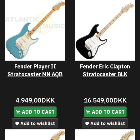
Fender Player II
Fender Eric Clapton
Stratocaster MN AQB
Stratocaster BLK
4.949,00DKK
16.549,00DKK
ADD TO CART
ADD TO CART
Add to wishlist
Add to wishlist