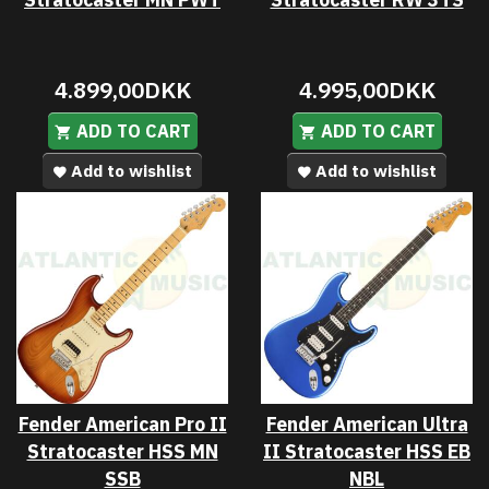
4.899,00DKK
4.995,00DKK
ADD TO CART
ADD TO CART
Add to wishlist
Add to wishlist
Fender American Pro II
Fender American Ultra
Stratocaster HSS MN
II Stratocaster HSS EB
SSB
NBL