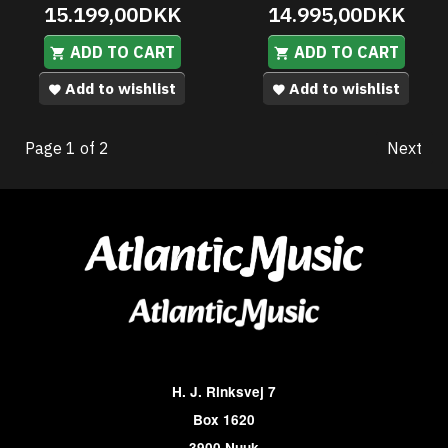
15.199,00DKK
14.995,00DKK
ADD TO CART
ADD TO CART
Add to wishlist
Add to wishlist
Page 1 of 2
Next
H. J. Rinksvej 7
Box 1620
3900 Nuuk