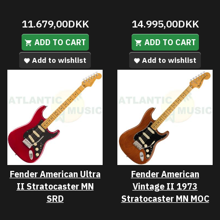
11.679,00DKK
14.995,00DKK
ADD TO CART
ADD TO CART
Add to wishlist
Add to wishlist
Fender American Ultra
Fender American
II Stratocaster MN
Vintage II 1973
SRD
Stratocaster MN MOC