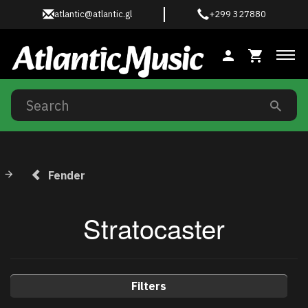
atlantic@atlantic.gl
+299 327880
Tog
Fender
Stratocaster
Filters