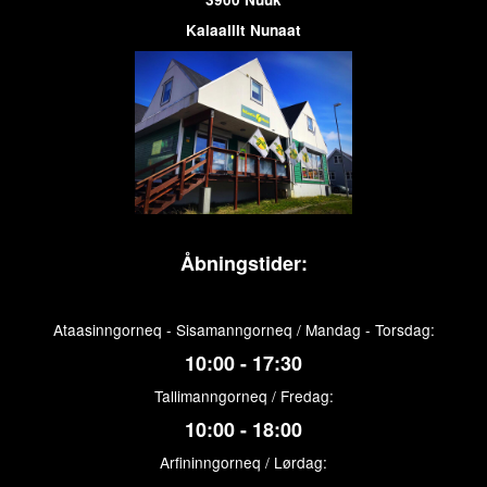
Kalaallit Nunaat
Åbningstider:
Ataasinngorneq - Sisamanngorneq / Mandag - Torsdag:
10:00 - 17:30
Tallimanngorneq / Fredag:
10:00 - 18:00
Arfininngorneq / Lørdag: