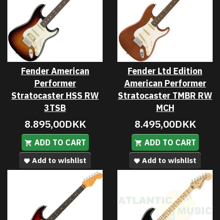
Fender American
Fender Ltd Edition
Performer
American Performer
Stratocaster HSS RW
Stratocaster TMBR RW
3TSB
MCH
8.895,00DKK
8.495,00DKK
ADD TO CART
ADD TO CART
Add to wishlist
Add to wishlist