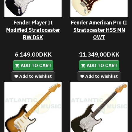
Fender Player II
Fender American Pro II
Modified Stratocaster
Stratocaster HSS MN
RW DSK
OWT
6.149,00DKK
11.349,00DKK
ADD TO CART
ADD TO CART
Add to wishlist
Add to wishlist