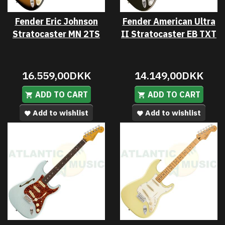
Fender Eric Johnson
Fender American Ultra
Stratocaster MN 2TS
II Stratocaster EB TXT
16.559,00DKK
14.149,00DKK
ADD TO CART
ADD TO CART
Add to wishlist
Add to wishlist