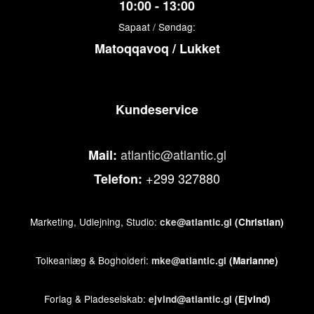
10:00 - 13:00
Sapaat / Søndag:
Matoqqavoq / Lukket
Kundeservice
atlantic@atlantic.gl
Mail:
+299 327880
Telefon:
Marketing, Udlejning, Studio:
cke@atlantic.gl
(Christian)
Tolkeanlæg & Bogholderi:
mke@atlantic.gl
(Marianne)
Forlag & Pladeselskab:
ejvind@atlantic.gl
(Ejvind)