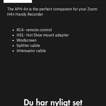
The APH-4n is the perfect companion for your Zoom
H4n Handy Recorder
RC4- remote control
HS1- Hot Shoe mount adapter
Windscreen
Splitter cable
Attenuator cable