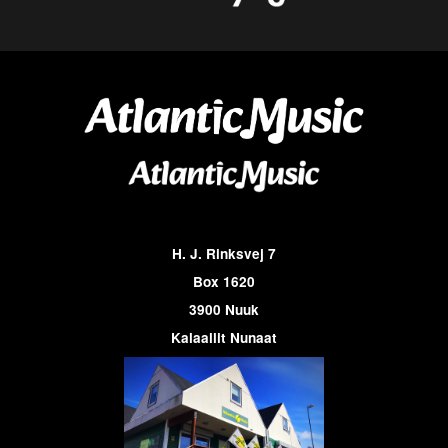
H. J. Rinksvej 7
Box 1620
3900 Nuuk
Kalaallit Nunaat