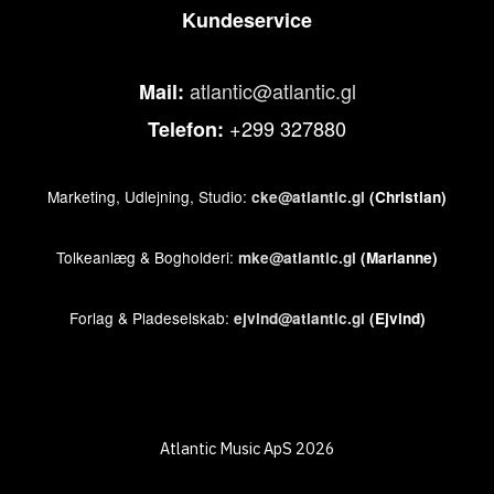
Kundeservice
atlantic@atlantic.gl
Mail:
+299 327880
Telefon:
Marketing, Udlejning, Studio:
cke@atlantic.gl
(Christian)
Tolkeanlæg & Bogholderi:
mke@atlantic.gl
(Marianne)
Forlag & Pladeselskab:
ejvind@atlantic.gl
(Ejvind)
Atlantic Music ApS 2026