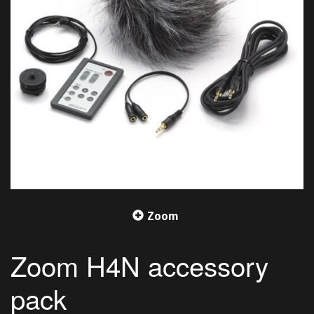
Zoom
Zoom H4N accessory
pack