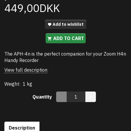
449,00DKK
Add to wishlist
ADD TO CART
The APH-4n is the perfect companion for your Zoom H4n
Handy Recorder
View full description
Weight:
1 kg
Quantity
Description