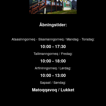
Åbningstider:
Ataasinngorneq - Sisamanngorneq / Mandag - Torsdag:
10:00 - 17:30
Tallimanngorneq / Fredag:
10:00 - 18:00
Arfininngorneq / Lørdag:
10:00 - 13:00
Sapaat / Søndag:
Matoqqavoq / Lukket