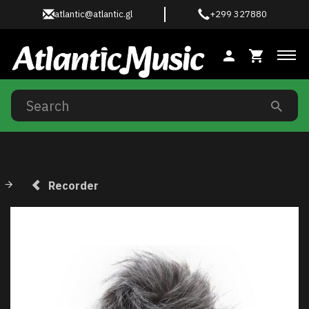
atlantic@atlantic.gl
+299 327880
Tog
Recorder