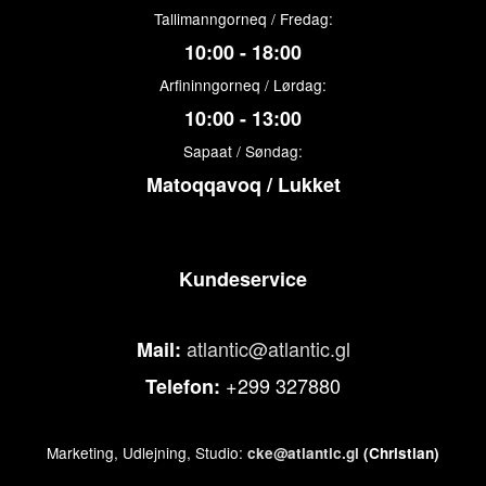
Tallimanngorneq / Fredag:
10:00 - 18:00
Arfininngorneq / Lørdag:
10:00 - 13:00
Sapaat / Søndag:
Matoqqavoq / Lukket
Kundeservice
atlantic@atlantic.gl
Mail:
+299 327880
Telefon:
Marketing, Udlejning, Studio:
cke@atlantic.gl
(Christian)