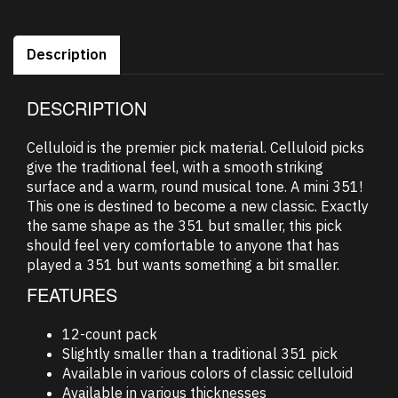
Description
DESCRIPTION
Celluloid is the premier pick material. Celluloid picks
give the traditional feel, with a smooth striking
surface and a warm, round musical tone. A mini 351!
This one is destined to become a new classic. Exactly
the same shape as the 351 but smaller, this pick
should feel very comfortable to anyone that has
played a 351 but wants something a bit smaller.
FEATURES
12-count pack
Slightly smaller than a traditional 351 pick
Available in various colors of classic celluloid
Available in various thicknesses