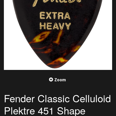
Zoom
Fender Classic Celluloid
Plektre 451 Shape