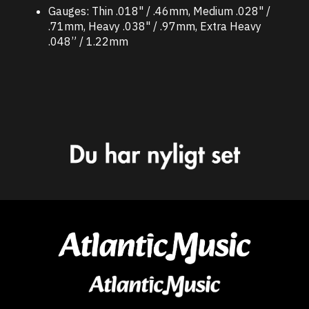
Gauges: Thin .018" / .46mm, Medium .028" /
.71mm, Heavy .038" / .97mm, Extra Heavy
.048” / 1.22mm