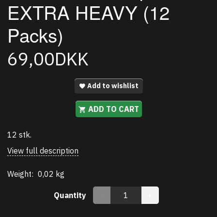
EXTRA HEAVY (12
Packs)
69,00DKK
Add to wishlist
ADD TO CART
12 stk.
View full description
Weight:
0,02 kg
Quantity