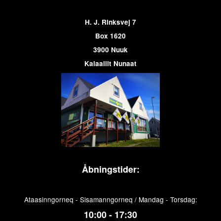
H. J. Rinksvej 7
Box 1620
3900 Nuuk
Kalaallit Nunaat
Åbningstider:
Ataasinngorneq - Sisamanngorneq / Mandag - Torsdag:
10:00 - 17:30