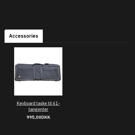
Accessories
Keyboard taske til 61-
tangenter
995,00DKK