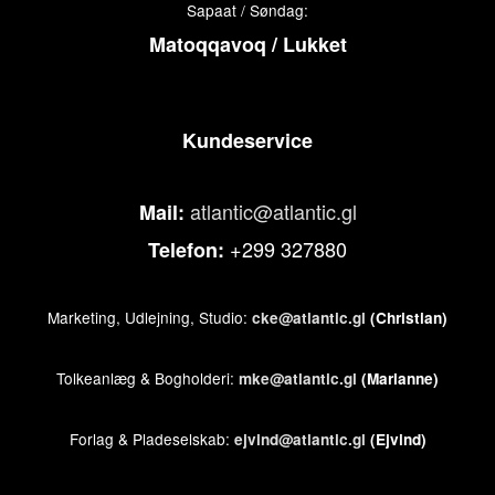
Sapaat / Søndag:
Matoqqavoq / Lukket
Kundeservice
atlantic@atlantic.gl
Mail:
+299 327880
Telefon:
Marketing, Udlejning, Studio:
cke@atlantic.gl
(Christian)
Tolkeanlæg & Bogholderi:
mke@atlantic.gl
(Marianne)
Forlag & Pladeselskab:
ejvind@atlantic.gl
(Ejvind)