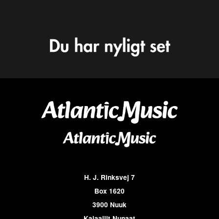
H. J. Rinksvej 7
Box 1620
3900 Nuuk
Kalaallit Nunaat