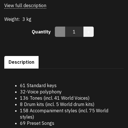
View full description
Weight:
3 kg
Quantity
Description
61 Standard keys
32-Voice polyphony
136 Tones (incl. 41 World Voices)
8 Drum kits (incl. 5 World drum kits)
158 Accompaniment styles (incl. 75 World
styles)
69 Preset Songs