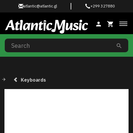
atlantic@atlantic.gl
+299 327880
Tog
Keyboards