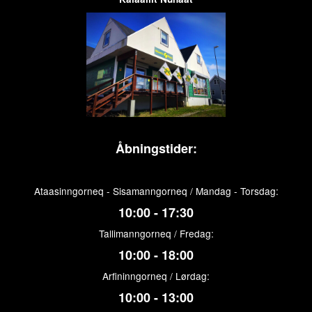
Åbningstider:
Ataasinngorneq - Sisamanngorneq / Mandag - Torsdag:
10:00 - 17:30
Tallimanngorneq / Fredag:
10:00 - 18:00
Arfininngorneq / Lørdag:
10:00 - 13:00