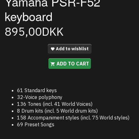
Yamaha PSR-F52
keyboard
895,00DKK
Add to wishlist
ADD TO CART
61 Standard keys
32-Voice polyphony
136 Tones (incl. 41 World Voices)
8 Drum kits (incl. 5 World drum kits)
158 Accompaniment styles (incl. 75 World styles)
69 Preset Songs