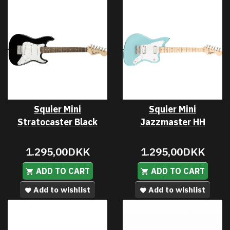
Squier Mini
Squier Mini
Stratocaster Black
Jazzmaster HH
1.295,00DKK
1.295,00DKK
ADD TO CART
ADD TO CART
Add to wishlist
Add to wishlist