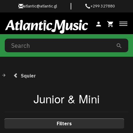
atlantic@atlantic.gl
+299 327880
Tog
Squier
Junior & Mini
Filters