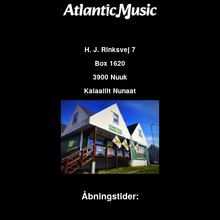
H. J. Rinksvej 7
Box 1620
3900 Nuuk
Kalaallit Nunaat
Åbningstider: