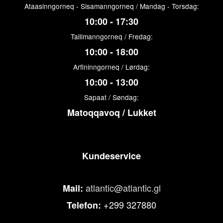
Ataasinngorneq - Sisamanngorneq / Mandag - Torsdag:
10:00 - 17:30
Tallimanngorneq / Fredag:
10:00 - 18:00
Arfininngorneq / Lørdag:
10:00 - 13:00
Sapaat / Søndag:
Matoqqavoq / Lukket
Kundeservice
atlantic@atlantic.gl
Mail:
+299 327880
Telefon: