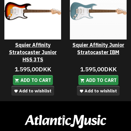
Squier Affinity
Squier Affinity Junior
Stratocaster Junior
Stratocaster IBM
HSS 3TS
1.595,00DKK
1.595,00DKK
ADD TO CART
ADD TO CART
Add to wishlist
Add to wishlist