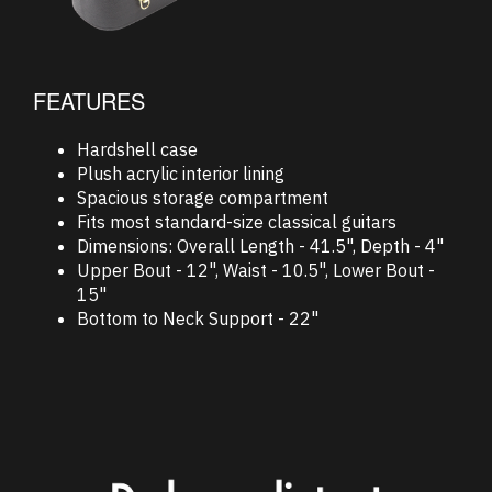
FEATURES
Hardshell case
Plush acrylic interior lining
Spacious storage compartment
Fits most standard-size classical guitars
Dimensions: Overall Length - 41.5", Depth - 4"
Upper Bout - 12", Waist - 10.5", Lower Bout -
15"
Bottom to Neck Support - 22"