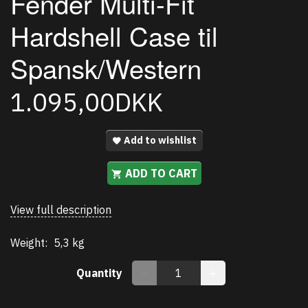
Fender Multi-Fit
Hardshell Case til
Spansk/Western
1.095,00DKK
Add to wishlist
ADD TO CART
View full description
Weight:
5,3 kg
Quantity