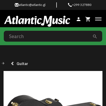
atlantic@atlantic.gl
+299 327880
Tog
Guitar