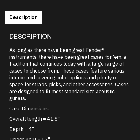
Description
DESCRIPTION
As long as there have been great Fender®
instruments, there have been great cases for 'em, a
tradition that continues today with a large range of
cases to choose from. These cases feature various
interior and covering color options and plenty of
space for straps, picks, and other accessories. Cases
are designed to fit most standard size acoustic
guitars.
Case Dimensions:
Overall length = 41.5"
Depth = 4"
Upper Bout = 12"