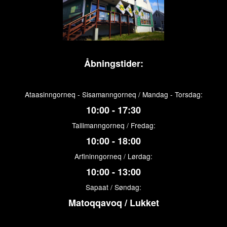
Åbningstider:
Ataasinngorneq - Sisamanngorneq / Mandag - Torsdag:
10:00 - 17:30
Tallimanngorneq / Fredag:
10:00 - 18:00
Arfininngorneq / Lørdag:
10:00 - 13:00
Sapaat / Søndag:
Matoqqavoq / Lukket