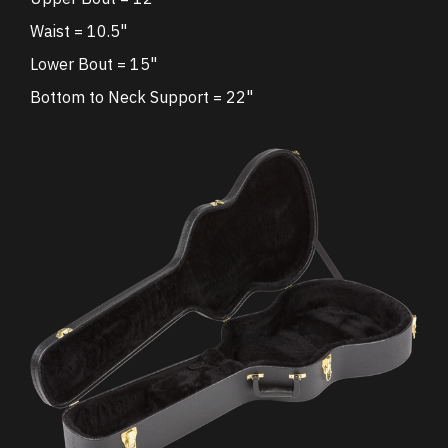
Waist = 10.5"
Lower Bout = 15"
Bottom to Neck Support = 22"