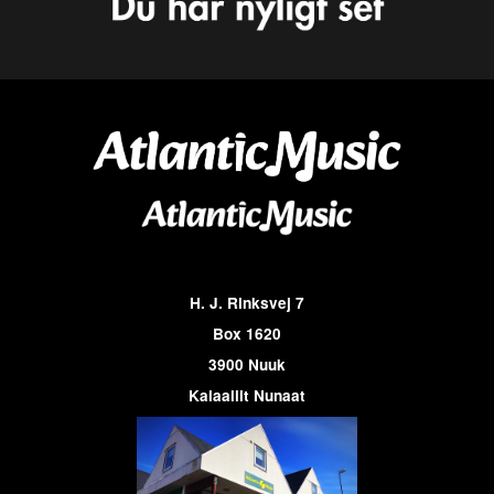
H. J. Rinksvej 7
Box 1620
3900 Nuuk
Kalaallit Nunaat