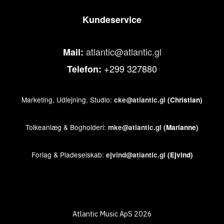
Kundeservice
atlantic@atlantic.gl
Mail:
+299 327880
Telefon:
Marketing, Udlejning, Studio:
cke@atlantic.gl
(Christian)
Tolkeanlæg & Bogholderi:
mke@atlantic.gl
(Marianne)
Forlag & Pladeselskab:
ejvind@atlantic.gl
(Ejvind)
Atlantic Music ApS 2026