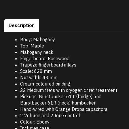
Description
Body: Mahogany
Top: Maple
Mahogany neck
Fingerboard: Rosewood
Trapeze fingerboard inlays
Scale: 628 mm
Nut width: 43 mm
Cream-coloured binding
22 Medium frets with cryogenic fret treatment
Pickups: Burstbucker 61T (bridge) and
Burstbucker 61R (neck) humbucker
Hand-wired with Orange Drops capacitors
2 Volume and 2 tone control
Colour: Ebony
Includes case