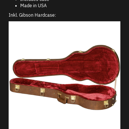
Made in USA
Inkl. Gibson Hardcase: