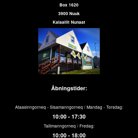
Box 1620
3900 Nuuk
Kalaallit Nunaat
Åbningstider:
Ataasinngorneq - Sisamanngorneq / Mandag - Torsdag:
10:00 - 17:30
Tallimanngorneq / Fredag:
10:00 - 18:00