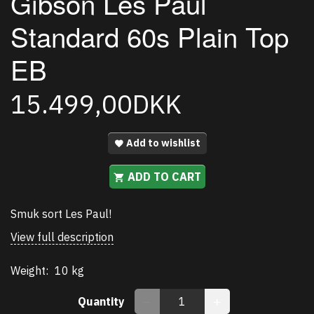
Gibson Les Paul
Standard 60s Plain Top
EB
15.499,00DKK
Add to wishlist
ADD TO CART
Smuk sort Les Paul!
View full description
Weight:
10 kg
Quantity