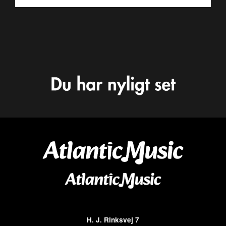
H. J. Rinksvej 7