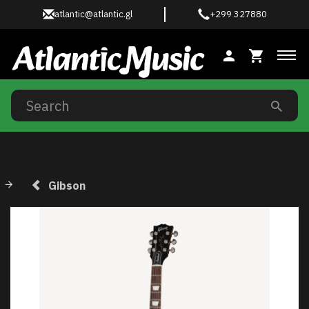
atlantic@atlantic.gl
+299 327880
Tog
Gibson