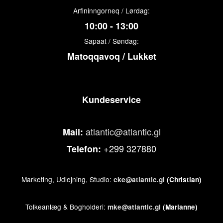
Arfininngorneq / Lørdag:
10:00 - 13:00
Sapaat / Søndag:
Matoqqavoq / Lukket
Kundeservice
atlantic@atlantic.gl
Mail:
+299 327880
Telefon:
Marketing, Udlejning, Studio:
cke@atlantic.gl
(Christian)
Tolkeanlæg & Bogholderi:
mke@atlantic.gl
(Marianne)