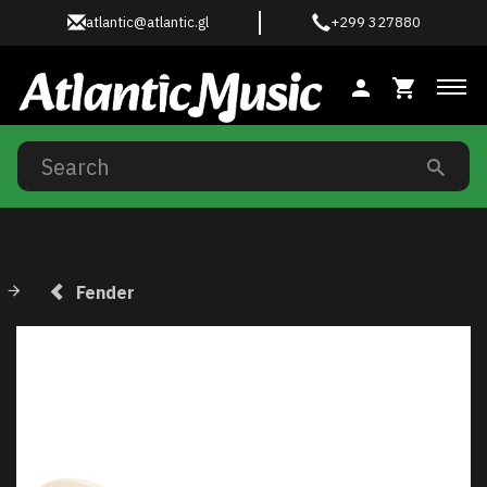
atlantic@atlantic.gl
+299 327880
Tog
Fender