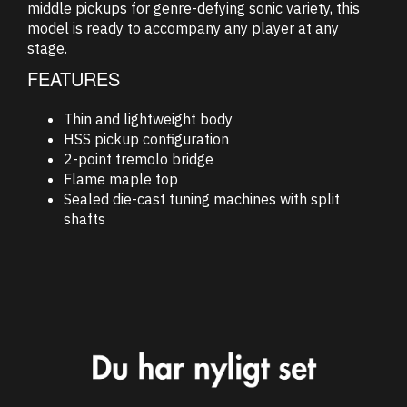
middle pickups for genre-defying sonic variety, this
model is ready to accompany any player at any
stage.
FEATURES
Thin and lightweight body
HSS pickup configuration
2-point tremolo bridge
Flame maple top
Sealed die-cast tuning machines with split
shafts