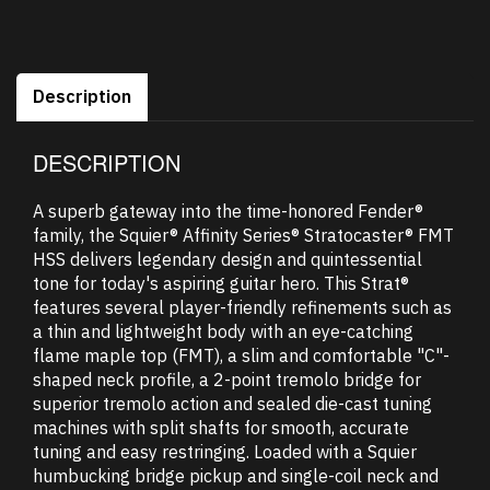
Description
DESCRIPTION
A superb gateway into the time-honored Fender®
family, the Squier® Affinity Series® Stratocaster® FMT
HSS delivers legendary design and quintessential
tone for today's aspiring guitar hero. This Strat®
features several player-friendly refinements such as
a thin and lightweight body with an eye-catching
flame maple top (FMT), a slim and comfortable "C"-
shaped neck profile, a 2-point tremolo bridge for
superior tremolo action and sealed die-cast tuning
machines with split shafts for smooth, accurate
tuning and easy restringing. Loaded with a Squier
humbucking bridge pickup and single-coil neck and