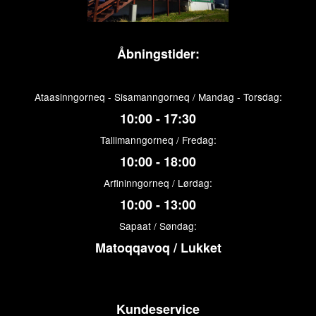
Åbningstider:
Ataasinngorneq - Sisamanngorneq / Mandag - Torsdag:
10:00 - 17:30
Tallimanngorneq / Fredag:
10:00 - 18:00
Arfininngorneq / Lørdag:
10:00 - 13:00
Sapaat / Søndag:
Matoqqavoq / Lukket
Kundeservice