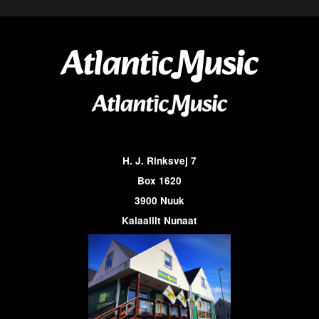
H. J. Rinksvej 7
Box 1620
3900 Nuuk
Kalaallit Nunaat