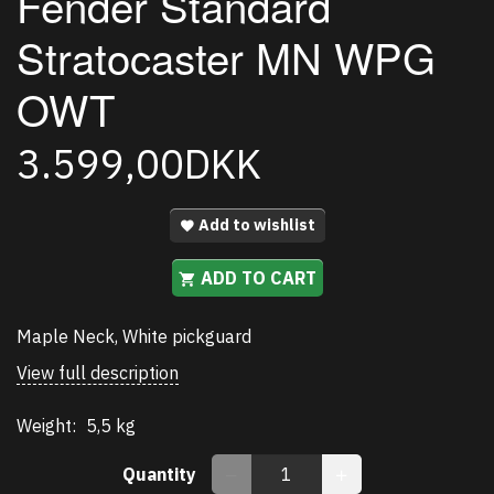
Fender Standard
Stratocaster MN WPG
OWT
3.599,00DKK
Add to wishlist
ADD TO CART
Maple Neck, White pickguard
View full description
Weight:
5,5 kg
Quantity