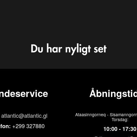
ndeservice
Åbningstid
atlantic@atlantic.gl
Ataasinngorneq - Sisamanngorn
Torsdag:
+299 327880
efon:
10:00 - 17:30