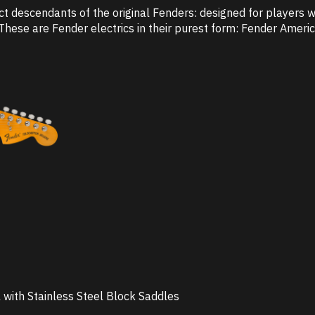
ct descendants of the original Fenders: designed for players w
These are Fender electrics in their purest form: Fender America
 with Stainless Steel Block Saddles