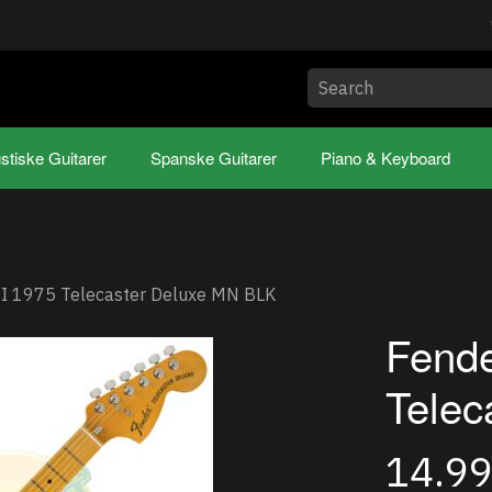
stiske Guitarer
Spanske Guitarer
Piano & Keyboard
II 1975 Telecaster Deluxe MN BLK
Fende
Telec
14.9