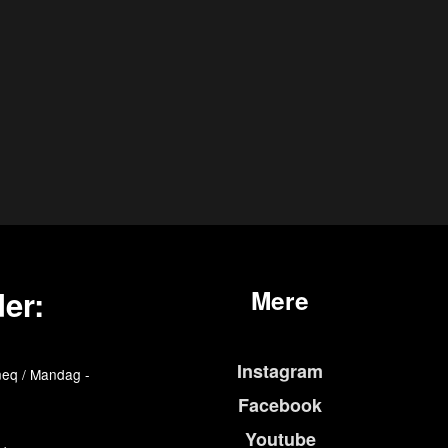
er:
Mere
Instagram
eq / Mandag -
Facebook
Youtube