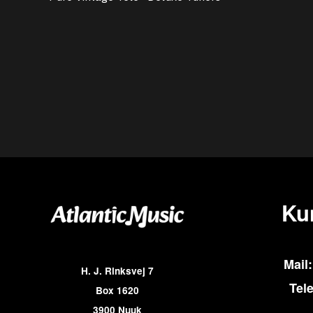
Ku
Mail:
H. J. Rinksvej 7
Tel
Box 1620
3900 Nuuk