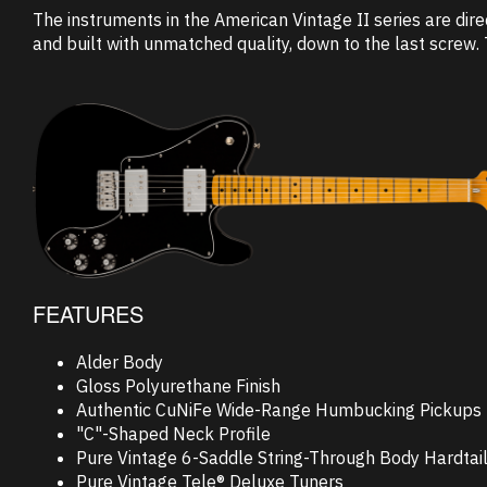
The instruments in the American Vintage II series are dire
and built with unmatched quality, down to the last screw. 
FEATURES
Alder Body
Gloss Polyurethane Finish
Authentic CuNiFe Wide-Range Humbucking Pickups
"C"-Shaped Neck Profile
Pure Vintage 6-Saddle String-Through Body Hardtail
Pure Vintage Tele® Deluxe Tuners