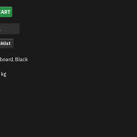
CART
hlist
board, Black
 kg