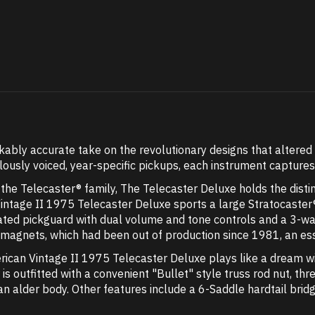
bly accurate take on the revolutionary designs that altered t
ously voiced, year-specific pickups, each instrument capture
n the Telecaster® family, The Telecaster Deluxe holds the distin
Vintage II 1975 Telecaster Deluxe sports a large Stratocaster
d pickguard with dual volume and tone controls and a 3-way
nets, which had been out of production since 1981, an essent
rican Vintage II 1975 Telecaster Deluxe plays like a dream 
r is outfitted with a convenient "Bullet" style truss rod nut, 
n alder body. Other features include a 6-Saddle hardtail brid