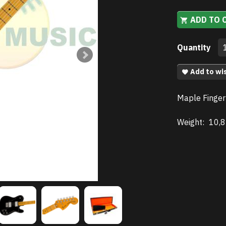
ADD TO 
Quantity
Add to wis
Maple Finger
Weight:
10,8