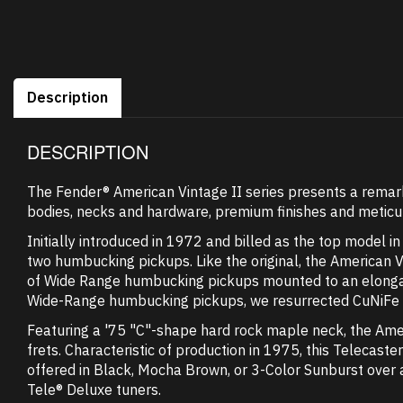
Description
DESCRIPTION
The Fender® American Vintage II series presents a remarka
bodies, necks and hardware, premium finishes and meticul
Initially introduced in 1972 and billed as the top model i
two humbucking pickups. Like the original, the American 
of Wide Range humbucking pickups mounted to an elongate
Wide-Range humbucking pickups, we resurrected CuNiFe mag
Featuring a '75 "C"-shape hard rock maple neck, the Ame
frets. Characteristic of production in 1975, this Telecaste
offered in Black, Mocha Brown, or 3-Color Sunburst over a
Tele® Deluxe tuners.