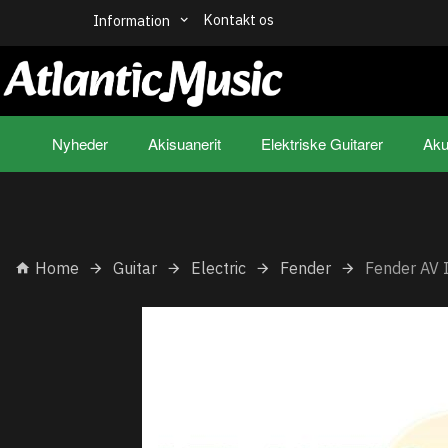
Kontakt os
Information
Nyheder
Akisuanerit
Elektriske Guitarer
Aku
Home
Guitar
Electric
Fender
Fender AV 