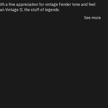
ith a fine appreciation for vintage Fender tone and feel
n Vintage II, the stuff of legends.
See more