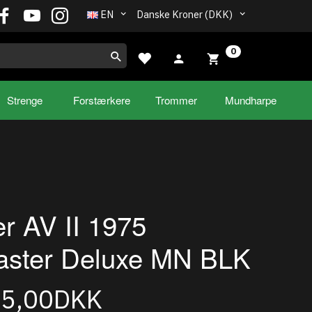
EN
Danske Kroner (DKK)
0
Strenge
Forstærkere
Trommer
Mundharpe
r AV II 1975
aster Deluxe MN BLK
95,00DKK