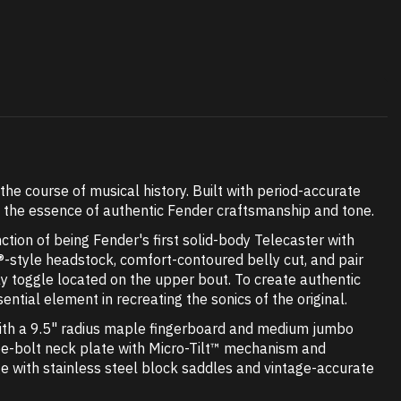
he course of musical history. Built with period-accurate
s the essence of authentic Fender craftsmanship and tone.
ction of being Fender's first solid-body Telecaster with
®-style headstock, comfort-contoured belly cut, and pair
 toggle located on the upper bout. To create authentic
ial element in recreating the sonics of the original.
with a 9.5" radius maple fingerboard and medium jumbo
three-bolt neck plate with Micro-Tilt™ mechanism and
ge with stainless steel block saddles and vintage-accurate