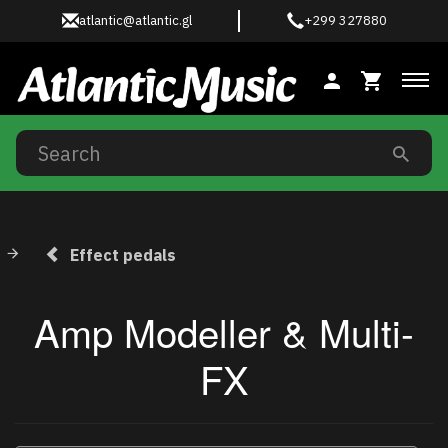
atlantic@atlantic.gl
+299 327880
Tog
Effect pedals
Amp Modeller & Multi-
FX