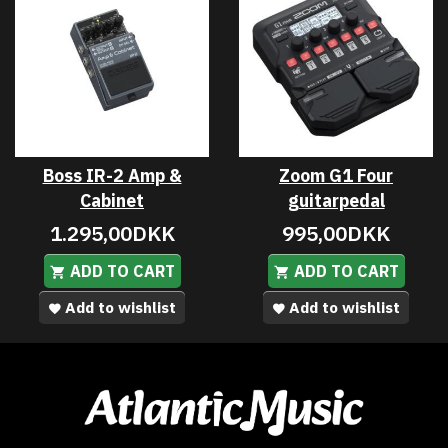
Boss IR-2 Amp &
Zoom G1 Four
Cabinet
guitarpedal
1.295,00DKK
995,00DKK
ADD TO CART
ADD TO CART
Add to wishlist
Add to wishlist