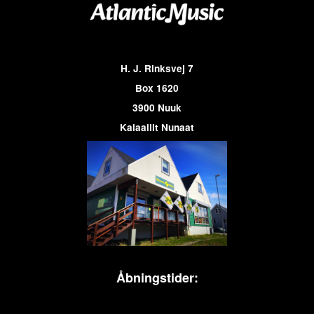
H. J. Rinksvej 7
Box 1620
3900 Nuuk
Kalaallit Nunaat
Åbningstider: