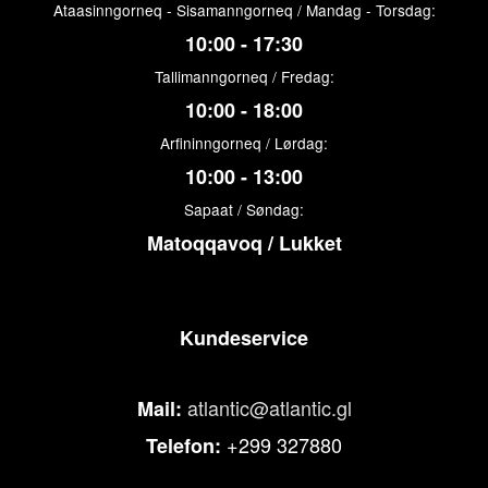
Ataasinngorneq - Sisamanngorneq / Mandag - Torsdag:
10:00 - 17:30
Tallimanngorneq / Fredag:
10:00 - 18:00
Arfininngorneq / Lørdag:
10:00 - 13:00
Sapaat / Søndag:
Matoqqavoq / Lukket
Kundeservice
atlantic@atlantic.gl
Mail:
+299 327880
Telefon: