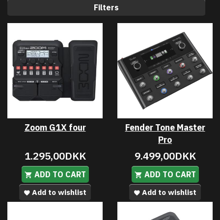
Filters
Zoom G1X four
Fender Tone Master
Pro
1.295,00DKK
9.499,00DKK
ADD TO CART
ADD TO CART
Add to wishlist
Add to wishlist