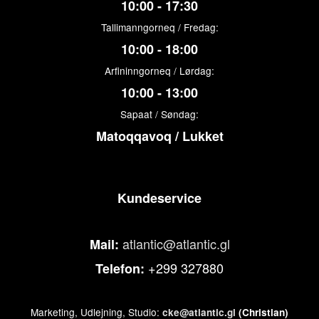
10:00 - 17:30
Tallimanngorneq / Fredag:
10:00 - 18:00
Arfininngorneq / Lørdag:
10:00 - 13:00
Sapaat / Søndag:
Matoqqavoq / Lukket
Kundeservice
atlantic@atlantic.gl
Mail:
+299 327880
Telefon:
Marketing, Udlejning, Studio:
cke@atlantic.gl
(Christian)