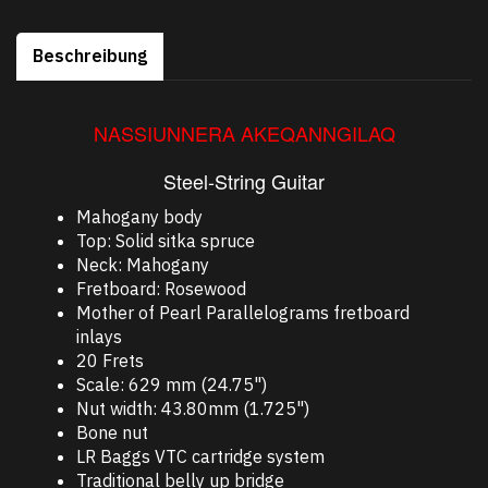
Beschreibung
NASSIUNNERA AKEQANNGILAQ
Steel-String Guitar
Mahogany body
Top: Solid sitka spruce
Neck: Mahogany
Fretboard: Rosewood
Mother of Pearl Parallelograms fretboard
inlays
20 Frets
Scale: 629 mm (24.75")
Nut width: 43.80mm (1.725")
Bone nut
LR Baggs VTC cartridge system
Traditional belly up bridge