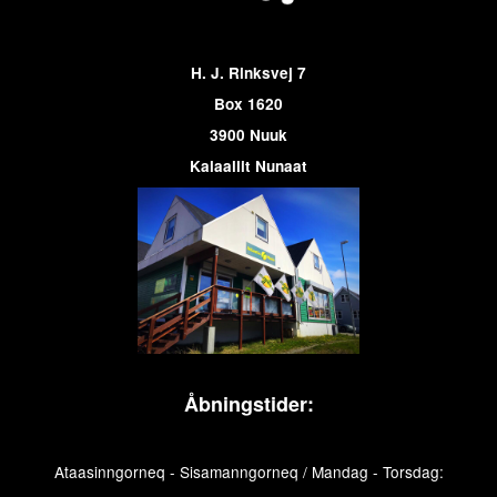
H. J. Rinksvej 7
Box 1620
3900 Nuuk
Kalaallit Nunaat
Åbningstider:
Ataasinngorneq - Sisamanngorneq / Mandag - Torsdag: