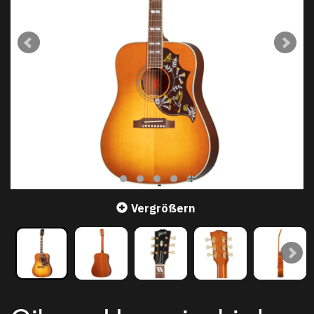
Vergrößern