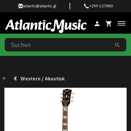
atlantic@atlantic.gl
+299 327880
Anz
Western / Akustisk