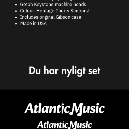
Gotoh Keystone machine heads
Colour: Heritage Cherry Sunburst
Includes original Gibson case
Made in USA