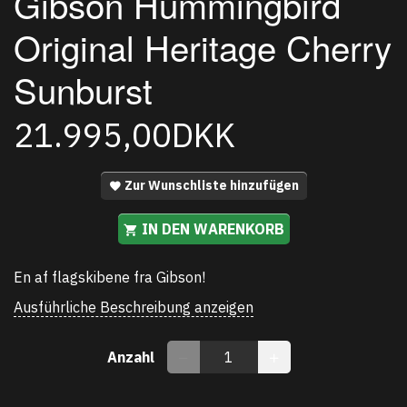
Gibson Hummingbird
Original Heritage Cherry
Sunburst
21.995,00DKK
Zur Wunschliste hinzufügen
IN DEN WARENKORB
En af flagskibene fra Gibson!
Ausführliche Beschreibung anzeigen
Anzahl