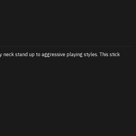
y neck stand up to aggressive playing styles. This stick