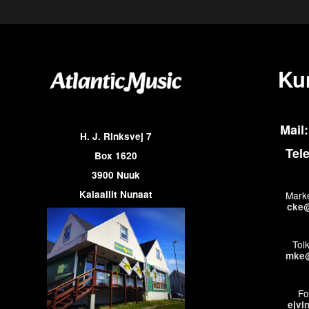
Ku
Mail:
H. J. Rinksvej 7
Tel
Box 1620
3900 Nuuk
Kalaallit Nunaat
Marke
cke@
Tol
mke@
Fo
ejvi