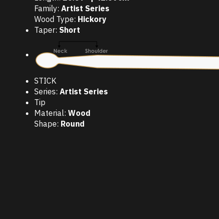
Family:
Artist Series
Wood Type:
Hickory
Taper:
Short
STICK
Series:
Artist Series
Tip
Material:
Wood
Shape:
Round