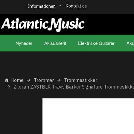
Kontakt os
Informationen
Nyheder
Akisuanerit
Elektriske Guitarer
Aku
Home
Trommer
Trommestikker
Zildjian ZASTBLK Travis Barker Signature Trommestikk