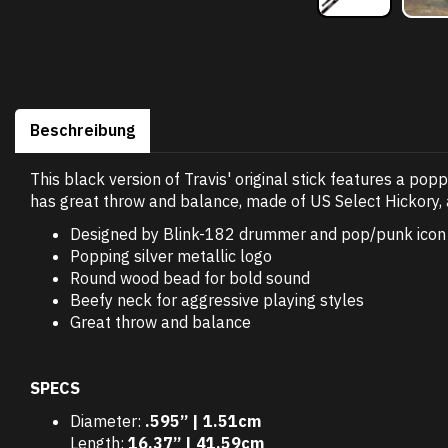
Beschreibung
This black version of Travis' original stick features a pop
has great throw and balance, made of US Select Hickory, 
Designed by Blink-182 drummer and pop/punk icon 
Popping silver metallic logo
Round wood bead for bold sound
Beefy neck for aggressive playing styles
Great throw and balance
SPECS
Diameter:
.595” | 1.51cm
Length:
16.37” | 41.59cm