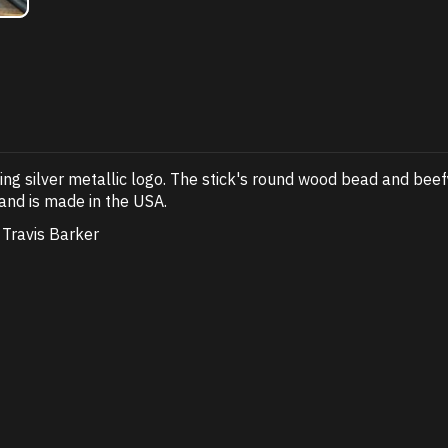
ping silver metallic logo. The stick's round wood bead and beef
and is made in the USA.
Travis Barker