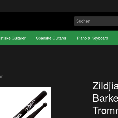
stiske Guitarer
Spanske Guitarer
Piano & Keyboard
er
Zildj
Barke
Tromm