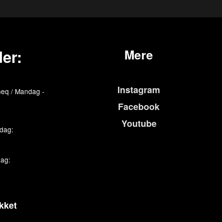
er:
Mere
Instagram
eq / Mandag -
Facebook
Youtube
edag:
dag:
kket