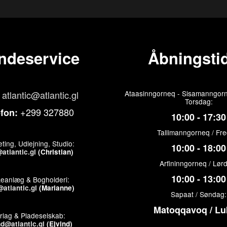
ndeservice
Åbningstid
atlantic@atlantic.gl
Ataasinngorneq - Sisamanngorn
Torsdag:
+299 327880
efon:
10:00 - 17:30
Tallimanngorneq / Fr
ting, Udlejning, Studio:
10:00 - 18:00
atlantic.gl
(Christian)
Arfininngorneq / Lør
10:00 - 13:00
keanlæg & Bogholderi:
atlantic.gl
(Marianne)
Sapaat / Søndag:
Matoqqavoq / Lu
rlag & Pladeselskab:
nd@atlantic.gl
(Ejvind)