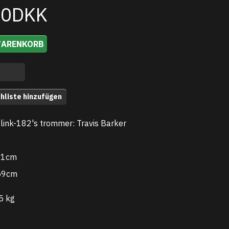
00DKK
WARENKORB
hliste hinzufügen
Blink-182's trommer: Travis Barker
.51cm
59cm
5 kg