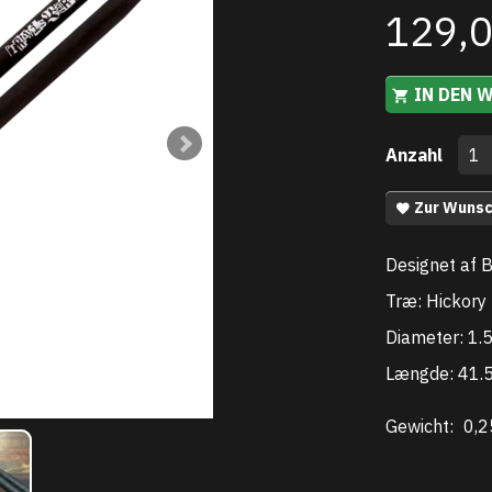
129,
IN DEN 
Anzahl
Zur Wunsc
Designet af 
Træ: Hickory
Diameter: 1
Længde: 41.
Gewicht:
0,2