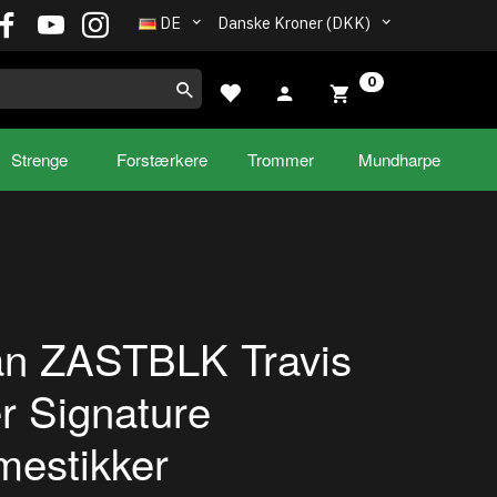
DE
Danske Kroner (DKK)
0
Strenge
Forstærkere
Trommer
Mundharpe
ian ZASTBLK Travis
r Signature
estikker