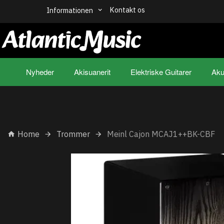
Kontakt os
Informationen
Nyheder
Akisuanerit
Elektriske Guitarer
Aku
Home
Trommer
Meinl Cajon MCAJ1++BK-CBF