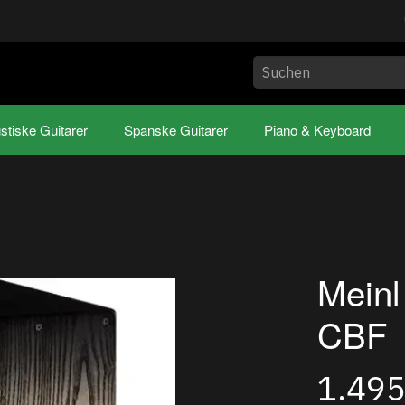
stiske Guitarer
Spanske Guitarer
Piano & Keyboard
Mein
CBF
1.49