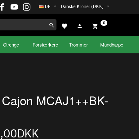
DE
Danske Kroner (DKK)
0
Strenge
Forstærkere
Trommer
Mundharpe
l Cajon MCAJ1++BK-
5,00DKK