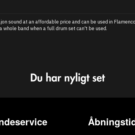
jon sound at an affordable price and can be used in Flamenco 
 a whole band when a full drum set can't be used.
ndeservice
Åbningstid