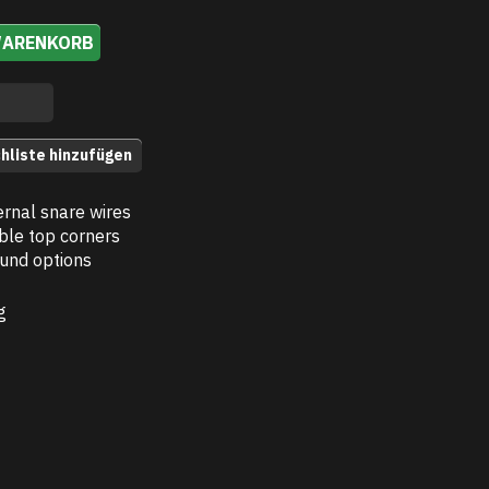
WARENKORB
hliste hinzufügen
ernal snare wires
ble top corners
und options
g