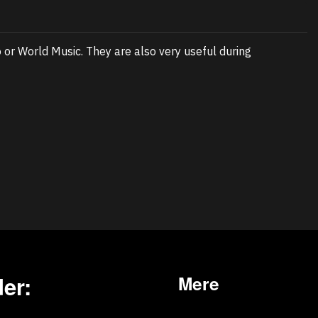
or World Music. They are also very useful during
er:
Mere