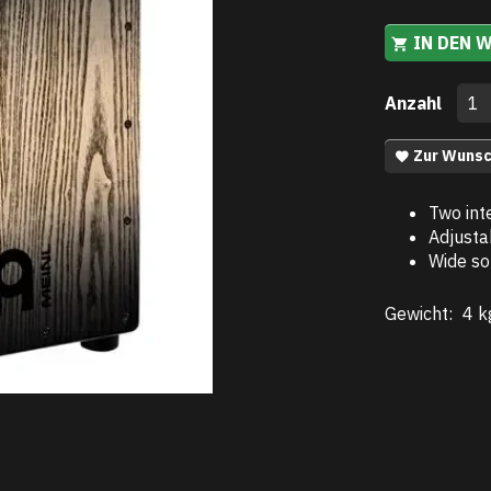
IN DEN 
Anzahl
Zur Wunsc
Two int
Adjusta
Wide so
Gewicht:
4 k