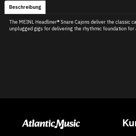
Beschreibung
The MEINL Headliner® Snare Cajons deliver the classic ca
unplugged gigs for delivering the rhythmic foundation for
Ku