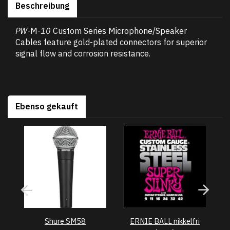
Beschreibung
PW
-M-
10
Custom Series Microphone/Speaker
Cables feature gold-plated connectors for superior
signal flow and corrosion resistance.
Ebenso gekauft
Shure SM58
ERNIE BALL nikkelfri