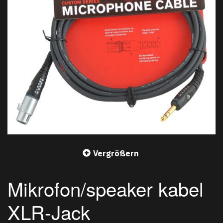
Vergrößern
Mikrofon/speaker kabel
XLR-Jack