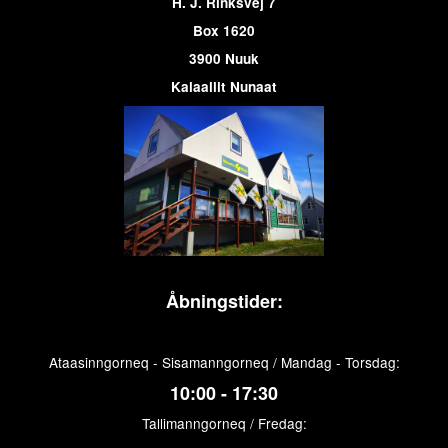
H. J. Rinksvej 7
Box 1620
3900 Nuuk
Kalaallit Nunaat
Åbningstider:
Ataasinngorneq - Sisamanngorneq / Mandag - Torsdag:
10:00 - 17:30
Tallimanngorneq / Fredag: