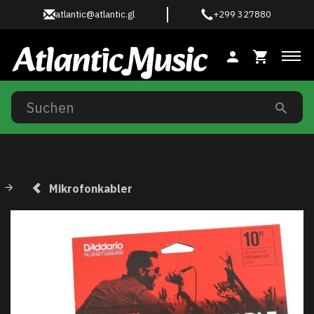
atlantic@atlantic.gl
+299 327880
Anz
Mikrofonkabler