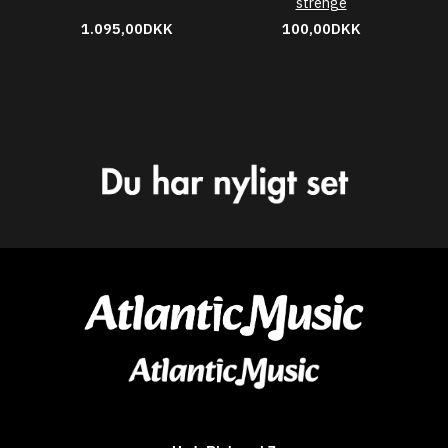
strenge
1.095,00DKK
100,00DKK