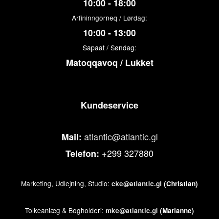
10:00 - 18:00
Arfininngorneq / Lørdag:
10:00 - 13:00
Sapaat / Søndag:
Matoqqavoq / Lukket
Kundeservice
atlantic@atlantic.gl
Mail:
+299 327880
Telefon:
Marketing, Udlejning, Studio:
cke@atlantic.gl
(Christian)
Tolkeanlæg & Bogholderi:
mke@atlantic.gl
(Marianne)