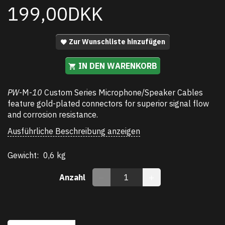
199,00DKK
Zur Wunschliste hinzufügen
IN DEN WARENKORB
PW
-M-
10
Custom Series Microphone/Speaker Cables
feature gold-plated connectors for superior signal flow
and corrosion resistance.
Ausführliche Beschreibung anzeigen
Gewicht:
0,6 kg
Anzahl