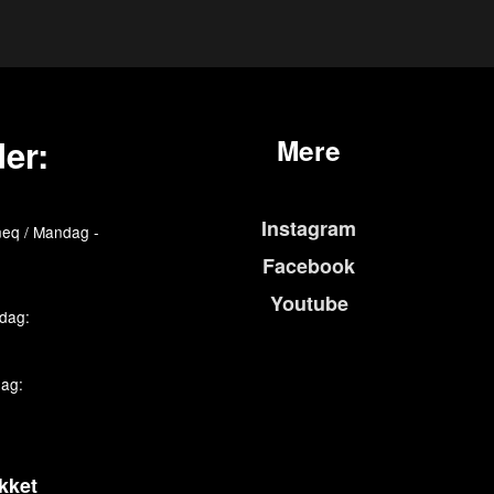
er:
Mere
Instagram
eq / Mandag -
Facebook
Youtube
edag:
dag:
kket