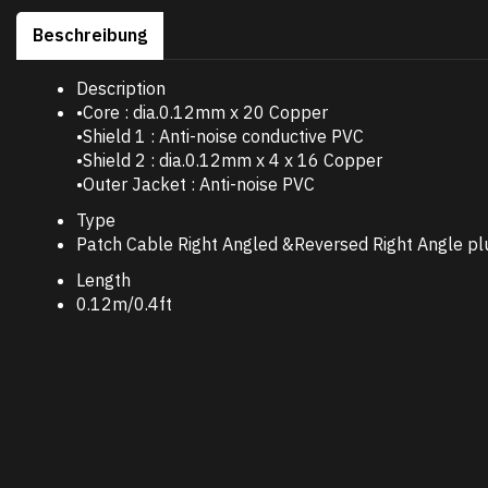
Beschreibung
Description
•Core : dia.0.12mm x 20 Copper
•Shield 1 : Anti-noise conductive PVC
•Shield 2 : dia.0.12mm x 4 x 16 Copper
•Outer Jacket : Anti-noise PVC
Type
Patch Cable Right Angled &Reversed Right Angle pl
Length
0.12m/0.4ft