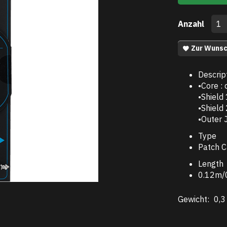
Anzahl
Zur Wunsc
Descrip
•Core :
•Shield
•Shield
•Outer 
Type
Patch C
Length
0.12m/0
Gewicht:
0,3