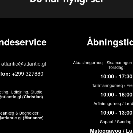
ndeservice
Åbningstid
atlantic@atlantic.gl
Ataasinngorneq - Sisamanngorn
Torsdag:
+299 327880
efon:
10:00 - 17:30
Tallimanngorneq / Fr
ting, Udlejning, Studio:
10:00 - 18:00
atlantic.gl
(Christian)
Arfininngorneq / Lør
10:00 - 13:00
keanlæg & Bogholderi:
atlantic.gl
(Marianne)
Sapaat / Søndag:
Matoqqavoq / Lu