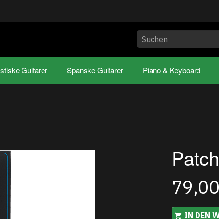
stiske Guitarer
Spanske Guitarer
Piano & Keyboard
Patch
79,0
IN DEN 