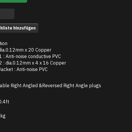
hliste hinzufügen
tion
 dia.0.12mm x 20 Copper
 1 : Anti-noise conductive PVC
 2 : dia.0.12mm x 4 x 16 Copper
Jacket : Anti-noise PVC
able Right Angled &Reversed Right Angle plugs
.4ft
 kg