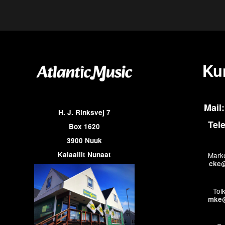
Ku
Mail:
H. J. Rinksvej 7
Tel
Box 1620
3900 Nuuk
Kalaallit Nunaat
Marke
cke@
Tol
mke@