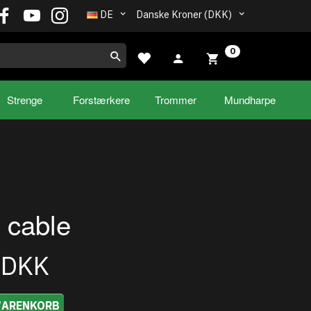
DE
Danske Kroner (DKK)
0
Strenge
Forstærkere
Trommer
Mundharpe
 cable
0DKK
WARENKORB