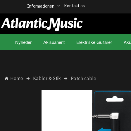
Kontakt os
Informationen
Nyheder
Akisuanerit
Elektriske Guitarer
Aku
Home
Kabler & Stik
Patch cable