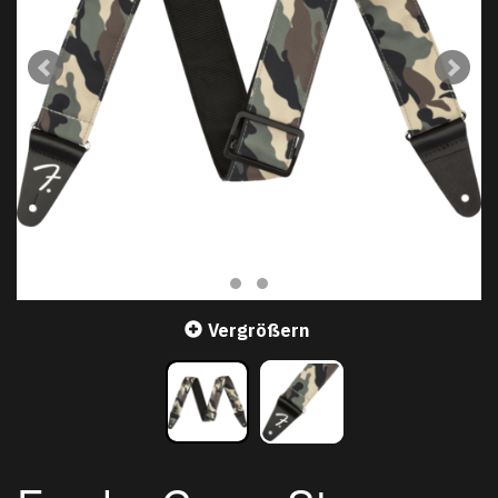
Vergrößern