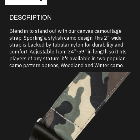
DESCRIPTION
Blend in to stand out with our canvas camouflage
strap. Sporting a stylish camo design, this 2"-wide
strap is backed by tubular nylon for durability and
comfort. Adjustable from 34"-59" in length so it fits
players of any stature, it's available in two popular
camo pattern options, Woodland and Winter camo.