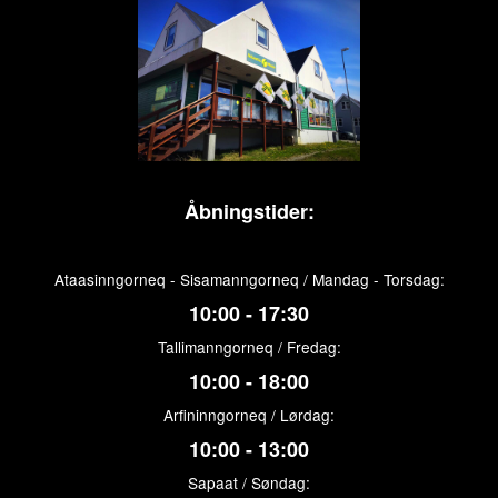
Åbningstider:
Ataasinngorneq - Sisamanngorneq / Mandag - Torsdag:
10:00 - 17:30
Tallimanngorneq / Fredag:
10:00 - 18:00
Arfininngorneq / Lørdag:
10:00 - 13:00
Sapaat / Søndag: