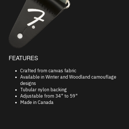
FEATURES
Crafted from canvas fabric
Available in Winter and Woodland camouflage
designs
Tubular nylon backing
Adjustable from 34" to 59"
Made in Canada