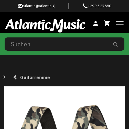
atlantic@atlantic.gl
+299 327880
Anz
Guitarremme