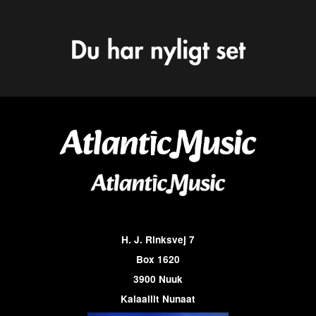
H. J. Rinksvej 7
Box 1620
3900 Nuuk
Kalaallit Nunaat