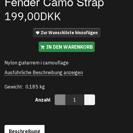
Fender Camo Strap
199,00DKK
Zur Wunschliste hinzufügen
IN DEN WARENKORB
Nylon guitarrem i camouflage
Ausführliche Beschreibung anzeigen
Gewicht:
0,185 kg
Anzahl
Beschreibung