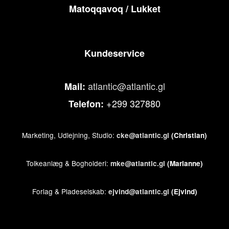
Matoqqavoq / Lukket
Kundeservice
atlantic@atlantic.gl
Mail:
+299 327880
Telefon:
Marketing, Udlejning, Studio:
cke@atlantic.gl
(Christian)
Tolkeanlæg & Bogholderi:
mke@atlantic.gl
(Marianne)
Forlag & Pladeselskab:
ejvind@atlantic.gl
(Ejvind)