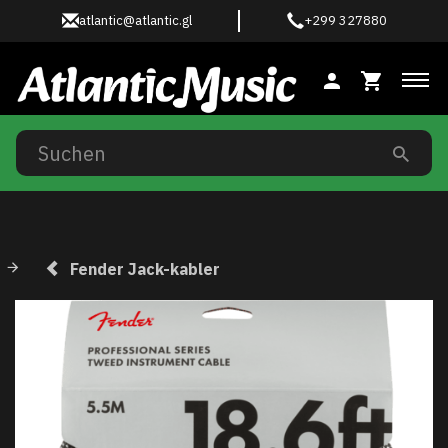
atlantic@atlantic.gl
+299 327880
Anz
Fender Jack-kabler