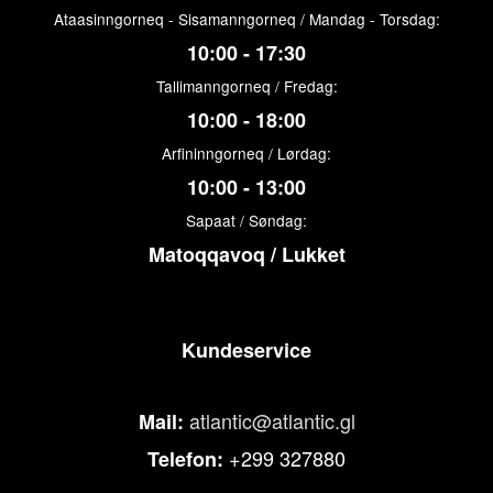
Ataasinngorneq - Sisamanngorneq / Mandag - Torsdag:
10:00 - 17:30
Tallimanngorneq / Fredag:
10:00 - 18:00
Arfininngorneq / Lørdag:
10:00 - 13:00
Sapaat / Søndag:
Matoqqavoq / Lukket
Kundeservice
atlantic@atlantic.gl
Mail:
+299 327880
Telefon: