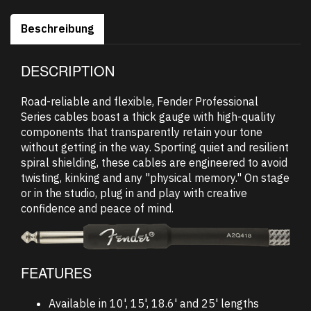
Beschreibung
DESCRIPTION
Road-reliable and flexible, Fender Professional
Series cables boast a thick gauge with high-quality
components that transparently retain your tone
without getting in the way. Sporting quiet and resilient
spiral shielding, these cables are engineered to avoid
twisting, kinking and any "physical memory." On stage
or in the studio, plug in and play with creative
confidence and peace of mind.
FEATURES
Available in 10', 15', 18.6' and 25' lengths