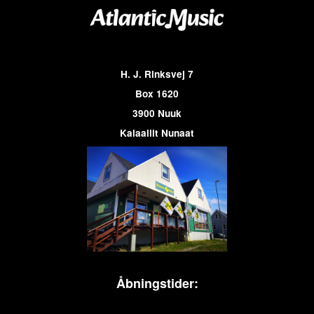
H. J. Rinksvej 7
Box 1620
3900 Nuuk
Kalaallit Nunaat
Åbningstider: