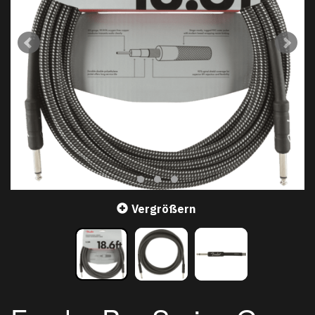
Vergrößern