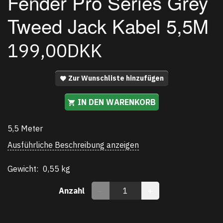
Fender Pro Series Grey
Tweed Jack Kabel 5,5M
199,00DKK
Zur Wunschliste hinzufügen
IN DEN WARENKORB
5,5 Meter
Ausführliche Beschreibung anzeigen
Gewicht:
0,55 kg
Anzahl