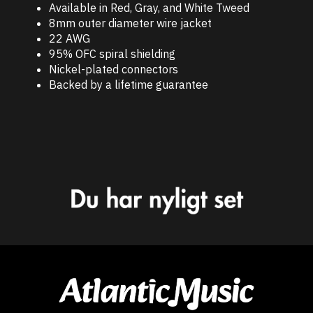
Available in Red, Gray, and White Tweed
8mm outer diameter wire jacket
22 AWG
95% OFC spiral shielding
Nickel-plated connectors
Backed by a lifetime guarantee