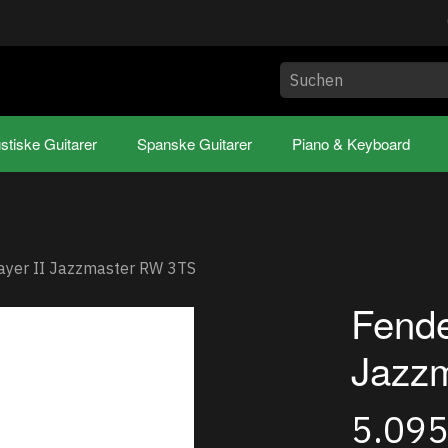
stiske Guitarer
Spanske Guitarer
Piano & Keyboard
ayer II Jazzmaster RW 3TS
Fende
Jazz
5.09