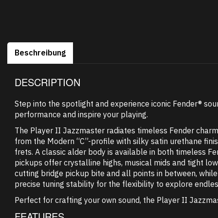
Beschreibung
DESCRIPTION
Step into the spotlight and experience iconic Fender® so
performance and inspire your playing.
The Player II Jazzmaster radiates timeless Fender charm, b
from the Modern “C”-profile with silky satin urethane fi
frets. A classic alder body is available in both timeless 
pickups offer crystalline highs, musical mids and tight lo
cutting bridge pickup bite and all points in between, wh
precise tuning stability for the flexibility to explore endles
Perfect for crafting your own sound, the Player II Jazzmas
FEATURES