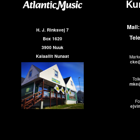
Ku
Mail:
H. J. Rinksvej 7
Tel
Box 1620
3900 Nuuk
Kalaallit Nunaat
Marke
cke@
Tol
mke@
Fo
ejvi