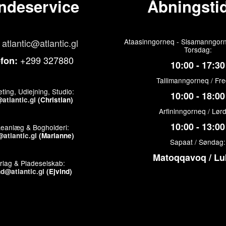
ndeservice
Åbningstid
atlantic@atlantic.gl
Ataasinngorneq - Sisamanngorn
Torsdag:
+299 327880
efon:
10:00 - 17:30
Tallimanngorneq / Fr
ting, Udlejning, Studio:
10:00 - 18:00
atlantic.gl
(Christian)
Arfininngorneq / Lør
10:00 - 13:00
keanlæg & Bogholderi:
atlantic.gl
(Marianne)
Sapaat / Søndag:
Matoqqavoq / Lu
rlag & Pladeselskab:
nd@atlantic.gl
(Ejvind)