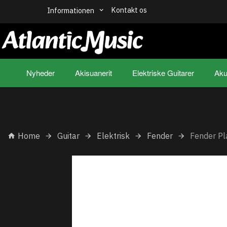
Kontakt os
Informationen
Nyheder
Akisuanerit
Elektriske Guitarer
Aku
Home
Guitar
Elektrisk
Fender
Fender Pl