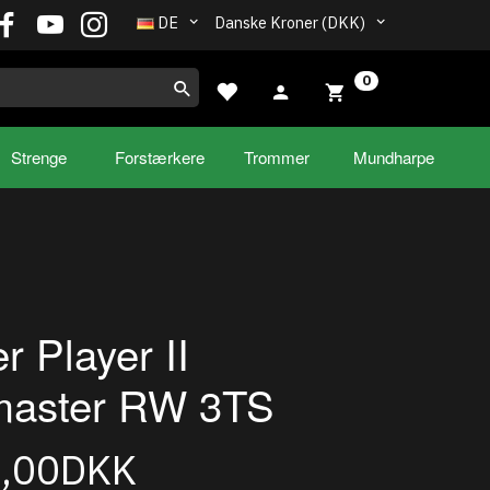
DE
Danske Kroner (DKK)
0
Strenge
Forstærkere
Trommer
Mundharpe
r Player II
master RW 3TS
5,00DKK