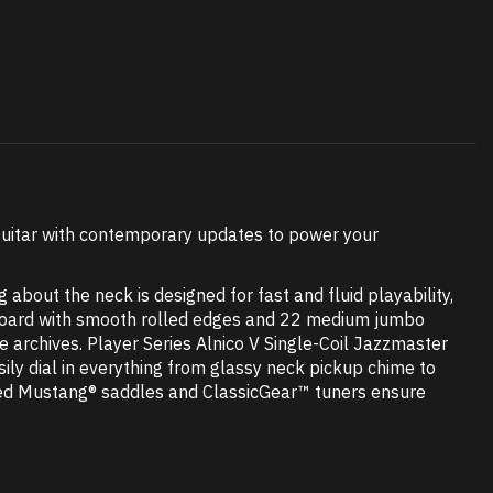
 guitar with contemporary updates to power your
about the neck is designed for fast and fluid playability,
erboard with smooth rolled edges and 22 medium jumbo
e archives. Player Series Alnico V Single-Coil Jazzmaster
sily dial in everything from glassy neck pickup chime to
aded Mustang® saddles and ClassicGear™ tuners ensure