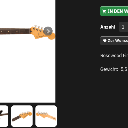
IN DEN 
Anzahl
Zur Wunsc
Rosewood Fin
Gewicht:
5,5