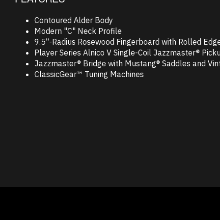
Contoured Alder Body
Modern "C" Neck Profile
9.5“-Radius Rosewood Fingerboard with Rolled Edg
Player Series Alnico V Single-Coil Jazzmaster® Pick
Jazzmaster® Bridge with Mustang® Saddles and Vint
ClassicGear™ Tuning Machines