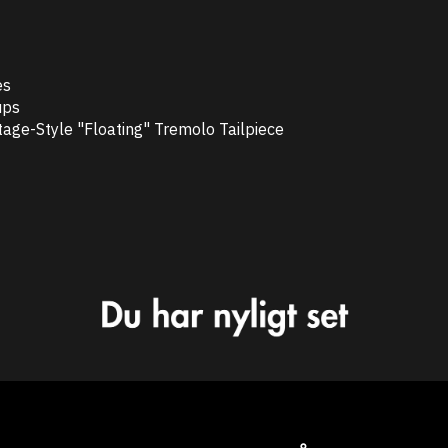
es
ups
age-Style "Floating" Tremolo Tailpiece