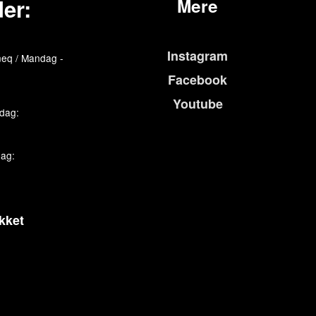
er:
Mere
Instagram
eq / Mandag -
Facebook
Youtube
edag:
dag:
kket