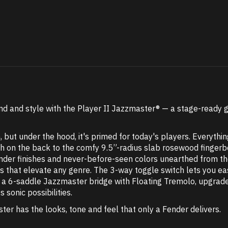
und and style with the Player II Jazzmaster® — a stage-ready
ut under the hood, it's primed for today's players. Everything 
nish on the back to the comfy 9.5”-radius slab rosewood fing
Fender finishes and never-before-seen colors unearthed from th
ws that elevate any genre. The 3-way toggle switch lets you ea
ile a 6-saddle Jazzmaster bridge with Floating Tremolo, upgr
s sonic possibilities.
ter has the looks, tone and feel that only a Fender delivers.