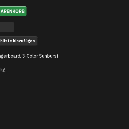
WARENKORB
hliste hinzufügen
gerboard, 3-Color Sunburst
 kg