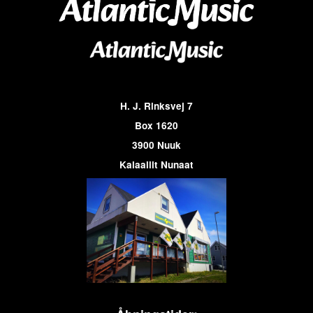
H. J. Rinksvej 7
Box 1620
3900 Nuuk
Kalaallit Nunaat