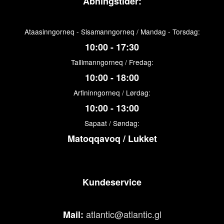
Åbningstider:
Ataasinngorneq - Sisamanngorneq / Mandag - Torsdag:
10:00 - 17:30
Tallimanngorneq / Fredag:
10:00 - 18:00
Arfininngorneq / Lørdag:
10:00 - 13:00
Sapaat / Søndag:
Matoqqavoq / Lukket
Kundeservice
atlantic@atlantic.gl
Mail: