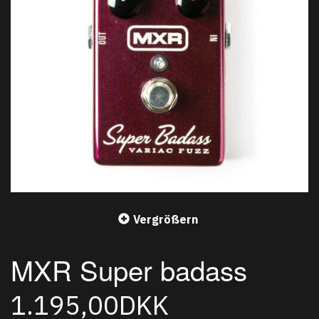
Vergrößern
MXR Super badass
1.195,00DKK