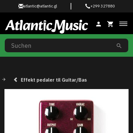
atlantic@atlantic.gl
+299 327880
Anz
Effekt pedaler til Guitar/Bas