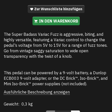
Zur Wunschliste hinzufügen
IN DEN WARENKORB
The Super Badass Variac Fuzz is aggressive, biting, and
highly versatile, featuring a Variac control to change the
pedal's voltage from 5V to 15V for a range of fuzz tones.
Go from vintage saggy saturation to wide open
transparency with the twist of a knob.
This pedal can be powered by a 9-volt battery, a Dunlop
ECB003 9-volt adapter, or the DC Brick™, Iso-Brick™, and
Mini Iso-Brick™ power supplies (not included).
Ausführliche Beschreibung anzeigen
Gewicht:
0,3 kg