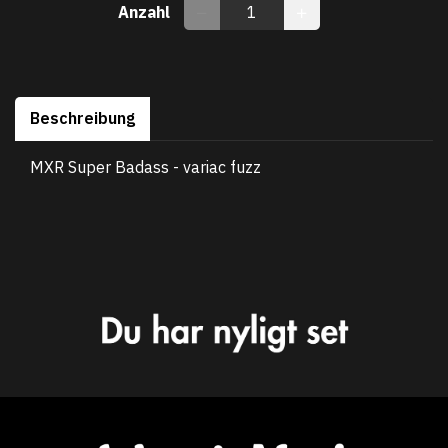
Anzahl
Beschreibung
MXR Super Badass - variac fuzz