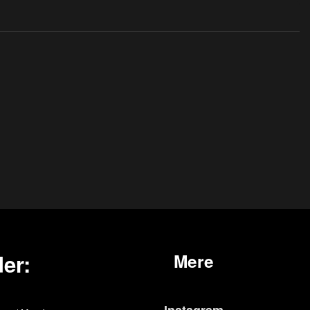
er:
Mere