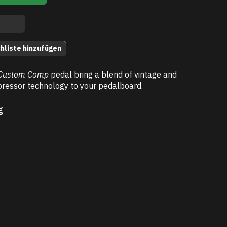
hliste hinzufügen
Custom Comp
pedal bring a blend of vintage and
essor technology to your pedalboard.
g