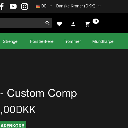
DE
Danske Kroner (DKK)
0
Strenge
Forstærkere
Trommer
Mundharpe
- Custom Comp
5,00DKK
WARENKORB