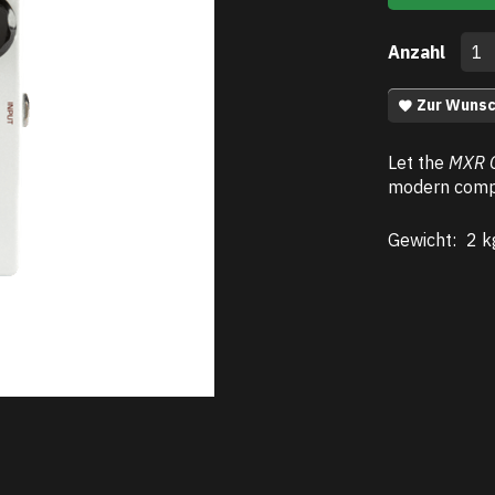
Anzahl
Zur Wunsc
Let the
MXR 
modern compr
Gewicht:
2 k