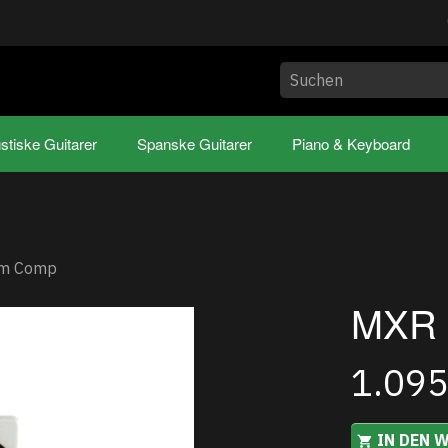
stiske Guitarer
Spanske Guitarer
Piano & Keyboard
om Comp
MXR 
1.09
IN DEN 