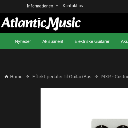
Kontakt os
Informationen
Nyheder
Akisuanerit
Elektriske Guitarer
Aku
Home
Effekt pedaler til Guitar/Bas
MXR - Cust