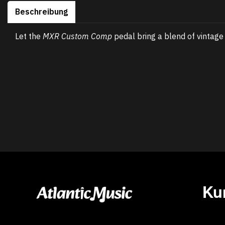
Beschreibung
Let the
MXR Custom Comp
pedal bring a blend of vintag
Ku