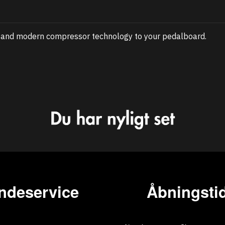
e and modern compressor technology to your pedalboard.
ndeservice
Åbningstid