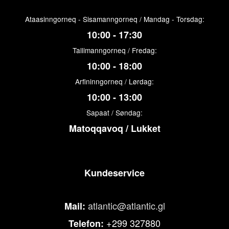
Ataasinngorneq - Sisamanngorneq / Mandag - Torsdag:
10:00 - 17:30
Tallimanngorneq / Fredag:
10:00 - 18:00
Arfininngorneq / Lørdag:
10:00 - 13:00
Sapaat / Søndag:
Matoqqavoq / Lukket
Kundeservice
atlantic@atlantic.gl
Mail:
+299 327880
Telefon: