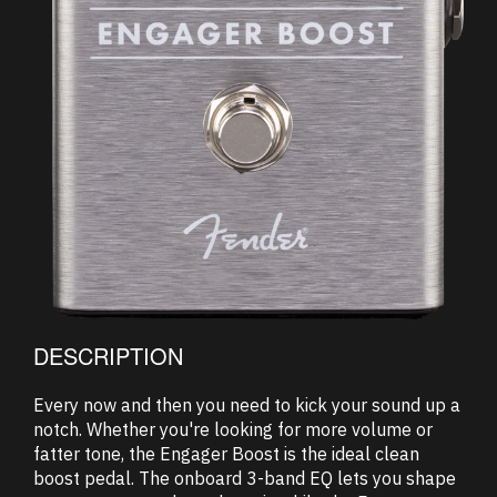
DESCRIPTION
Every now and then you need to kick your sound up a
notch. Whether you're looking for more volume or
fatter tone, the Engager Boost is the ideal clean
boost pedal. The onboard 3-band EQ lets you shape