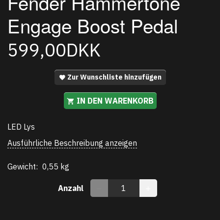
Fender Hammertone
Engage Boost Pedal
599,00DKK
Zur Wunschliste hinzufügen
IN DEN WARENKORB
LED Lys
Ausführliche Beschreibung anzeigen
Gewicht:
0,55 kg
Anzahl