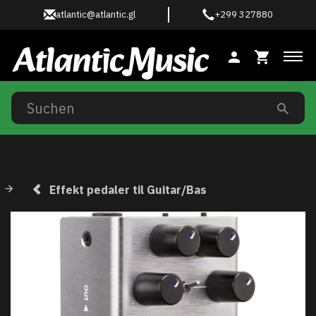
atlantic@atlantic.gl
+299 327880
Anz
Effekt pedaler til Guitar/Bas