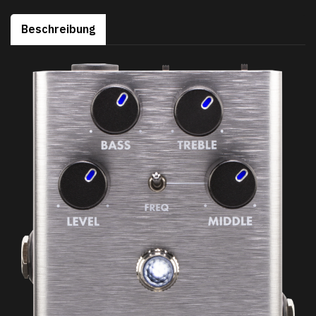
Beschreibung