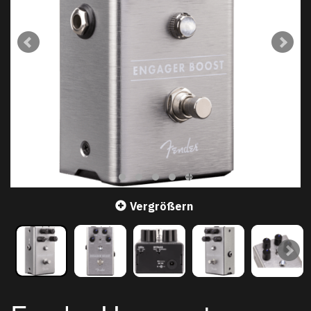
Vergrößern