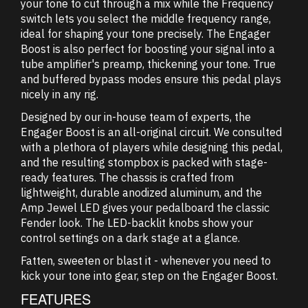
your tone to cut through a mix while the Frequency
switch lets you select the middle frequency range,
ideal for shaping your tone precisely. The Engager
Boost is also perfect for boosting your signal into a
tube amplifier's preamp, thickening your tone. True
and buffered bypass modes ensure this pedal plays
nicely in any rig.
Designed by our in-house team of experts, the
Engager Boost is an all-original circuit. We consulted
with a plethora of players while designing this pedal,
and the resulting stompbox is packed with stage-
ready features. The chassis is crafted from
lightweight, durable anodized aluminum, and the
Amp Jewel LED gives your pedalboard the classic
Fender look. The LED-backlit knobs show your
control settings on a dark stage at a glance.
Fatten, sweeten or blast it - whenever you need to
kick your tone into gear, step on the Engager Boost.
FEATURES