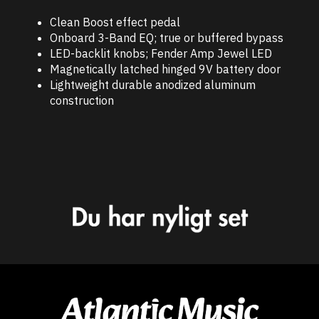
Clean Boost effect pedal
Onboard 3-Band EQ; true or buffered bypass
LED-backlit knobs; Fender Amp Jewel LED
Magnetically latched hinged 9V battery door
Lightweight durable anodized aluminum
construction