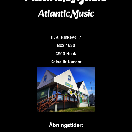
H. J. Rinksvej 7
Box 1620
3900 Nuuk
Kalaallit Nunaat
Åbningstider: