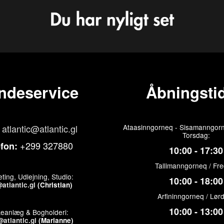
ndeservice
Åbningstid
atlantic@atlantic.gl
Ataasinngorneq - Sisamanngorn
Torsdag:
+299 327880
efon:
10:00 - 17:30
Tallimanngorneq / Fr
ting, Udlejning, Studio:
10:00 - 18:00
atlantic.gl
(Christian)
Arfininngorneq / Lør
10:00 - 13:00
keanlæg & Bogholderi:
atlantic.gl
(Marianne)