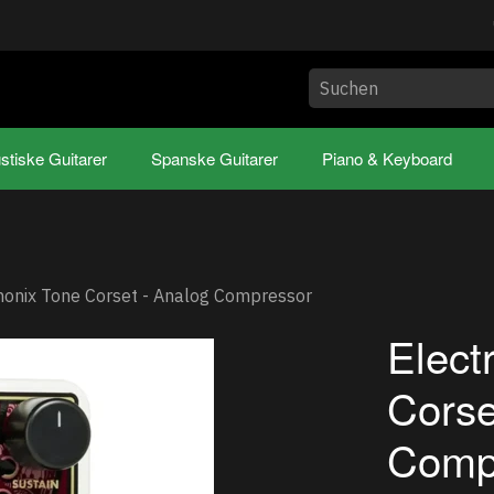
stiske Guitarer
Spanske Guitarer
Piano & Keyboard
monix Tone Corset - Analog Compressor
Elect
Corse
Comp