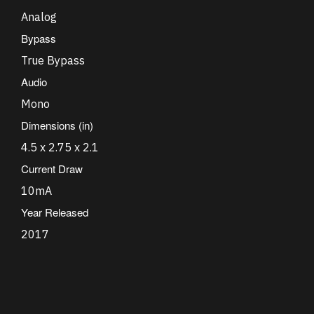
Analog
Bypass
True Bypass
Audio
Mono
Dimensions (in)
4.5 x 2.75 x 2.1
Current Draw
10mA
Year Released
2017