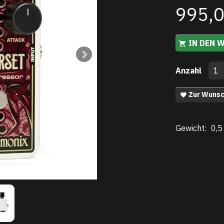
995,
IN DEN 
Anzahl
Zur Wunsc
Gewicht:
0,5