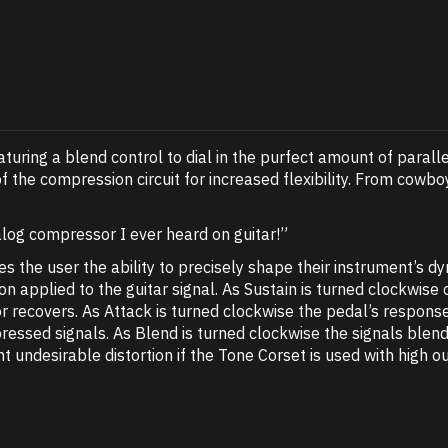
uring a blend control to dial in the purfect amount of parall
of the compression circuit for increased flexibility. From co
log compressor I ever heard on guitar!”
s the user the ability to precisely shape their instrument’s d
 applied to the guitar signal. As Sustain is turned clockwise
recovers. As Attack is turned clockwise the pedal’s response
pressed signals. As Blend is turned clockwise the signals b
 undesirable distortion if the Tone Corset is used with high o