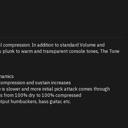
el compression. In addition to standard Volume and
wboy plunk to warm and transparent console tones, The Tone
ynamics
 compression and sustain increases
 is slower and more initial pick attack comes through
lends from 100% dry to 100% compressed
utput humbuckers, bass guitar, etc.