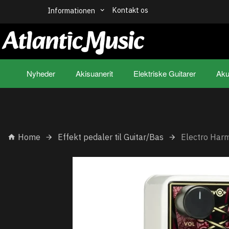
Kontakt os
Informationen
Nyheder
Akisuanerit
Elektriske Guitarer
Aku
Home
Effekt pedaler til Guitar/Bas
Electro Har