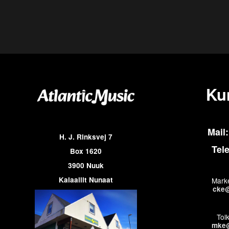
Ku
Mail:
H. J. Rinksvej 7
Tel
Box 1620
3900 Nuuk
Kalaallit Nunaat
Marke
cke@
Tol
mke@