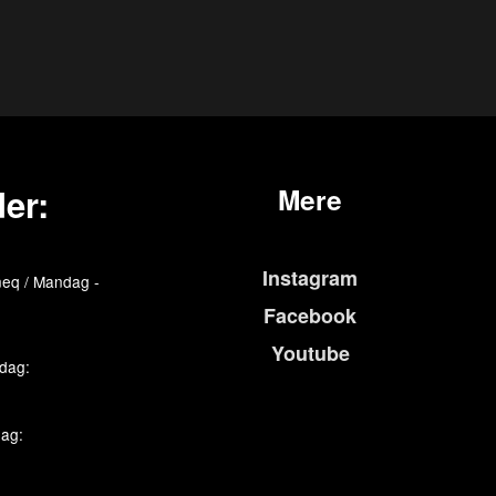
er:
Mere
Instagram
eq / Mandag -
Facebook
Youtube
edag:
dag: