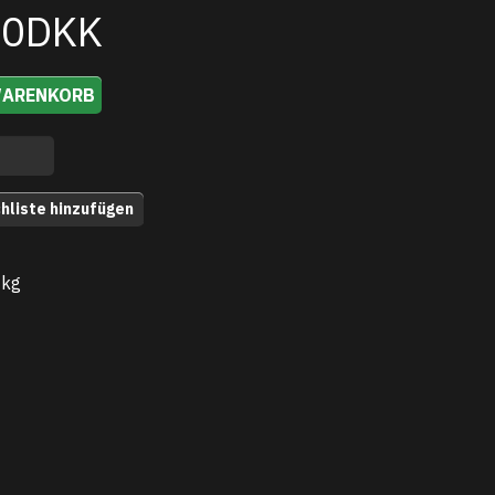
00DKK
WARENKORB
hliste hinzufügen
 kg