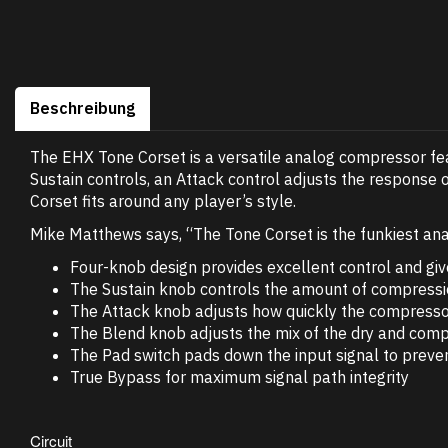
Beschreibung
The EHX Tone Corset is a versatile analog compressor feat
Sustain controls, an Attack control adjusts the response 
Corset fits around any player’s style.
Mike Matthews says, “The Tone Corset is the funkiest ana
Four-knob design provides excellent control and give
The Sustain knob controls the amount of compression
The Attack knob adjusts how quickly the compressor 
The Blend knob adjusts the mix of the dry and com
The Pad switch pads down the input signal to prevent
True Bypass for maximum signal path integrity
Circuit