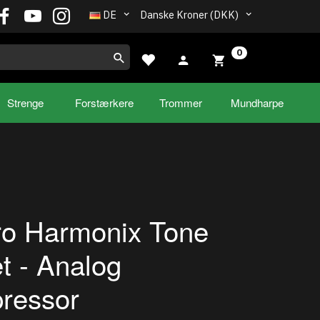
DE
Danske Kroner (DKK)
0
Strenge
Forstærkere
Trommer
Mundharpe
ro Harmonix Tone
t - Analog
ressor