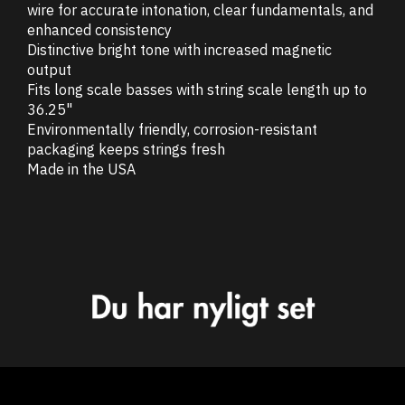
wire for accurate intonation, clear fundamentals, and
enhanced consistency
Distinctive bright tone with increased magnetic
output
Fits long scale basses with string scale length up to
36.25"
Environmentally friendly, corrosion-resistant
packaging keeps strings fresh
Made in the USA