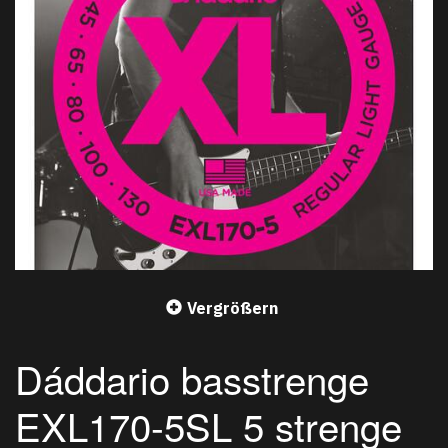
Vergrößern
Dáddario basstrenge
EXL170-5SL 5 strenge