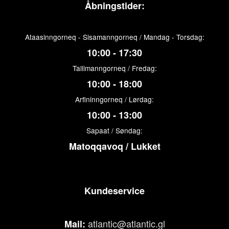
Åbningstider:
Ataasinngorneq - Sisamanngorneq / Mandag - Torsdag:
10:00 - 17:30
Tallimanngorneq / Fredag:
10:00 - 18:00
Arfininngorneq / Lørdag:
10:00 - 13:00
Sapaat / Søndag:
Matoqqavoq / Lukket
Kundeservice
atlantic@atlantic.gl
Mail: