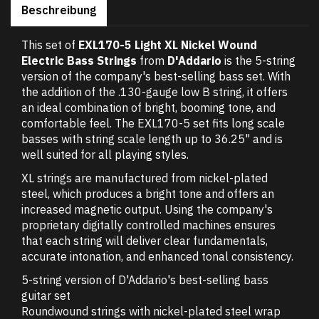
Beschreibung
This set of
EXL170-5 Light XL Nickel Wound
Electric Bass Strings
from
D'Addario
is the 5-string
version of the company's best-selling bass set. With
the addition of the .130-gauge low B string, it offers
an ideal combination of bright, booming tone, and
comfortable feel. The EXL170-5 set fits long scale
basses with string scale length up to 36.25" and is
well suited for all playing styles.
XL strings are manufactured from nickel-plated
steel, which produces a bright tone and offers an
increased magnetic output. Using the company's
proprietary digitally controlled machines ensures
that each string will deliver clear fundamentals,
accurate intonation, and enhanced tonal consistency.
5-string version of D'Addario's best-selling bass
guitar set
Roundwound strings with nickel-plated steel wrap