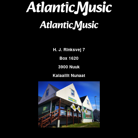
H. J. Rinksvej 7
Box 1620
3900 Nuuk
Kalaallit Nunaat