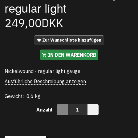
regular light
249,00DKK
Zur Wunschliste hinzufügen
IN DEN WARENKORB
Nickelwound - regular light gauge
Ausführliche Beschreibung anzeigen
Gewicht:
0,6 kg
Anzahl