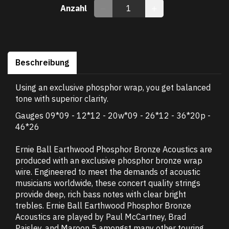
Anzahl
Beschreibung
Using an exclusive phosphor wrap, you get balanced
tone with superior clarity.
Gauges 09*09 - 12*12 - 20w*09 - 26*12 - 36*20p -
46*26
Ernie Ball Earthwood Phosphor Bronze Acoustics are
produced with an exclusive phosphor bronze wrap
wire. Engineered to meet the demands of acoustic
musicians worldwide, these concert quality strings
provide deep, rich bass notes with clear bright
trebles. Ernie Ball Earthwood Phosphor Bronze
Acoustics are played by Paul McCartney, Brad
Paisley, and Maroon 5 amongst many other touring