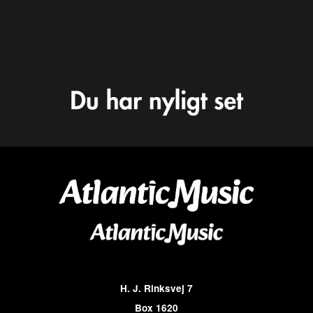
H. J. Rinksvej 7
Box 1620