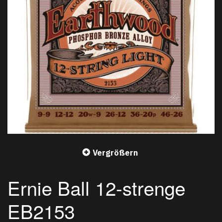
Vergrößern
Ernie Ball 12-strenge
EB2153