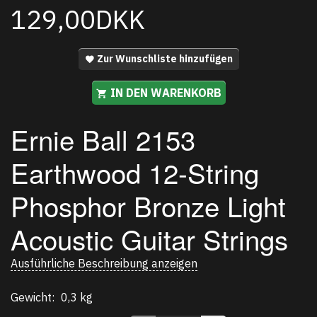
129,00DKK
Zur Wunschliste hinzufügen
IN DEN WARENKORB
Ernie Ball
2153
Earthwood 12-String
Phosphor Bronze Light
Acoustic Guitar Strings
Ausführliche Beschreibung anzeigen
Gewicht:
0,3 kg