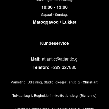
10:00 - 13:00
Sapaat / Søndag:
Matoqqavoq / Lukket
Kundeservice
atlantic@atlantic.gl
Mail:
+299 327880
Telefon:
Marketing, Udlejning, Studio:
cke@atlantic.gl
(Christian)
Tolkeanlæg & Bogholderi:
mke@atlantic.gl
(Marianne)
Forlag & Pladeselskab:
ejvind@atlantic.gl
(Ejvind)