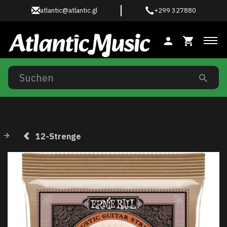
atlantic@atlantic.gl
+299 327880
Anz
12-Strenge