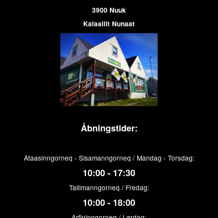
3900 Nuuk
Kalaallit Nunaat
Åbningstider:
Ataasinngorneq - Sisamanngorneq / Mandag - Torsdag:
10:00 - 17:30
Tallimanngorneq / Fredag:
10:00 - 18:00
Arfininngorneq / Lørdag: