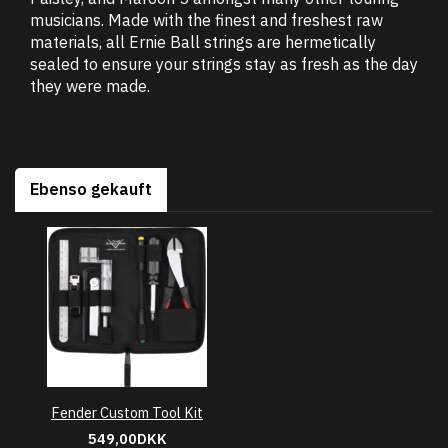
musicians. Made with the finest and freshest raw
materials, all Ernie Ball strings are hermetically
sealed to ensure your strings stay as fresh as the day
they were made.
Ebenso gekauft
Fender Custom Tool Kit
549,00DKK