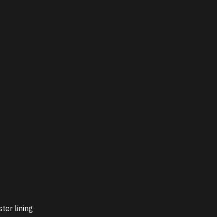
ter lining