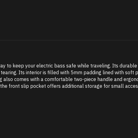
ay to keep your electric bass safe while traveling. Its durabl
tearing. Its interior is filled with 5mm padding lined with sof
ag also comes with a comfortable two-piece handle and ergon
the front slip pocket offers additional storage for small acces