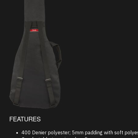
FEATURES
400 Denier polyester; 5mm padding with soft polyes