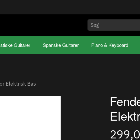
stiske Guitarer
Spanske Guitarer
Piano & Keyboard
or Elektrisk Bas
Fende
Elekt
299,