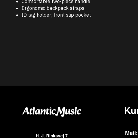
Comfortable two-piece handle
Ergonomic backpack straps
ID tag holder; front slip pocket
Ku
Mail:
H. J. Rinksvej 7