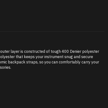
e outer layer is constructed of tough 400 Denier polyester
t polyester that keeps your instrument snug and secure
omic backpack straps, so you can comfortably carry your
sories.