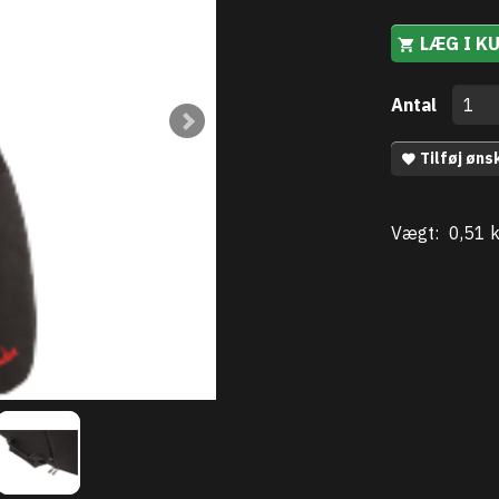
LÆG I K
Antal
Tilføj øns
Vægt:
0,51 