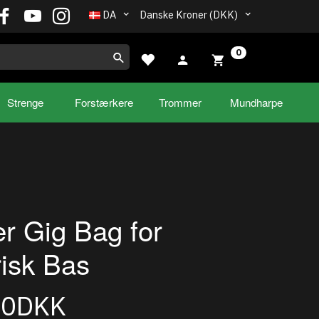
DA
Danske Kroner (DKK)
0
Strenge
Forstærkere
Trommer
Mundharpe
r Gig Bag for
risk Bas
00DKK