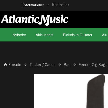
Kontakt os
Informationer
Nyheder
Akisuanerit
Elektriske Guitarer
Aku
Forside
Tasker / Cases
Bas
Fender Gig Bag f