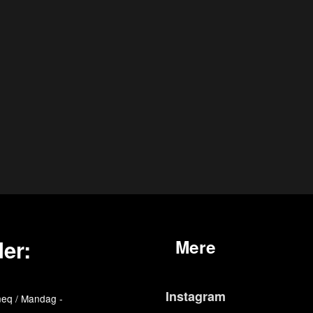
er:
Mere
Instagram
eq / Mandag -