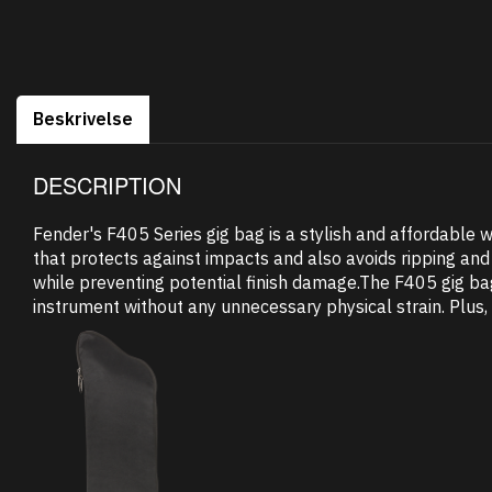
Beskrivelse
DESCRIPTION
Fender's F405 Series gig bag is a stylish and affordable w
that protects against impacts and also avoids ripping and 
while preventing potential finish damage.The F405 gig b
instrument without any unnecessary physical strain. Plus, 