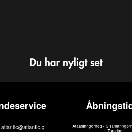
ndeservice
Åbningstid
atlantic@atlantic.gl
Ataasinngorneq - Sisamanngorn
Torsdag: