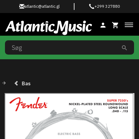
atlantic@atlantic.gl
+299 327880
Ski
Bas