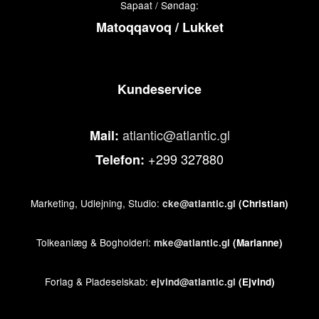
Sapaat / Søndag:
Matoqqavoq / Lukket
Kundeservice
atlantic@atlantic.gl
Mail:
+299 327880
Telefon:
Marketing, Udlejning, Studio:
cke@atlantic.gl
(Christian)
Tolkeanlæg & Bogholderi:
mke@atlantic.gl
(Marianne)
Forlag & Pladeselskab:
ejvind@atlantic.gl
(Ejvind)