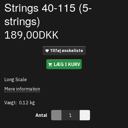
Strings 40-115 (5-
strings)
189,00DKK
Tilføj ønskeliste
LÆG I KURV
Long Scale
Mere information
Vægt:
0,12 kg
Antal