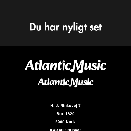
H. J. Rinksvej 7
Box 1620
3900 Nuuk
Kalaallit Nunaat