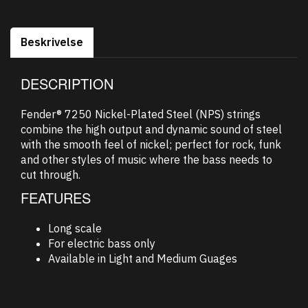
Beskrivelse
DESCRIPTION
Fender® 7250 Nickel-Plated Steel (NPS) strings
combine the high output and dynamic sound of steel
with the smooth feel of nickel; perfect for rock, funk
and other styles of music where the bass needs to
cut through.
FEATURES
Long scale
For electric bass only
Available in Light and Medium Guages