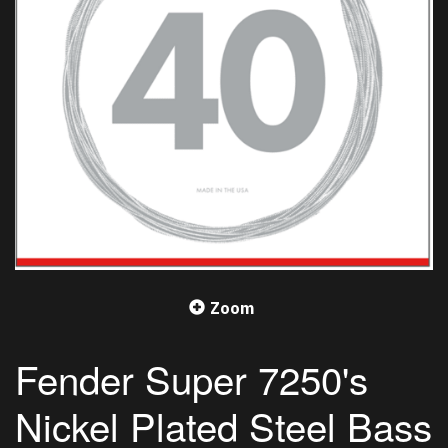
Zoom
Fender Super 7250's
Nickel Plated Steel Bass