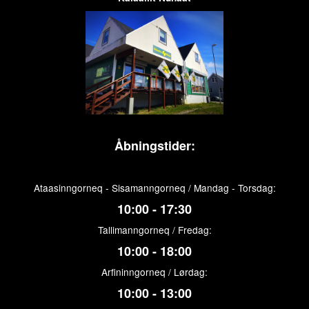
Åbningstider:
Ataasinngorneq - Sisamanngorneq / Mandag - Torsdag:
10:00 - 17:30
Tallimanngorneq / Fredag:
10:00 - 18:00
Arfininngorneq / Lørdag:
10:00 - 13:00