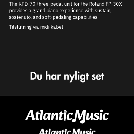
The KPD-70 three-pedal unit for the Roland FP-30X
provides a grand piano experience with sustain,
sostenuto, and soft-pedaling capabilities.
Tilslutning via midi-kabel