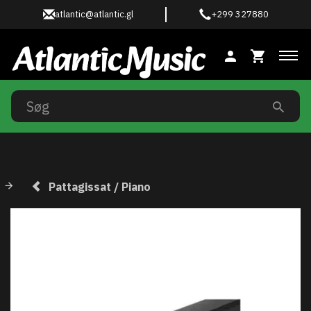
atlantic@atlantic.gl
+299 327880
Ski
Pattagissat / Piano