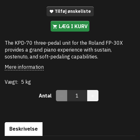
Tilføj ønskeliste
LÆG I KURV
The KPD-70 three-pedal unit for the Roland FP-30X
provides a grand piano experience with sustain,
sostenuto, and soft-pedaling capabilities.
Mere information
Vægt:
5 kg
Antal
Beskrivelse