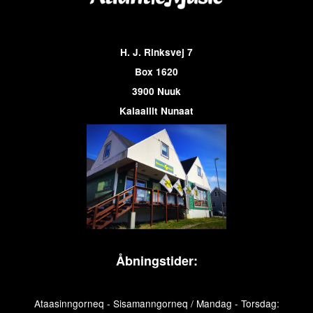
H. J. Rinksvej 7
Box 1620
3900 Nuuk
Kalaallit Nunaat
Åbningstider:
Ataasinngorneq - Sisamanngorneq / Mandag - Torsdag: