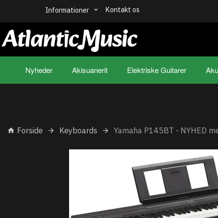
Kontakt os
Informationer
Nyheder
Akisuanerit
Elektriske Guitarer
Aku
Forside
Keyboards
Yamaha P145BT - NYHED me