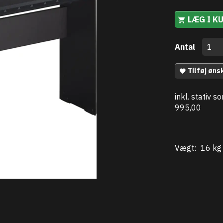
LÆG I K
Antal
Tilføj øns
inkl. stativ 
995,00
Vægt:
16 kg