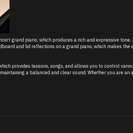
rt grand piano, which produces a rich and expressive tone. In
oard and lid reflections on a grand piano, which makes the ov
 which provides lessons, songs, and allows you to control vario
aintaining a balanced and clear sound. Whether you are an ad