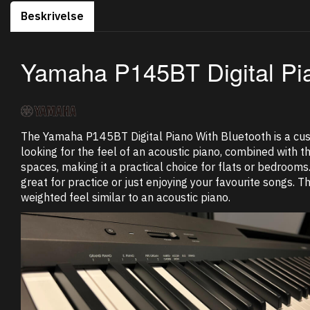
Beskrivelse
Yamaha P145BT Digital Pi
The Yamaha P145BT Digital Piano With Bluetooth is a cus
looking for the feel of an acoustic piano, combined with 
spaces, making it a practical choice for flats or bedrooms
great for practice or just enjoying your favourite songs. 
weighted feel similar to an acoustic piano.