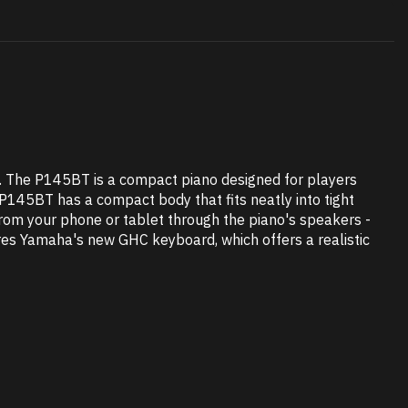
p. The P145BT is a compact piano designed for players
 P145BT has a compact body that fits neatly into tight
 from your phone or tablet through the piano's speakers -
tures Yamaha's new GHC keyboard, which offers a realistic