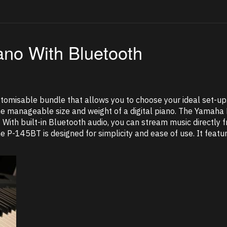
ano With Bluetooth
tomisable bundle that allows you to choose your ideal set-u
the manageable size and weight of a digital piano. The Yamaha
. With built-in Bluetooth audio, you can stream music directly
The P-145BT is designed for simplicity and ease of use. It fea