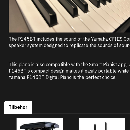
The P145BT includes the sound of the Yamaha CFIIIS Conce
speaker system designed to replicate the sounds of soundb
This piano is also compatible with the Smart Pianist app,
P145BT's compact design makes it easily portable while m
Yamaha P145BT Digital Piano is the perfect choice.
Tilbehør