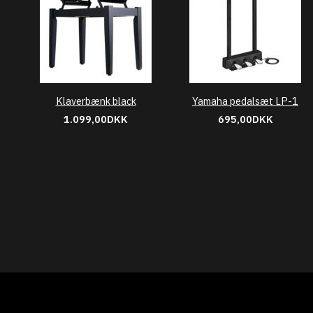
Klaverbænk black
Yamaha pedalsæt LP-1
1.099,00DKK
695,00DKK