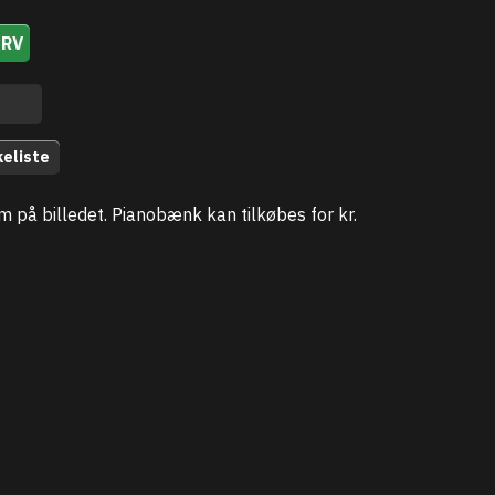
URV
keliste
som på billedet. Pianobænk kan tilkøbes for kr.