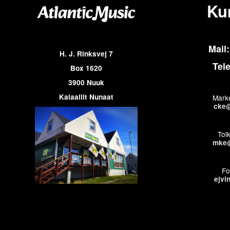
Ku
Mail:
H. J. Rinksvej 7
Tel
Box 1620
3900 Nuuk
Kalaallit Nunaat
Marke
cke@
Tol
mke@
Fo
ejvi