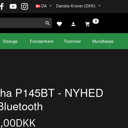
DA
Danske Kroner (DKK)
0
Strenge
Forstærkere
Trommer
Mundharpe
ha P145BT - NYHED
luetooth
5,00DKK