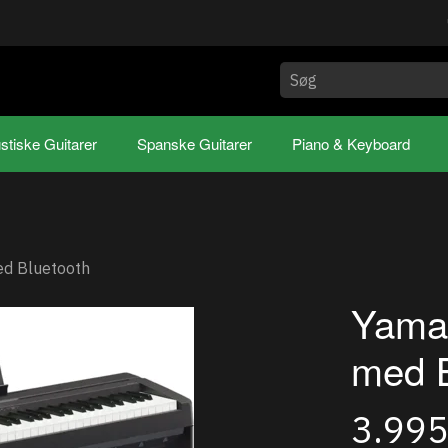
stiske Guitarer
Spanske Guitarer
Piano & Keyboard
d Bluetooth
Yama
med B
3.99