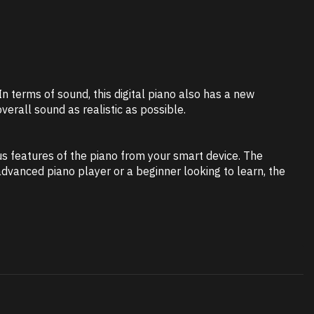
 terms of sound, this digital piano also has a new
erall sound as realistic as possible.
us features of the piano from your smart device. The
vanced piano player or a beginner looking to learn, the