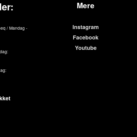
er:
Mere
Instagram
eq / Mandag -
Facebook
Youtube
edag:
dag:
kket