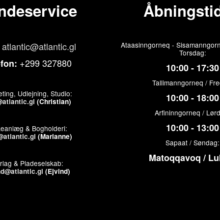
ndeservice
Åbningstid
atlantic@atlantic.gl
Ataasinngorneq - Sisamanngorn
Torsdag:
+299 327880
efon:
10:00 - 17:30
Tallimanngorneq / Fr
ting, Udlejning, Studio:
10:00 - 18:00
atlantic.gl
(Christian)
Arfininngorneq / Lør
10:00 - 13:00
keanlæg & Bogholderi:
atlantic.gl
(Marianne)
Sapaat / Søndag:
Matoqqavoq / Lu
rlag & Pladeselskab:
nd@atlantic.gl
(Ejvind)