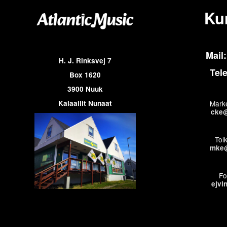
Ku
Mail:
H. J. Rinksvej 7
Tel
Box 1620
3900 Nuuk
Kalaallit Nunaat
Marke
cke@
Tol
mke@
Fo
ejvi