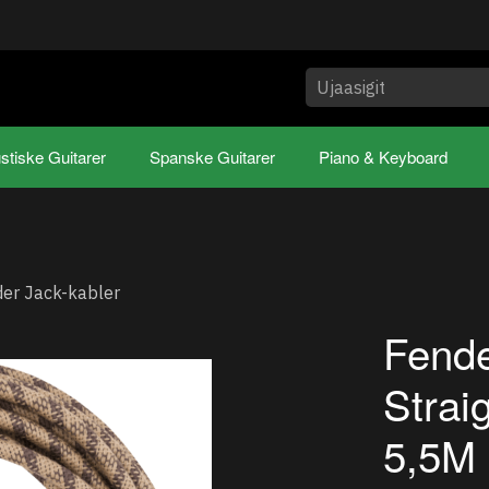
stiske Guitarer
Spanske Guitarer
Piano & Keyboard
er Jack-kabler
Fende
Strai
5,5M