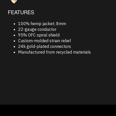
FEATURES
100% hemp jacket; 8mm
22-gauge conductor
95% OFC spiral shield
Custom-molded strain relief
24k gold-plated connectors
Manufactured from recycled materials