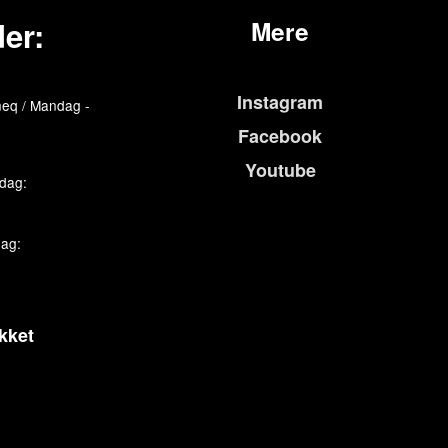
er:
Mere
Instagram
eq / Mandag -
Facebook
Youtube
edag:
dag:
kket