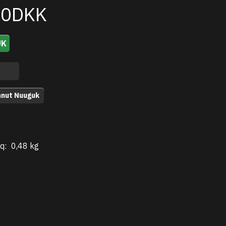
00DKK
UK
nnut Nuuguk
q:
0,48 kg