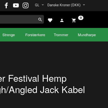
GL
Danske Kroner (DKK)
0
Strenge
Forstærkere
Trommer
Mundharpe
r Festival Hemp
gh/Angled Jack Kabel