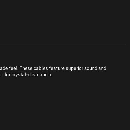
made feel. These cables feature superior sound and
r for crystal-clear audio.