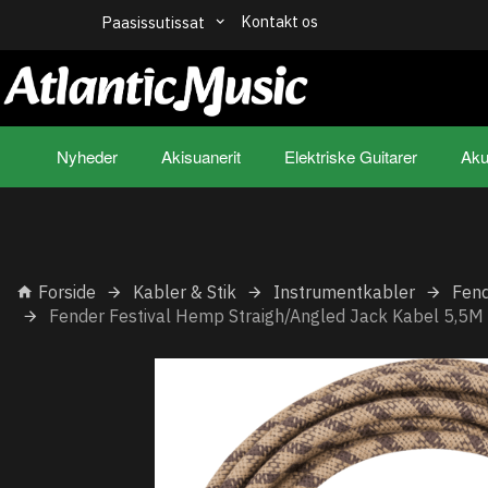
Kontakt os
Paasissutissat
Nyheder
Akisuanerit
Elektriske Guitarer
Aku
Forside
Kabler & Stik
Instrumentkabler
Fend
Fender Festival Hemp Straigh/Angled Jack Kabel 5,5M