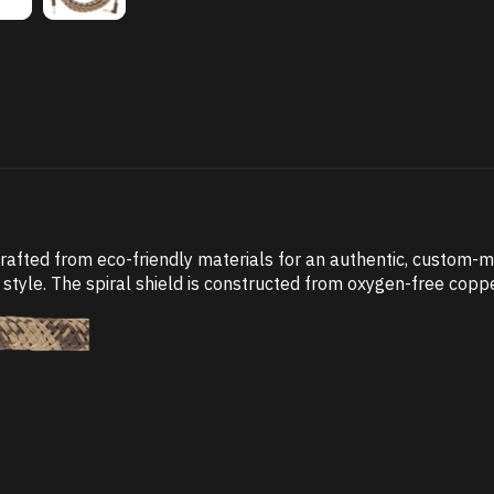
crafted from eco-friendly materials for an authentic, custom-
style. The spiral shield is constructed from oxygen-free coppe