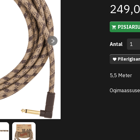
249,
PISIARI
Antal
Pilerigisa
5,5 Meter
Oqimaassuse