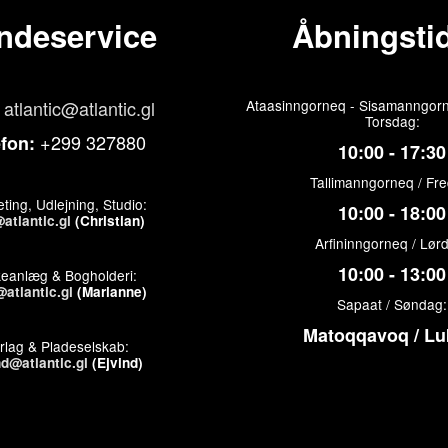
ndeservice
Åbningstid
atlantic@atlantic.gl
Ataasinngorneq - Sisamanngorn
Torsdag:
+299 327880
efon:
10:00 - 17:30
Tallimanngorneq / Fr
ting, Udlejning, Studio:
10:00 - 18:00
atlantic.gl
(Christian)
Arfininngorneq / Lør
10:00 - 13:00
keanlæg & Bogholderi:
atlantic.gl
(Marianne)
Sapaat / Søndag:
Matoqqavoq / Lu
rlag & Pladeselskab:
nd@atlantic.gl
(Ejvind)