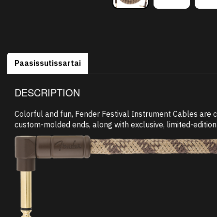
Paasissutissartai
DESCRIPTION
Colorful and fun, Fender Festival Instrument Cables are 
custom-molded ends, along with exclusive, limited-edition 