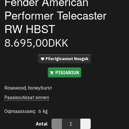
Fender American
Performer Telecaster
RW HBST
8.695,00DKK
Pilerigisannut Nuuguk
PISIARIUK
Rosewood, honeyburst
Paasissutissat sinneri
Oqimaassuseq:
6 kg
Antal