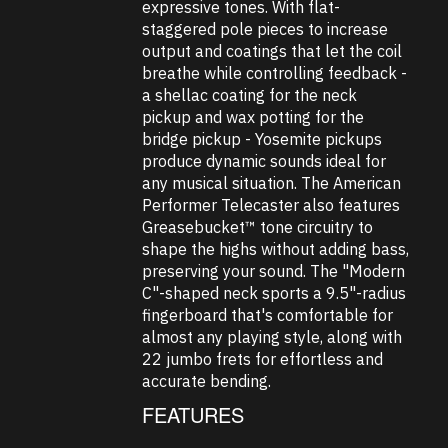
expressive tones. With flat-
staggered pole pieces to increase
output and coatings that let the coil
breathe while controlling feedback -
a shellac coating for the neck
pickup and wax potting for the
bridge pickup - Yosemite pickups
produce dynamic sounds ideal for
any musical situation. The American
Performer Telecaster also features
Greasebucket™ tone circuitry to
shape the highs without adding bass,
preserving your sound. The "Modern
C"-shaped neck sports a 9.5"-radius
fingerboard that's comfortable for
almost any playing style, along with
22 jumbo frets for effortless and
accurate bending.
FEATURES