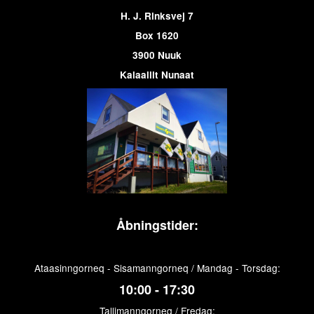
H. J. Rinksvej 7
Box 1620
3900 Nuuk
Kalaallit Nunaat
Åbningstider:
Ataasinngorneq - Sisamanngorneq / Mandag - Torsdag:
10:00 - 17:30
Tallimanngorneq / Fredag: