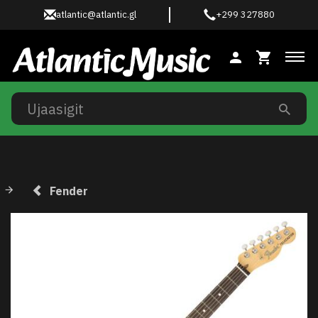
atlantic@atlantic.gl
+299 327880
Ski
Fender