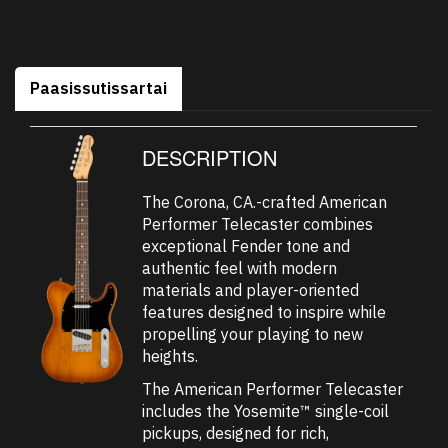
Paasissutissartai
DESCRIPTION
The Corona, CA.-crafted American
Performer Telecaster combines
exceptional Fender tone and
authentic feel with modern
materials and player-oriented
features designed to inspire while
propelling your playing to new
heights.
The American Performer Telecaster
includes the Yosemite™ single-coil
pickups, designed for rich,