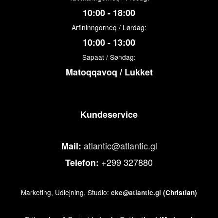
10:00 - 18:00
Arfininngorneq / Lørdag:
10:00 - 13:00
Sapaat / Søndag:
Matoqqavoq / Lukket
Kundeservice
atlantic@atlantic.gl
Mail:
+299 327880
Telefon:
Marketing, Udlejning, Studio:
cke@atlantic.gl
(Christian)