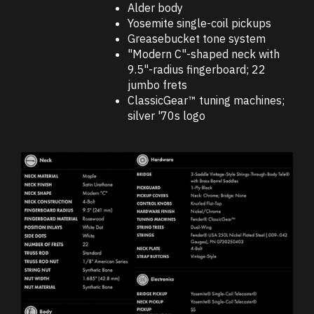
Alder body
Yosemite single-coil pickups
Greasebucket tone system
"Modern C"-shaped neck with
9.5"-radius fingerboard; 22
jumbo frets
ClassicGear™ tuning machines;
silver '70s logo