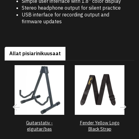
Simple user interface with 1.8" color display
Stereo headphone output for silent practice
USB interface for recording output and
firmware updates
Allat pisiarinikuusaat
Guitarstativ -
Fender Yellow Logo
F
elguitar/bas
Black Strap