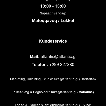
10:00 - 13:00
Sapaat / Søndag:
Matoqqavoq / Lukket
Kundeservice
atlantic@atlantic.gl
Mail:
+299 327880
Telefon:
Marketing, Udlejning, Studio:
cke@atlantic.gl
(Christian)
Tolkeanlæg & Bogholderi:
mke@atlantic.gl
(Marianne)
Forlag & Pladeselskab:
ejvind@atlantic.gl
(Ejvind)