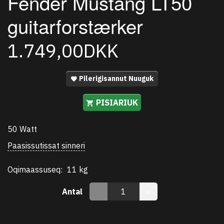
Fender Mustang LT50
guitarforstærker
1.749,00DKK
Pilerigisannut Nuuguk
PISIARIUK
50 Watt
Paasissutissat sinneri
Oqimaassuseq:
11 kg
Antal