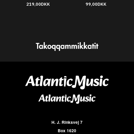
219,00DKK
99,00DKK
H. J. Rinksvej 7
Box 1620