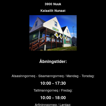
3900 Nuuk
Kalaallit Nunaat
Åbningstider:
Ataasinngorneq - Sisamanngorneq / Mandag - Torsdag:
10:00 - 17:30
Tallimanngorneq / Fredag:
10:00 - 18:00
Arfininngorneq / Lørdag: