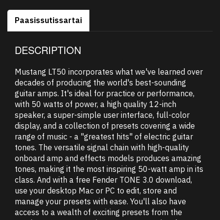
Paasissutissartai
DESCRIPTION
Mustang LT50 incorporates what we've learned over
decades of producing the world's best-sounding
guitar amps. It's ideal for practice or performance,
with 50 watts of power, a high quality 12-inch
speaker, a super-simple user interface, full-color
display, and a collection of presets covering a wide
range of music - a "greatest hits" of electric guitar
tones. The versatile signal chain with high-quality
onboard amp and effects models produces amazing
tones, making it the most inspiring 50-watt amp in its
class. And with a free Fender TONE 3.0 download,
use your desktop Mac or PC to edit, store and
manage your presets with ease. You'll also have
access to a wealth of exciting presets from the