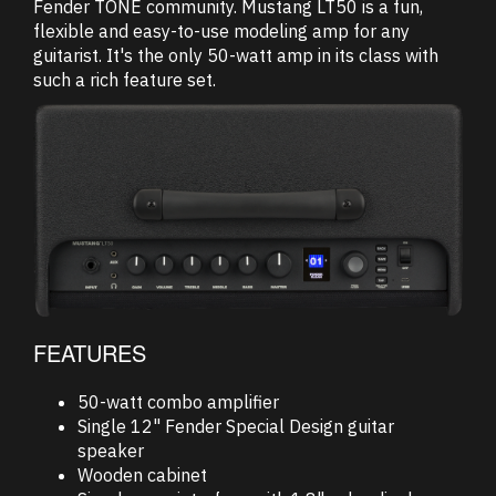
Fender TONE community. Mustang LT50 is a fun,
flexible and easy-to-use modeling amp for any
guitarist. It's the only 50-watt amp in its class with
such a rich feature set.
FEATURES
50-watt combo amplifier
Single 12" Fender Special Design guitar
speaker
Wooden cabinet