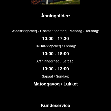
Åbningstider:
Ataasinngorneq - Sisamanngorneq / Mandag - Torsdag:
10:00 - 17:30
Tallimanngorneq / Fredag:
10:00 - 18:00
Arfininngorneq / Lørdag:
10:00 - 13:00
Sapaat / Søndag:
Matoqqavoq / Lukket
Kundeservice