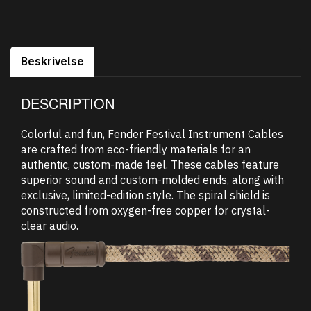
Beskrivelse
DESCRIPTION
Colorful and fun, Fender Festival Instrument Cables
are crafted from eco-friendly materials for an
authentic, custom-made feel. These cables feature
superior sound and custom-molded ends, along with
exclusive, limited-edition style. The spiral shield is
constructed from oxygen-free copper for crystal-
clear audio.