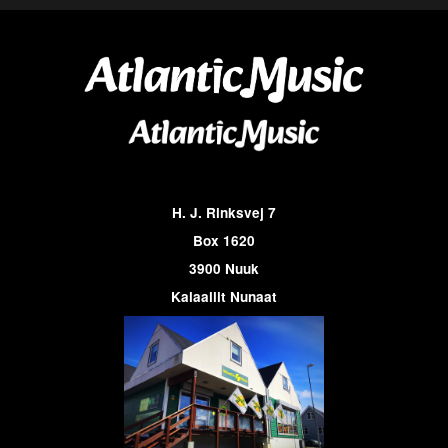
H. J. Rinksvej 7
Box 1620
3900 Nuuk
Kalaallit Nunaat