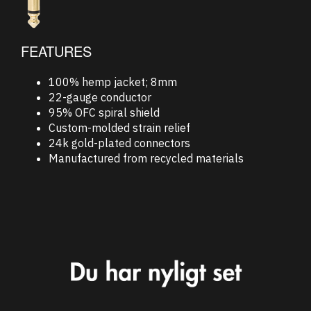
FEATURES
100% hemp jacket; 8mm
22-gauge conductor
95% OFC spiral shield
Custom-molded strain relief
24k gold-plated connectors
Manufactured from recycled materials