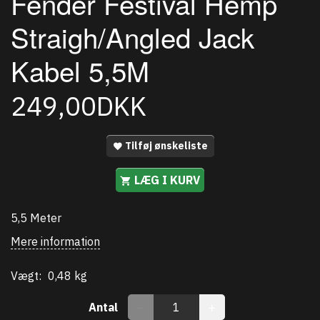
Fender Festival Hemp
Straigh/Angled Jack
Kabel 5,5M
249,00DKK
Tilføj ønskeliste
LÆG I KURV
5,5 Meter
Mere information
Vægt:
0,48 kg
Antal