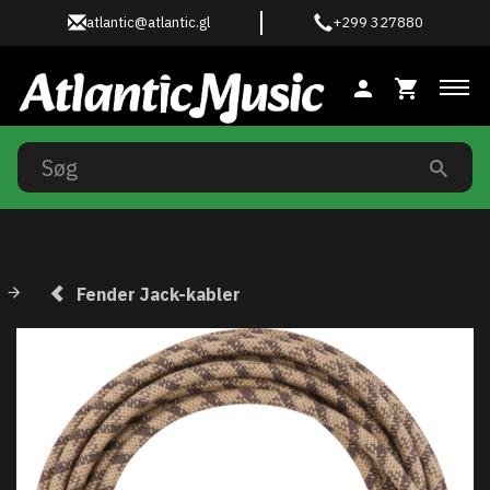
atlantic@atlantic.gl
+299 327880
Ski
Fender Jack-kabler