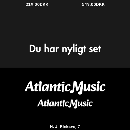
219,00DKK
549,00DKK
H. J. Rinksvej 7