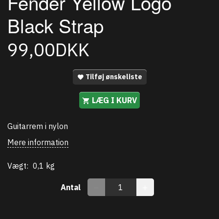
Fender Yellow Logo
Black Strap
99,00DKK
Tilføj ønskeliste
LÆG I KURV
Guitarrem i nylon
Mere information
Vægt:
0,1 kg
Antal