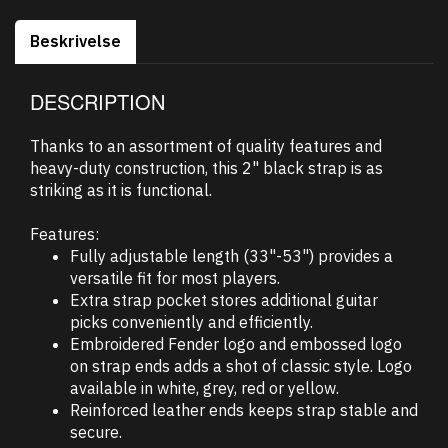
Beskrivelse
DESCRIPTION
Thanks to an assortment of quality features and
heavy-duty construction, this 2" black strap is as
striking as it is functional.
Features:
Fully adjustable length (33"-53") provides a
versatile fit for most players.
Extra strap pocket stores additional guitar
picks conveniently and efficiently.
Embroidered Fender logo and embossed logo
on strap ends adds a shot of classic style. Logo
available in white, grey, red or yellow.
Reinforced leather ends keeps strap stable and
secure.