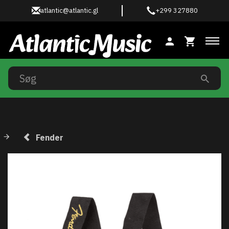
atlantic@atlantic.gl
+299 327880
Ski
Fender