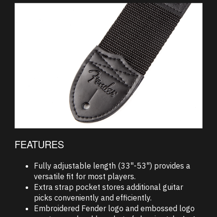
FEATURES
Fully adjustable length (33"-53") provides a
versatile fit for most players.
Extra strap pocket stores additional guitar
picks conveniently and efficiently.
Embroidered Fender logo and embossed logo