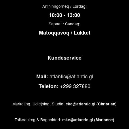
Arfininngorneq / Lørdag:
10:00 - 13:00
Sapaat / Søndag:
Matoqqavoq / Lukket
Kundeservice
atlantic@atlantic.gl
Mail:
+299 327880
Telefon:
Marketing, Udlejning, Studio:
cke@atlantic.gl
(Christian)
Tolkeanlæg & Bogholderi:
mke@atlantic.gl
(Marianne)