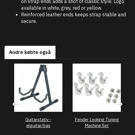
on strap ends adds a shot of classic style. Logo
available in white, grey, red or yellow.
Reinforced leather ends keeps strap stable and
secure.
Andre købte også
Guitarstativ -
Fender Locking Tuning
F
elguitar/bas
Machine Set