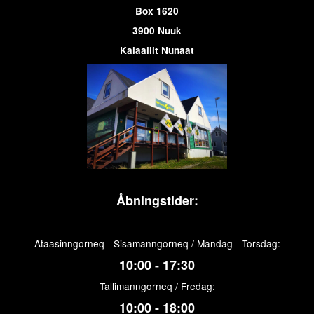
Box 1620
3900 Nuuk
Kalaallit Nunaat
Åbningstider:
Ataasinngorneq - Sisamanngorneq / Mandag - Torsdag:
10:00 - 17:30
Tallimanngorneq / Fredag:
10:00 - 18:00