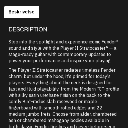
Beskrivelse
DESCRIPTION
Step into the spotlight and experience iconic Fender®
sound and style with the Player II Stratocaster® — a
stage-ready guitar with contemporary updates to
power your performance and inspire your playing.
The Player II Stratocaster radiates timeless Fender
charm, but under the hood, it's primed for today's
players. Everything about the neck is designed for
fast and fluid playability, from the Modern “C”-profile
with silky satin urethane finish on the back to the
comfy 9.5”-radius slab rosewood or maple
fingerboard with smooth rolled edges and 22
medium jumbo frets. Choose from alder, chambered
ash or chambered mahogany bodies available in
both classic Fender finishes and never-before-seen