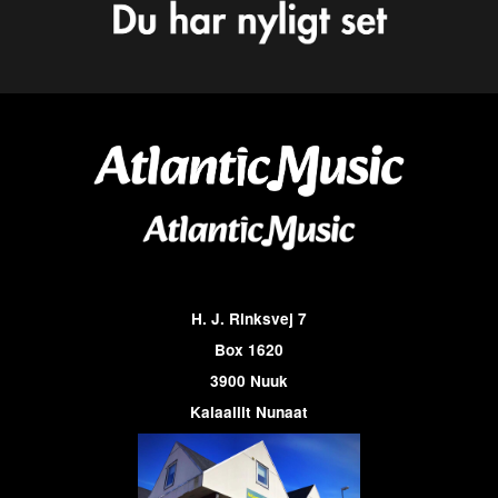
H. J. Rinksvej 7
Box 1620
3900 Nuuk
Kalaallit Nunaat