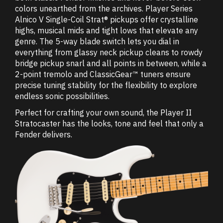
colors unearthed from the archives. Player Series
Alnico V Single-Coil Strat® pickups offer crystalline
highs, musical mids and tight lows that elevate any
genre. The 5-way blade switch lets you dial in
everything from glassy neck pickup cleans to rowdy
bridge pickup snarl and all points in between, while a
2-point tremolo and ClassicGear™ tuners ensure
precise tuning stability for the flexibility to explore
endless sonic possibilities.
Perfect for crafting your own sound, the Player II
Stratocaster has the looks, tone and feel that only a
Fender delivers.