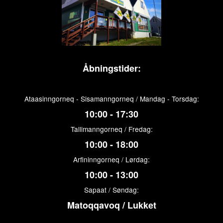
Åbningstider:
Ataasinngorneq - Sisamanngorneq / Mandag - Torsdag:
10:00 - 17:30
Tallimanngorneq / Fredag:
10:00 - 18:00
Arfininngorneq / Lørdag:
10:00 - 13:00
Sapaat / Søndag:
Matoqqavoq / Lukket