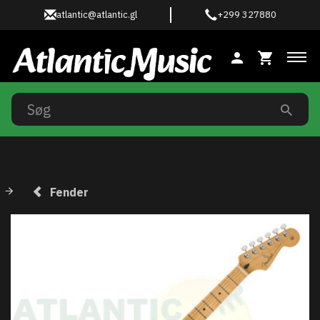
atlantic@atlantic.gl
+299 327880
Ski
Fender