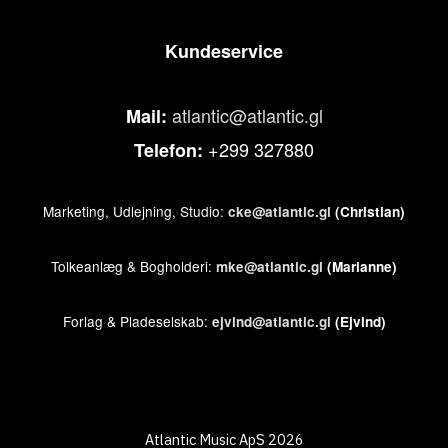
Kundeservice
atlantic@atlantic.gl
Mail:
+299 327880
Telefon:
Marketing, Udlejning, Studio:
cke@atlantic.gl
(Christian)
Tolkeanlæg & Bogholderi:
mke@atlantic.gl
(Marianne)
Forlag & Pladeselskab:
ejvind@atlantic.gl
(Ejvind)
Atlantic Music ApS 2026