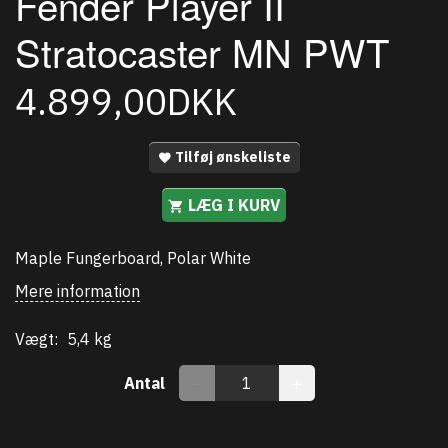
Fender Player II
Stratocaster MN PWT
4.899,00DKK
Tilføj ønskeliste
LÆG I KURV
Maple Fungerboard, Polar White
Mere information
Vægt:
5,4 kg
Antal