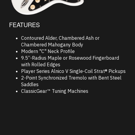
FEATURES
Contoured Alder, Chambered Ash or
Chambered Mahogany Body
Modern "C" Neck Profile
9.5“-Radius Maple or Rosewood Fingerboard
with Rolled Edges
Player Series Alnico V Single-Coil Strat® Pickups
2-Point Synchronized Tremolo with Bent Steel
Saddles
ClassicGear™ Tuning Machines