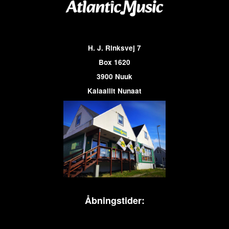
H. J. Rinksvej 7
Box 1620
3900 Nuuk
Kalaallit Nunaat
Åbningstider: