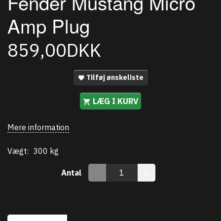
Fender Mustang Micro
Amp Plug
859,00DKK
Tilføj ønskeliste
LÆG I KURV
Mere information
Vægt:
300 kg
Antal