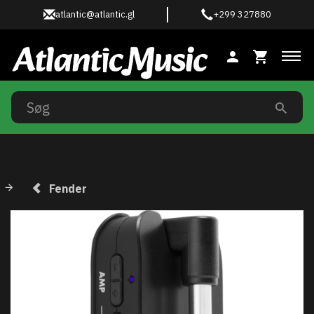
atlantic@atlantic.gl
+299 327880
Ski
Fender