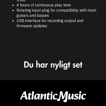
4 hours of continuous play time
Rotating input plug for compatibility with most
guitars and basses
USB interface for recording output and
firmware updates