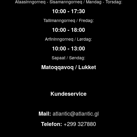
Ataasinngorneq - Sisamanngorneq / Mandag - Torsdag:
10:00 - 17:30
Tallimanngorneq / Fredag:
10:00 - 18:00
Arfininngorneq / Lørdag:
10:00 - 13:00
Sapaat / Søndag:
Matoqqavoq / Lukket
Kundeservice
atlantic@atlantic.gl
Mail:
+299 327880
Telefon: