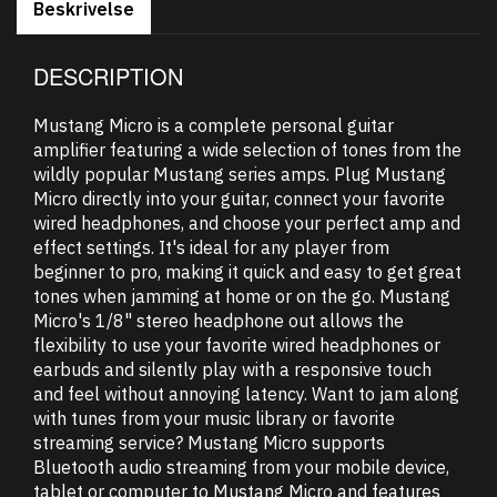
Beskrivelse
DESCRIPTION
Mustang Micro is a complete personal guitar
amplifier featuring a wide selection of tones from the
wildly popular Mustang series amps. Plug Mustang
Micro directly into your guitar, connect your favorite
wired headphones, and choose your perfect amp and
effect settings. It's ideal for any player from
beginner to pro, making it quick and easy to get great
tones when jamming at home or on the go. Mustang
Micro's 1/8" stereo headphone out allows the
flexibility to use your favorite wired headphones or
earbuds and silently play with a responsive touch
and feel without annoying latency. Want to jam along
with tunes from your music library or favorite
streaming service? Mustang Micro supports
Bluetooth audio streaming from your mobile device,
tablet or computer to Mustang Micro and features