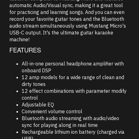
automatic Audio/Visual sync, making it a great tool
for practicing and learning songs. And you can even
record your favorite guitar tones and the Bluetooth
audio stream simultaneously using Mustang Micro's
USB-C output. It's the ultimate guitar karaoke
machine!
FEATURES
All-in-one personal headphone amplifier with
onboard DSP
12 amp models for a wide range of clean and
dirty tones
12 effect combinations with parameter modify
control
Adjustable EQ
Convenient volume control
Bluetooth audio streaming with audio/video
sync for playing along in real time
Rechargeable lithium ion battery (charged via
USB)