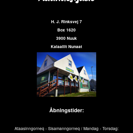
H. J. Rinksvej 7
Box 1620
3900 Nuuk
Kalaallit Nunaat
Åbningstider:
Ataasinngorneq - Sisamanngorneq / Mandag - Torsdag: