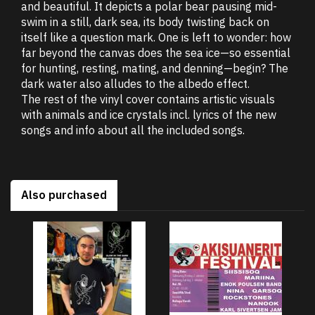
and beautiful. It depicts a polar bear pausing mid-
swim in a still, dark sea, its body twisting back on
itself like a question mark. One is left to wonder: how
far beyond the canvas does the sea ice—so essential
for hunting, resting, mating, and denning—begin? The
dark water also alludes to the albedo effect.
The rest of the vinyl cover contains artistic visuals
with animals and ice crystals incl. lyrics of the new
songs and info about all the included songs.
Also purchased