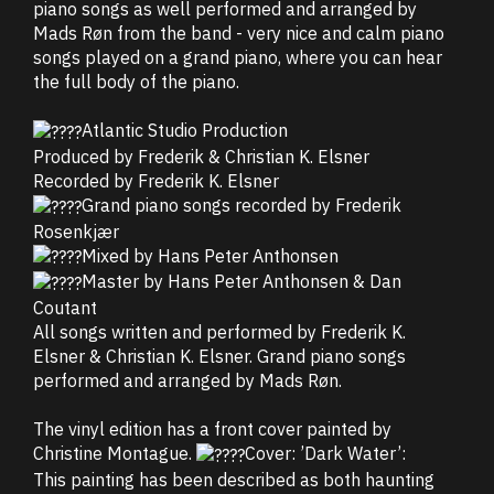
piano songs as well performed and arranged by
Mads Røn from the band - very nice and calm piano
songs played on a grand piano, where you can hear
the full body of the piano.
Atlantic Studio Production
Produced by Frederik & Christian K. Elsner
Recorded by Frederik K. Elsner
Grand piano songs recorded by Frederik
Rosenkjær
Mixed by Hans Peter Anthonsen
Master by Hans Peter Anthonsen & Dan
Coutant
All songs written and performed by Frederik K.
Elsner & Christian K. Elsner. Grand piano songs
performed and arranged by Mads Røn.
The vinyl edition has a front cover painted by
Christine Montague.
Cover: ’Dark Water’:
This painting has been described as both haunting