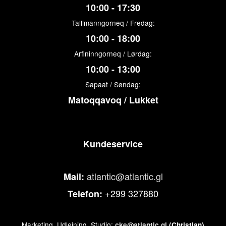
10:00 - 17:30
Tallimanngorneq / Fredag:
10:00 - 18:00
Arfininngorneq / Lørdag:
10:00 - 13:00
Sapaat / Søndag:
Matoqqavoq / Lukket
Kundeservice
atlantic@atlantic.gl
Mail:
+299 327880
Telefon:
Marketing, Udlejning, Studio:
cke@atlantic.gl
(Christian)