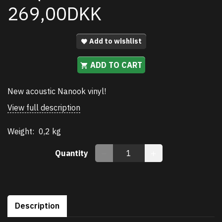
269,00DKK
Add to wishlist
ADD TO CART
New acoustic Nanook vinyl!
View full description
Weight:
0,2 kg
Quantity
Description