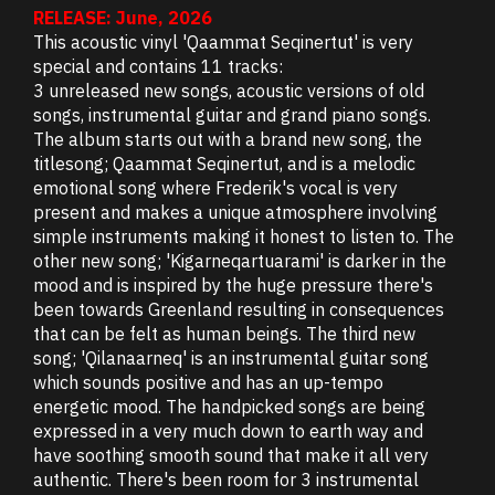
RELEASE: June, 2026
This acoustic vinyl 'Qaammat Seqinertut' is very
special and contains 11 tracks:
3 unreleased new songs, acoustic versions of old
songs, instrumental guitar and grand piano songs.
The album starts out with a brand new song, the
titlesong; Qaammat Seqinertut, and is a melodic
emotional song where Frederik's vocal is very
present and makes a unique atmosphere involving
simple instruments making it honest to listen to. The
other new song; 'Kigarneqartuarami' is darker in the
mood and is inspired by the huge pressure there's
been towards Greenland resulting in consequences
that can be felt as human beings. The third new
song; 'Qilanaarneq' is an instrumental guitar song
which sounds positive and has an up-tempo
energetic mood. The handpicked songs are being
expressed in a very much down to earth way and
have soothing smooth sound that make it all very
authentic. There's been room for 3 instrumental