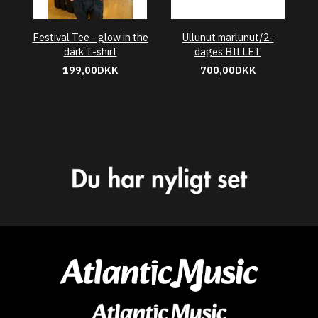
Festival Tee - glow in the
Ullunut marlunut/2-
dark T-shirt
dages BILLET
199,00DKK
700,00DKK