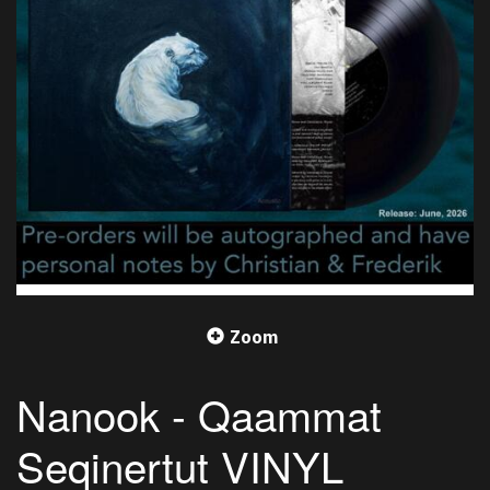
Zoom
Nanook - Qaammat
Seqinertut VINYL