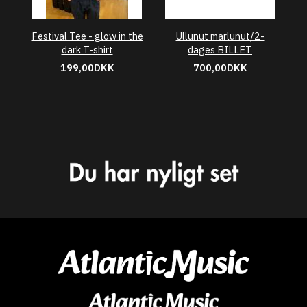
Festival Tee - glow in the
Ullunut marlunut/2-
dark T-shirt
dages BILLET
199,00DKK
700,00DKK