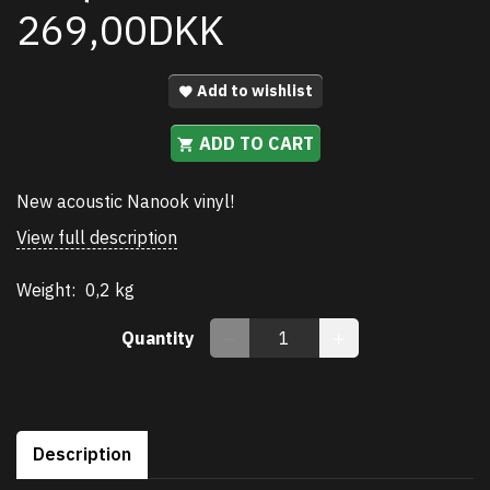
269,00DKK
Add to wishlist
ADD TO CART
New acoustic Nanook vinyl!
View full description
Weight:
0,2 kg
Quantity
Description