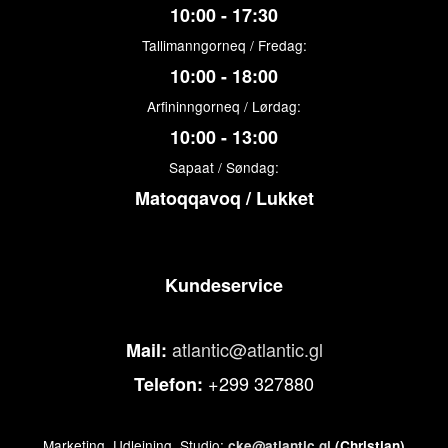
10:00 - 17:30
Tallimanngorneq / Fredag:
10:00 - 18:00
Arfininngorneq / Lørdag:
10:00 - 13:00
Sapaat / Søndag:
Matoqqavoq / Lukket
Kundeservice
atlantic@atlantic.gl
Mail:
+299 327880
Telefon:
Marketing, Udlejning, Studio:
cke@atlantic.gl
(Christian)