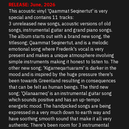
RELEASE: June, 2026
This acoustic vinyl 'Qaammat Seqinertut' is very
special and contains 11 tracks:
3 unreleased new songs, acoustic versions of old
songs, instrumental guitar and grand piano songs.
The album starts out with a brand new song, the
titlesong; Qaammat Seqinertut, and is a melodic
emotional song where Frederik's vocal is very
present and makes a unique atmosphere involving
simple instruments making it honest to listen to. The
other new song; 'Kigarneqartuarami' is darker in the
mood and is inspired by the huge pressure there's
been towards Greenland resulting in consequences
that can be felt as human beings. The third new
song; 'Qilanaarneq' is an instrumental guitar song
which sounds positive and has an up-tempo
energetic mood. The handpicked songs are being
expressed in a very much down to earth way and
have soothing smooth sound that make it all very
authentic. There's been room for 3 instrumental