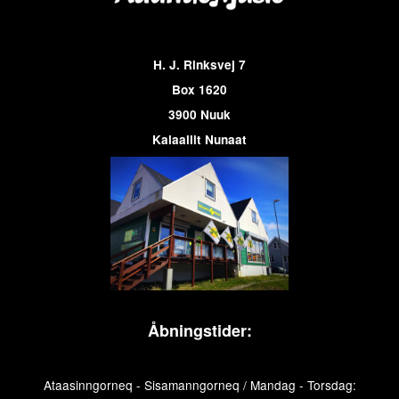
H. J. Rinksvej 7
Box 1620
3900 Nuuk
Kalaallit Nunaat
Åbningstider:
Ataasinngorneq - Sisamanngorneq / Mandag - Torsdag: