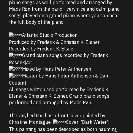
piano songs as well performed and arranged by
Mads Røn from the band - very nice and calm piano
songs played on a grand piano, where you can hear
the full body of the piano.
Atlantic Studio Production
Produced by Frederik & Christian K. Elsner
Recorded by Frederik K. Elsner
Grand piano songs recorded by Frederik
Rosenkjær
Mixed by Hans Peter Anthonsen
Master by Hans Peter Anthonsen & Dan
Coutant
All songs written and performed by Frederik K.
Elsner & Christian K. Elsner. Grand piano songs
performed and arranged by Mads Røn.
The vinyl edition has a front cover painted by
Christine Montague.
Cover: ’Dark Water’:
This painting has been described as both haunting