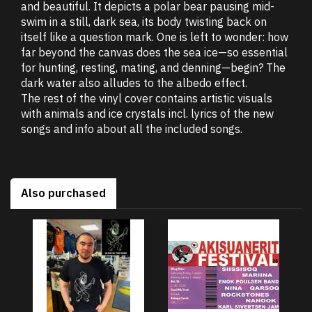
and beautiful. It depicts a polar bear pausing mid-
swim in a still, dark sea, its body twisting back on
itself like a question mark. One is left to wonder: how
far beyond the canvas does the sea ice—so essential
for hunting, resting, mating, and denning—begin? The
dark water also alludes to the albedo effect.
The rest of the vinyl cover contains artistic visuals
with animals and ice crystals incl. lyrics of the new
songs and info about all the included songs.
Also purchased