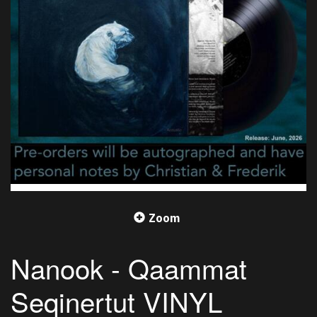
Zoom
Nanook - Qaammat
Seqinertut VINYL